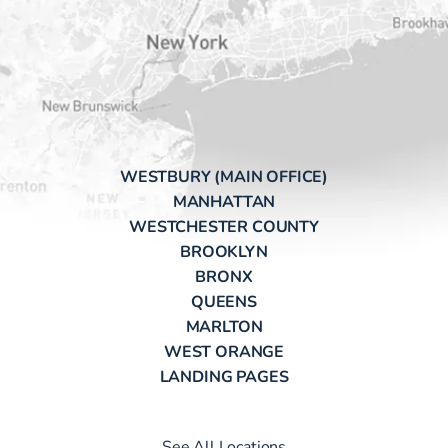
WESTBURY (MAIN OFFICE)
MANHATTAN
WESTCHESTER COUNTY
BROOKLYN
BRONX
QUEENS
MARLTON
WEST ORANGE
LANDING PAGES
See All Locations