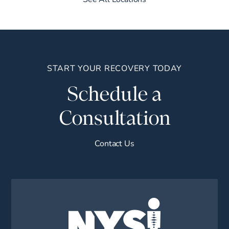
START YOUR RECOVERY TODAY
Schedule a
Consultation
Contact Us