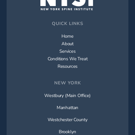
QUICK LINKS
Home
About
Services
Conditions We Treat
Resources
NEW YORK
Westbury (Main Office)
Manhattan
Westchester County
Brooklyn