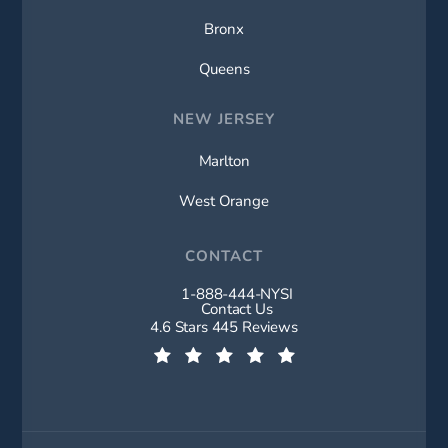
Bronx
Queens
NEW JERSEY
Marlton
West Orange
CONTACT
1-888-444-NYSI
Call New York Spine Institute on t
Contact Us
New York Spine Institute reviews:
4.6 Stars 445 Reviews
(Opens in a new tab)