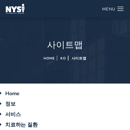
사이트맵
HOME
KO
사이트맵
Home
정보
서비스
치료하는 질환