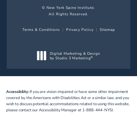
© New York Spine Institute.
All Rights Reserved.
Terms & Conditions
Privacy Policy
Sitemap
Digital Marketing & Design
by Studio 3 Marketing
®
(opens in a new tab)
Accessibility:
If you are vision-impaired or have some other impairment
covered by the Americans with Disabilities Act or a similar law, and you
wish to discuss potential accommodations related to using this website,
please contact our Accessibility Manager at
1-888-444-NYSI
.