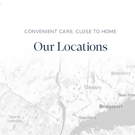
CONVENIENT CARE, CLOSE TO HOME
Our Locations