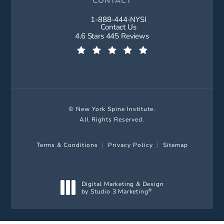
CONTACT
1-888-444-NYSI
Call New York Spine Institute on t
Contact Us
New York Spine Institute reviews:
4.6 Stars 445 Reviews
(Opens in a new tab)
© New York Spine Institute.
All Rights Reserved.
Terms & Conditions
Privacy Policy
Sitemap
Digital Marketing & Design
by Studio 3 Marketing
®
(opens in a new tab)