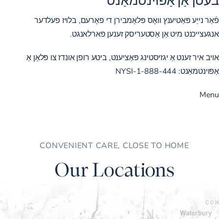
פֿאַר נייַע פּאַטיענץ וואָס פּלאָמבירן די פאָרעם, בלויז פעלדער
אנגעצייכנט מיט אַן אַסטעריסק זענען פארלאנגט.
אויב איר זענט אַ יגזיסטינג פּאַציענט, ביטע רופן אונדז צו פּלאַן אַ
1-888-444-NYSI
אַפּוינטמאַנט:
Menu
CONVENIENT CARE, CLOSE TO HOME
Our Locations