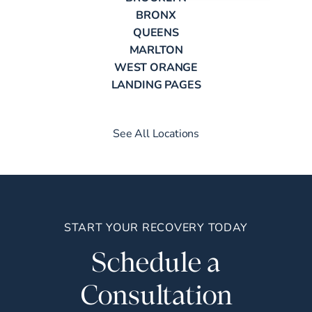
BRONX
QUEENS
MARLTON
WEST ORANGE
LANDING PAGES
See All Locations
START YOUR RECOVERY TODAY
Schedule a
Consultation