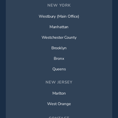
NEW YORK
Westbury (Main Office)
Manhattan
Westchester County
Brooklyn
Bronx
Queens
NEW JERSEY
Marlton
West Orange