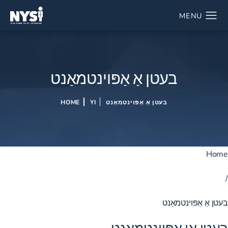
בעטן אַ אַפּוינטמאַנט
HOME
YI
בעטן אַ אַפּוינטמאַנט
Home
/
בעטן אַ אַפּוינטמאַנט
בעטן אַן אַפּוינטמאַנט