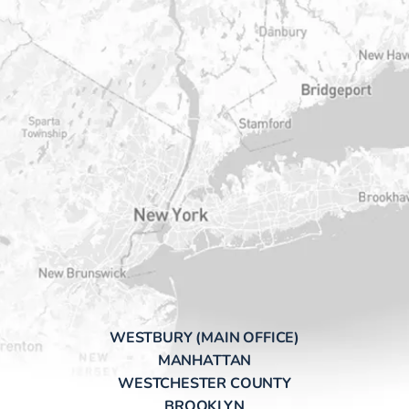
WESTBURY (MAIN OFFICE)
MANHATTAN
WESTCHESTER COUNTY
BROOKLYN