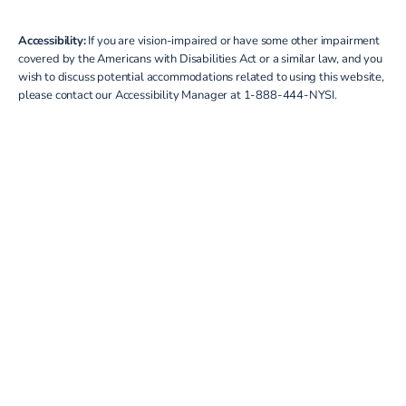
Accessibility:
If you are vision-impaired or have some other impairment
covered by the Americans with Disabilities Act or a similar law, and you
wish to discuss potential accommodations related to using this website,
please contact our Accessibility Manager at
1-888-444-NYSI
.