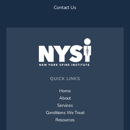
Contact Us
QUICK LINKS
Home
About
Services
Conditions We Treat
Resources