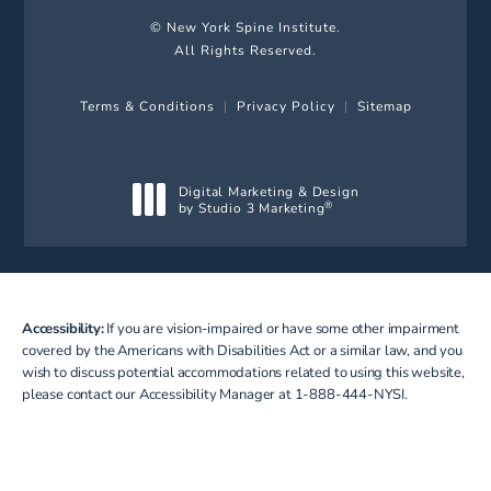
© New York Spine Institute.
All Rights Reserved.
Terms & Conditions
Privacy Policy
Sitemap
Digital Marketing & Design
by Studio 3 Marketing
®
(opens in a new tab)
Accessibility:
If you are vision-impaired or have some other impairment
covered by the Americans with Disabilities Act or a similar law, and you
wish to discuss potential accommodations related to using this website,
please contact our Accessibility Manager at
1-888-444-NYSI
.