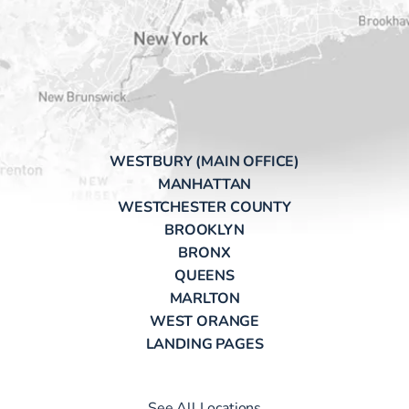
WESTBURY (MAIN OFFICE)
MANHATTAN
WESTCHESTER COUNTY
BROOKLYN
BRONX
QUEENS
MARLTON
WEST ORANGE
LANDING PAGES
See All Locations