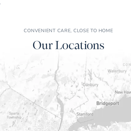
CONVENIENT CARE, CLOSE TO HOME
Our Locations