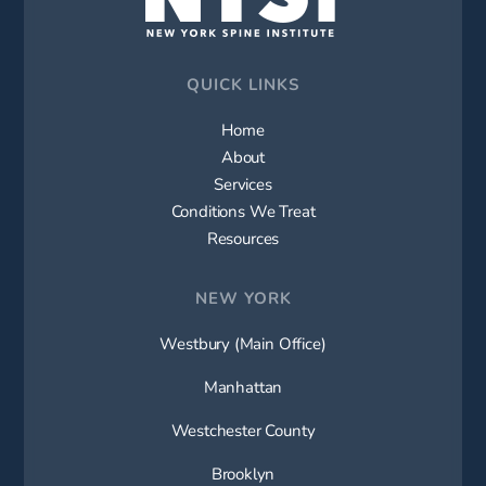
QUICK LINKS
Home
About
Services
Conditions We Treat
Resources
NEW YORK
Westbury (Main Office)
Manhattan
Westchester County
Brooklyn