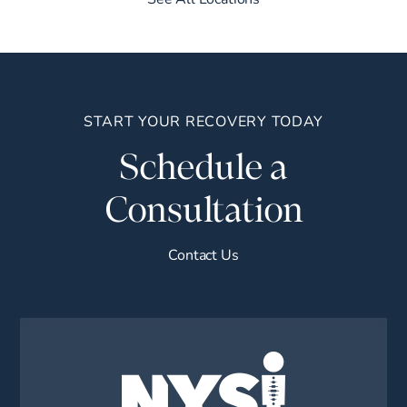
START YOUR RECOVERY TODAY
Schedule a
Consultation
Contact Us