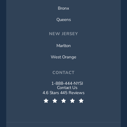
Bronx
Queens
NEW JERSEY
Marlton
West Orange
CONTACT
1-888-444-NYSI
Call New York Spine Institute on t
Contact Us
New York Spine Institute reviews:
4.6 Stars 445 Reviews
(Opens in a new tab)