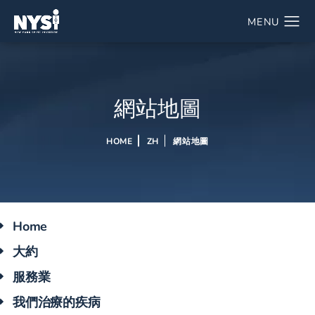
網站地圖
HOME
ZH
網站地圖
Home
大約
服務業
我們治療的疾病