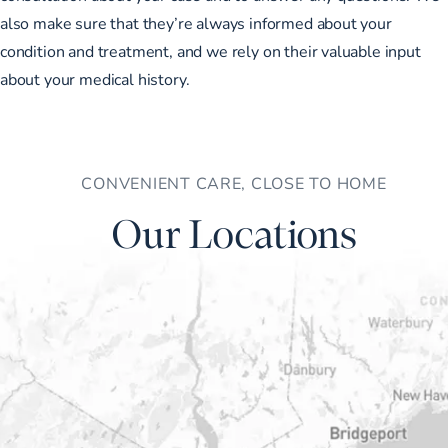
also make sure that they’re always informed about your
condition and treatment, and we rely on their valuable input
about your medical history.
CONVENIENT CARE, CLOSE TO HOME
Our Locations