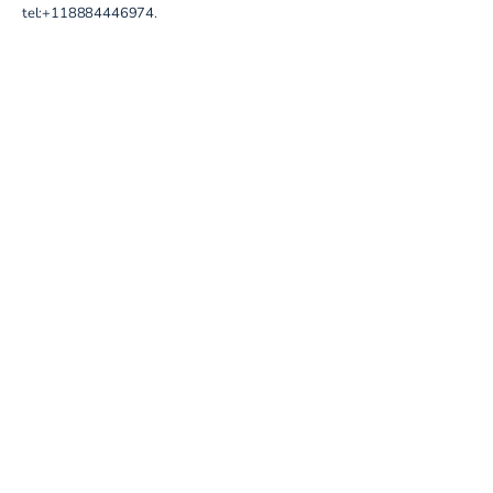
tel:+118884446974
.