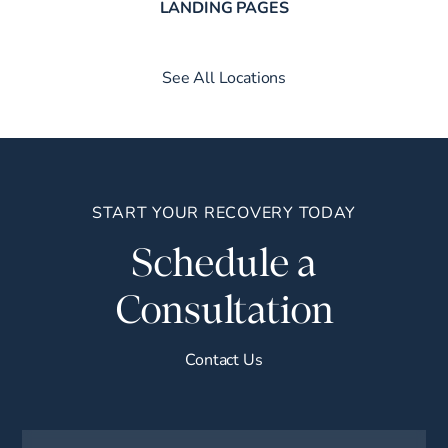
LANDING PAGES
See All Locations
START YOUR RECOVERY TODAY
Schedule a
Consultation
Contact Us