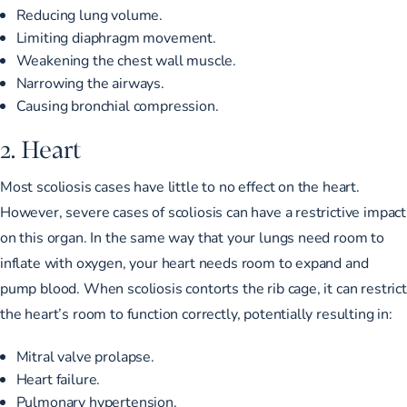
Reducing lung volume.
Limiting diaphragm movement.
Weakening the chest wall muscle.
Narrowing the airways.
Causing bronchial compression.
2. Heart
Most scoliosis cases have little to no effect on the heart.
However, severe cases of scoliosis can have a restrictive impact
on this organ. In the same way that your lungs need room to
inflate with oxygen, your heart needs room to expand and
pump blood. When scoliosis contorts the rib cage, it can restrict
the heart’s room to function correctly, potentially resulting in:
Mitral valve prolapse.
Heart failure.
Pulmonary hypertension.