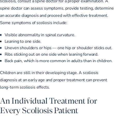
scoliosis, consult a spine doctor for a proper examination. A
spine doctor can assess symptoms, provide testing, determine
an accurate diagnosis and proceed with effective treatment.
Some symptoms of scoliosis include:
Visible abnormality in spinal curvature.
Leaning to one side.
Uneven shoulders or hips — one hip or shoulder sticks out.
Ribs sticking out on one side when leaning forward.
Back pain, which is more common in adults than in children.
Children are still in their developing stage. A
scoliosis
diagnosis at an early age
and proper treatment can prevent
long-term scoliosis effects.
An Individual Treatment for
Every Scoliosis Patient