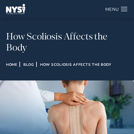
How Scoliosis Affects the
Body
HOME
BLOG
HOW SCOLIOSIS AFFECTS THE BODY