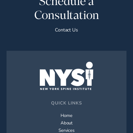
Schedule a
Consultation
Contact Us
QUICK LINKS
Home
About
Services