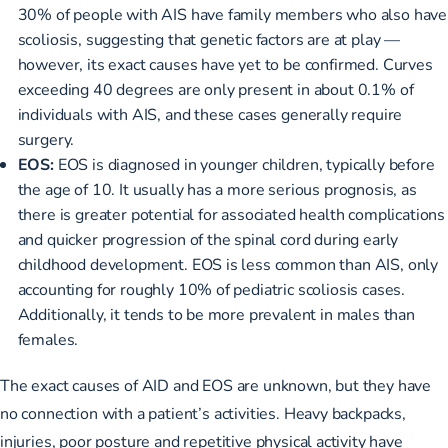
30% of people with AIS have family members who also have
scoliosis, suggesting that genetic factors are at play —
however, its exact causes have yet to be confirmed. Curves
exceeding 40 degrees are only present in about 0.1% of
individuals with AIS, and these cases generally require
surgery.
EOS:
EOS is diagnosed in younger children, typically before
the age of 10. It usually has a more serious prognosis, as
there is greater potential for associated health complications
and quicker progression of the spinal cord during early
childhood development. EOS is less common than AIS, only
accounting for roughly 10% of pediatric scoliosis cases.
Additionally, it tends to be more prevalent in males than
females.
The exact causes of AID and EOS are unknown, but they have
no connection with a patient’s activities. Heavy backpacks,
injuries, poor posture and repetitive physical activity have