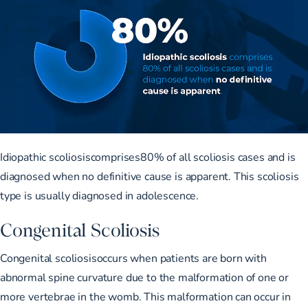
Idiopathic scoliosiscomprises
80% of all scoliosis cases
and is
diagnosed when no definitive cause is apparent. This scoliosis
type is usually diagnosed in adolescence.
Congenital Scoliosis
Congenital scoliosisoccurs when patients are born with
abnormal spine curvature due to the malformation of one or
more vertebrae in the womb. This malformation can occur in