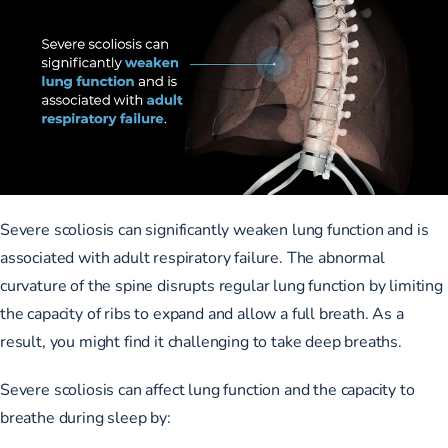
Severe scoliosis can significantly weaken lung function and is
associated with adult respiratory failure
. The abnormal
curvature of the spine disrupts regular lung function by limiting
the capacity of ribs to expand and allow a full breath. As a
result, you might find it challenging to take deep breaths.
Severe scoliosis can affect lung function
and the capacity to
breathe during sleep by: