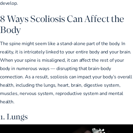
develop.
8 Ways Scoliosis Can Affect the
Body
The spine might seem like a stand-alone part of the body. In
reality, it is intricately linked to your entire body and your brain.
When your spine is misaligned, it can affect the rest of your
body in numerous ways — disrupting that brain-body
connection. As a result, scoliosis can impact your body’s overall
health, including the lungs, heart, brain, digestive system,
muscles, nervous system, reproductive system and mental
health.
1. Lungs