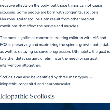
negative effects on the body, but those things cannot cause
scoliosis. Some people are born with congenital scoliosis.
Neuromuscular scoliosis can result from other medical
conditions that affect the nerves and muscles.
The most significant concern in treating children with AIS and
EOS is preserving and maximizing the spine’s growth potential,
as well as delaying its curve progression. Ultimately, the goal is
to either delay surgery or eliminate the need for surgical
intervention altogether.
Scoliosis can also be identified by
three main types
—
idiopathic, congenital and neuromuscular.
Idiopathic Scoliosis