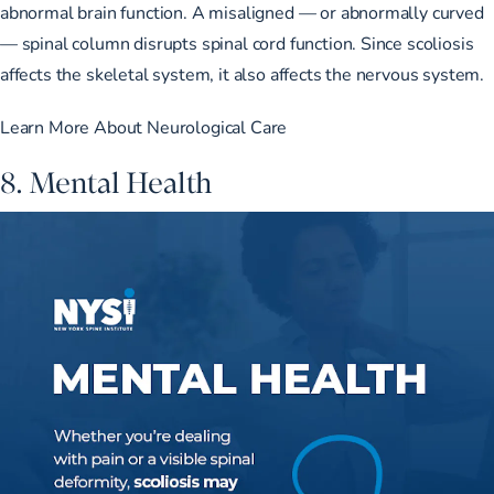
abnormal brain function. A misaligned — or abnormally curved
— spinal column disrupts spinal cord function. Since scoliosis
affects the skeletal system, it also affects the nervous system.
Learn More About Neurological Care
8. Mental Health