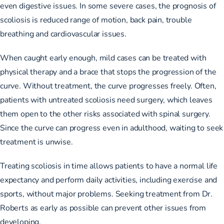
even digestive issues. In some severe cases, the prognosis of
scoliosis is reduced range of motion, back pain, trouble
breathing and cardiovascular issues.
When caught early enough, mild cases can be treated with
physical therapy and a brace that stops the progression of the
curve. Without treatment, the curve progresses freely. Often,
patients with untreated scoliosis need surgery, which leaves
them open to the other risks associated with spinal surgery.
Since the curve can progress even in adulthood, waiting to seek
treatment is unwise.
Treating scoliosis in time allows patients to have a normal life
expectancy and perform daily activities, including exercise and
sports, without major problems. Seeking treatment from Dr.
Roberts as early as possible can prevent other issues from
developing.