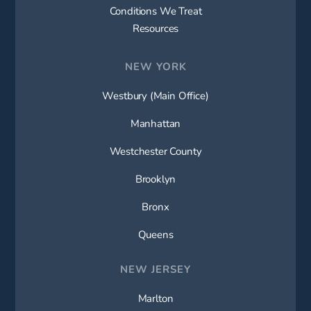
Conditions We Treat
Resources
NEW YORK
Westbury (Main Office)
Manhattan
Westchester County
Brooklyn
Bronx
Queens
NEW JERSEY
Marlton