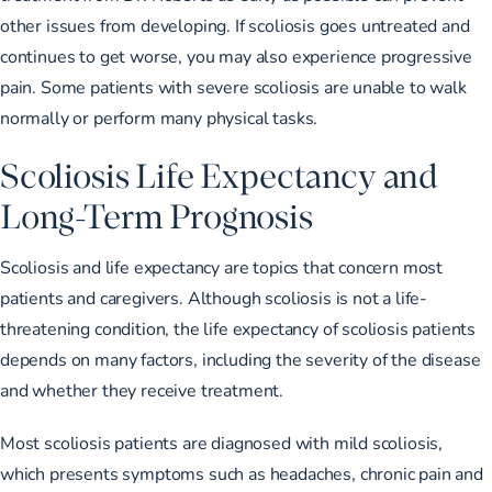
other issues from developing. If scoliosis goes untreated and
continues to get worse, you may also experience progressive
pain. Some patients with severe scoliosis are unable to walk
normally or perform many physical tasks.
Scoliosis Life Expectancy and
Long-Term Prognosis
Scoliosis and life expectancy are topics that concern most
patients and caregivers. Although scoliosis is not a life-
threatening condition, the life expectancy of scoliosis patients
depends on many factors, including the severity of the disease
and whether they receive treatment.
Most scoliosis patients are diagnosed with mild scoliosis,
which presents symptoms such as headaches, chronic pain and