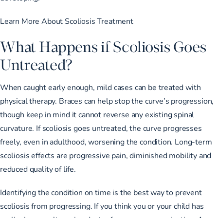
Learn More About Scoliosis Treatment
What Happens if Scoliosis Goes
Untreated?
When caught early enough, mild cases can be treated with
physical therapy. Braces can help stop the curve’s progression,
though keep in mind it cannot reverse any existing spinal
curvature. If scoliosis goes untreated, the curve progresses
freely, even in adulthood, worsening the condition. Long-term
scoliosis effects are progressive pain, diminished mobility and
reduced quality of life.
Identifying the condition on time is the best way to prevent
scoliosis from progressing. If you think you or your child has