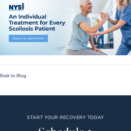
Back to Blog
START YOUR RECOVERY TODAY