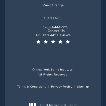
West Orange
CONTACT
1-888-444-NYSI
Call New York Spine Institute on t
Contact Us
New York Spine Institute reviews:
4.6 Stars 445 Reviews
(Opens in a new tab)
© New York Spine Institute.
All Rights Reserved.
Terms & Conditions
Privacy Policy
Sitemap
Digital Marketing & Design