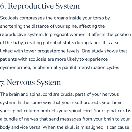
6. Reproductive System
Scoliosis compresses the organs inside your torso by
shortening the distance of your spine, affecting the
reproductive system. In pregnant women, it affects the position
of the baby, creating potential stalls during labor. It is also
linked with lower progesterone levels
. One study shows that
patients with scoliosis are
more likely to experience
dysmenorrhea
, or abnormally painful menstruation cycles.
7. Nervous System
The brain and spinal cord are crucial parts of your nervous
system. In the same way that your skull protects your brain,
your spinal column protects your spinal cord. Your spinal cord is
a bundle of nerves that send messages from your brain to your
body and vice versa. When the skull is misaligned, it can cause