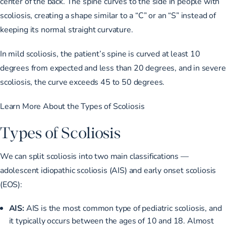
center of the back. The spine curves to the side in people with
scoliosis, creating a shape similar to a “C” or an “S” instead of
keeping its normal straight curvature.
In mild scoliosis, the patient’s spine is curved
at least 10
degrees from expected
and less than 20 degrees, and in severe
scoliosis, the
curve exceeds 45 to 50 degrees
.
Learn More About the Types of Scoliosis
Types of Scoliosis
We can split scoliosis into two main classifications —
adolescent idiopathic scoliosis (AIS) and early onset scoliosis
(EOS):
AIS:
AIS is
the most common type
of pediatric scoliosis, and
it typically occurs between the ages of 10 and 18. Almost