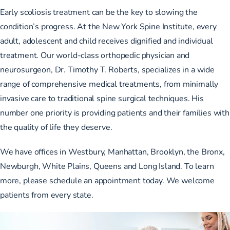
Early
scoliosis treatment can be the key
to slowing the
condition’s progress. At the New York Spine Institute, every
adult, adolescent and child receives dignified and individual
treatment. Our world-class orthopedic physician and
neurosurgeon, Dr. Timothy T. Roberts, specializes in a wide
range of comprehensive medical treatments, from minimally
invasive care to traditional spine surgical techniques. His
number one priority is providing patients and their families with
the quality of life they deserve.
We have offices in Westbury, Manhattan, Brooklyn, the Bronx,
Newburgh, White Plains, Queens and Long Island. To learn
more,
please schedule an appointment today.
We welcome
patients from every state.