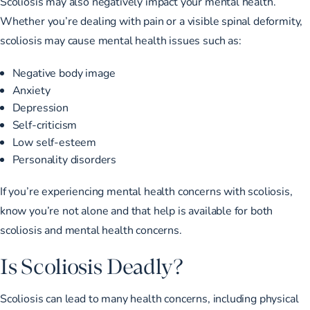
Scoliosis may also negatively impact your mental health.
Whether you’re dealing with pain or a visible spinal deformity,
scoliosis may cause mental health issues such as:
Negative body image
Anxiety
Depression
Self-criticism
Low self-esteem
Personality disorders
If you’re experiencing mental health concerns with scoliosis,
know you’re not alone and that help is available for both
scoliosis and mental health concerns.
Is Scoliosis Deadly?
Scoliosis can lead to many health concerns, including physical