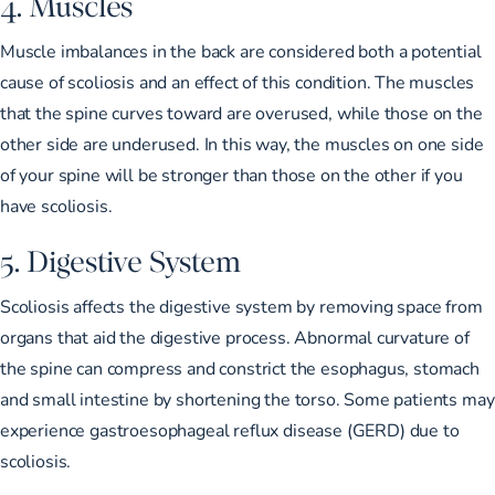
4. Muscles
Muscle imbalances in the back are considered both
a potential
cause of scoliosis
and an effect of this condition. The muscles
that the spine curves toward are overused, while those on the
other side are underused. In this way, the muscles on one side
of your spine will be stronger than those on the other if you
have scoliosis.
5. Digestive System
Scoliosis affects the digestive system by removing space from
organs that aid the digestive process. Abnormal curvature of
the spine can compress and constrict the esophagus, stomach
and small intestine by shortening the torso. Some patients may
experience gastroesophageal reflux disease (GERD)
due to
scoliosis.