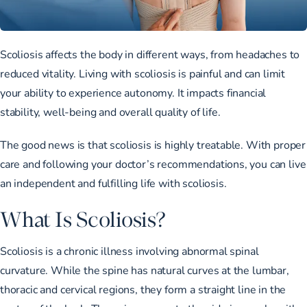
Scoliosis affects the body in different ways, from headaches to
reduced vitality. Living with scoliosis is painful and can limit
your ability to experience autonomy. It impacts financial
stability, well-being and overall quality of life.
The good news is that scoliosis is highly treatable. With proper
care and following your doctor’s recommendations, you can live
an independent and fulfilling life with scoliosis.
What Is Scoliosis?
Scoliosis is a chronic illness involving abnormal spinal
curvature. While the spine has natural curves at the lumbar,
thoracic and cervical regions, they form a straight line in the