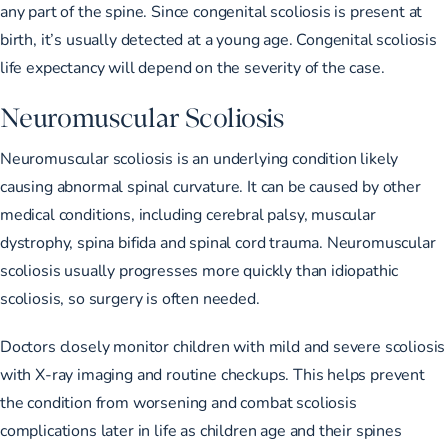
any part of the spine. Since congenital scoliosis is present at
birth, it’s usually detected at a young age. Congenital scoliosis
life expectancy will depend on the severity of the case.
Neuromuscular Scoliosis
Neuromuscular scoliosis is an underlying condition likely
causing abnormal spinal curvature. It can be caused by other
medical conditions, including cerebral palsy, muscular
dystrophy, spina bifida and spinal cord trauma. Neuromuscular
scoliosis usually progresses more quickly than idiopathic
scoliosis, so surgery is often needed.
Doctors closely monitor children with mild and severe scoliosis
with X-ray imaging and routine checkups. This helps prevent
the condition from worsening and combat scoliosis
complications later in life as children age and their spines