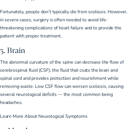
Fortunately, people don’t typically die from scoliosis. However,
in severe cases, surgery is often needed to
avoid life-
threatening complications
of heart failure and to provide the
patient with proper treatment.
3. Brain
The abnormal curvature of the spine can
decrease the flow of
cerebrospinal fluid
(CSF), the fluid that coats the brain and
spinal cord and
provides protection and nourishment
while
removing waste. Low CSF flow can worsen scoliosis,
causing
several neurological deficits
— the most common being
headaches.
Learn More About Neurological Symptoms