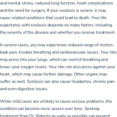
and mental stress, reduced lung function, heart complications
and the need for surgery. If your scoliosis is severe, it may
cause related conditions that could lead to death. Your life
expectancy with scoliosis depends on many factors, including
the severity of the disease and whether you receive treatment.
In severe cases, you may experience reduced range of motion,
back pain, trouble breathing and cardiovascular issues. Your ribs
may press into your lungs, which can restrict breathing and
lower your oxygen levels. Your ribs can also press against your
heart, which may cause further damage. Other organs may
suffer as well. Scoliosis can also cause headaches, chronic pain
and even digestive issues.
While mild cases are unlikely to cause serious problems, the
condition can become more severe over time. Seeking
treatment from Dr. Roberts as early as possible can prevent