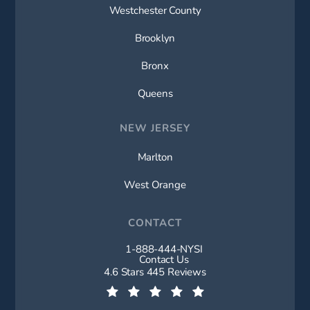
Westchester County
Brooklyn
Bronx
Queens
NEW JERSEY
Marlton
West Orange
CONTACT
1-888-444-NYSI
Call New York Spine Institute on t
Contact Us
New York Spine Institute reviews:
4.6 Stars 445 Reviews
(Opens in a new tab)