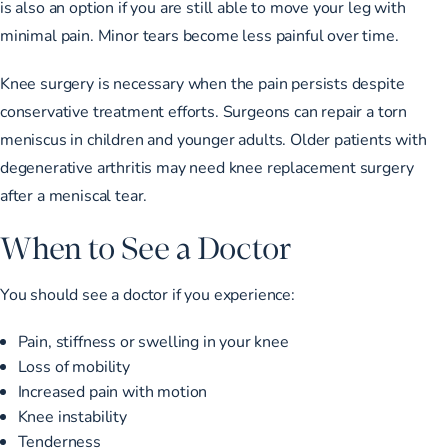
is also an option if you are still able to move your leg with
minimal pain. Minor tears become less painful over time.
Knee surgery is necessary when the pain persists despite
conservative treatment efforts. Surgeons can repair a torn
meniscus in children and younger adults. Older patients with
degenerative arthritis may need knee replacement surgery
after a meniscal tear.
When to See a Doctor
You should see a doctor if you experience:
Pain, stiffness or swelling in your knee
Loss of mobility
Increased pain with motion
Knee instability
Tenderness