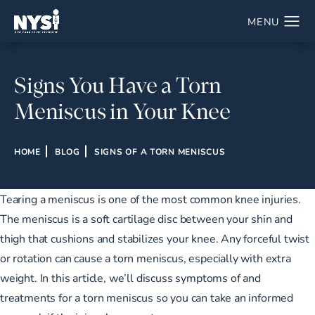
Signs You Have a Torn
Meniscus in Your Knee
HOME
BLOG
SIGNS OF A TORN MENISCUS
Tearing a meniscus is one of the most common knee injuries.
The meniscus is a soft cartilage disc between your shin and
thigh that cushions and stabilizes your knee. Any forceful twist
or rotation can cause a torn meniscus, especially with extra
weight. In this article, we’ll discuss symptoms of and
treatments for a torn meniscus so you can take an informed