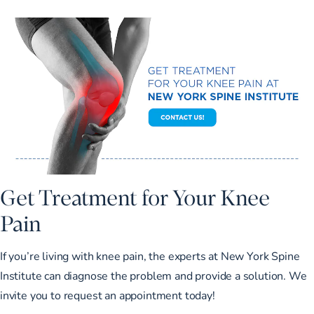
Get Treatment for Your Knee
Pain
If you’re living with knee pain, the experts at New York Spine
Institute can diagnose the problem and provide a solution. We
invite you to
request an appointment
today!