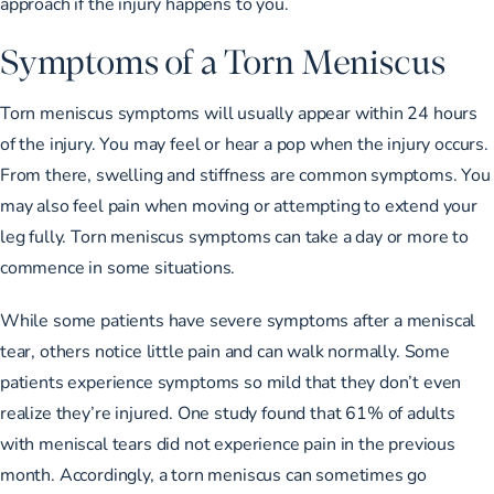
approach if the injury happens to you.
Symptoms of a Torn Meniscus
Torn meniscus symptoms will usually appear within 24 hours
of the injury. You may feel or hear a pop when the injury occurs.
From there, swelling and stiffness are common symptoms. You
may also feel pain when moving or attempting to extend your
leg fully. Torn meniscus symptoms can take a day or more to
commence in some situations.
While some patients have severe symptoms after a meniscal
tear, others notice little pain and can walk normally. Some
patients experience symptoms so mild that they don’t even
realize they’re injured. One study found that
61% of adults
with meniscal tears
did not experience pain in the previous
month. Accordingly, a torn meniscus can sometimes go