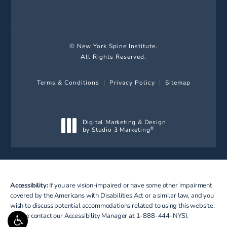
© New York Spine Institute.
All Rights Reserved.
Terms & Conditions
Privacy Policy
Sitemap
Digital Marketing & Design
by Studio 3 Marketing
®
(opens in a new tab)
Accessibility:
If you are vision-impaired or have some other impairment
covered by the Americans with Disabilities Act or a similar law, and you
wish to discuss potential accommodations related to using this website,
please contact our Accessibility Manager at
1-888-444-NYSI
.