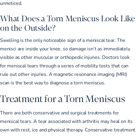
unnoticed.
What Does a Torn Meniscus Look Like
on the Outside?
Swelling is the only noticeable sign of a meniscal tear. The
menisci are inside your knee, so damage isn’t as immediately
visible as other muscular or orthopedic injuries. Doctors look
for meniscal tears through a series of mobility tests that can
rule out other injuries. A magnetic resonance imaging (MRI)
scan is the best way to diagnose a torn meniscus.
Treatment for a Torn Meniscus
There are both conservative and surgical treatments for
meniscal tears. A tear associated with arthritis may heal on its
own with rest, ice and physical therapy. Conservative treatment