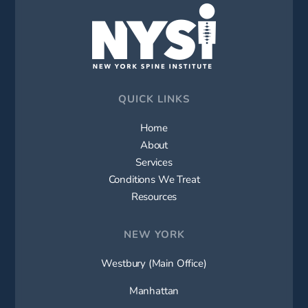
QUICK LINKS
Home
About
Services
Conditions We Treat
Resources
NEW YORK
Westbury (Main Office)
Manhattan