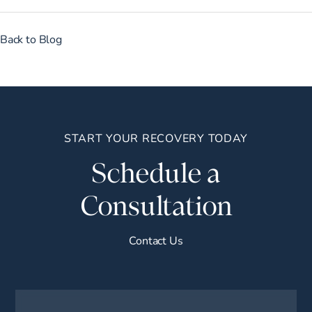
Back to Blog
START YOUR RECOVERY TODAY
Schedule a
Consultation
Contact Us