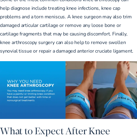
help diagnose include treating knee infections, knee cap
problems and a torn meniscus. A knee surgeon may also trim
damaged articular cartilage or remove any loose bone or
cartilage fragments that may be causing discomfort. Finally,
knee arthroscopy surgery can also help to remove swollen
synovial tissue or repair a damaged anterior cruciate ligament.
What to Expect After Knee