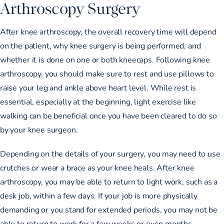
Arthroscopy Surgery
After knee arthroscopy, the overall recovery time will depend
on the patient, why knee surgery is being performed, and
whether it is done on one or both kneecaps. Following knee
arthroscopy, you should make sure to rest and use pillows to
raise your leg and ankle above heart level. While rest is
essential, especially at the beginning, light exercise like
walking can be beneficial once you have been cleared to do so
by your knee surgeon.
Depending on the details of your surgery, you may need to use
crutches or wear a brace as your knee heals. After knee
arthroscopy, you may be able to return to light work, such as a
desk job, within a few days. If your job is more physically
demanding or you stand for extended periods, you may not be
able to return to work for a few weeks or even months,