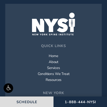
QUICK LINKS
Home
About
Services
Conditions We Treat
Resources
NEW YORK
CALL NEW YORK SPIN
SCHEDULE
1-888-444-NYSI
Westbury (Main Office)