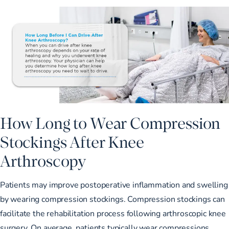
How Long to Wear Compression
Stockings After Knee
Arthroscopy
Patients may improve postoperative inflammation and swelling
by wearing compression stockings. Compression stockings can
facilitate the rehabilitation process following arthroscopic knee
surgery. On average, patients typically wear compressions