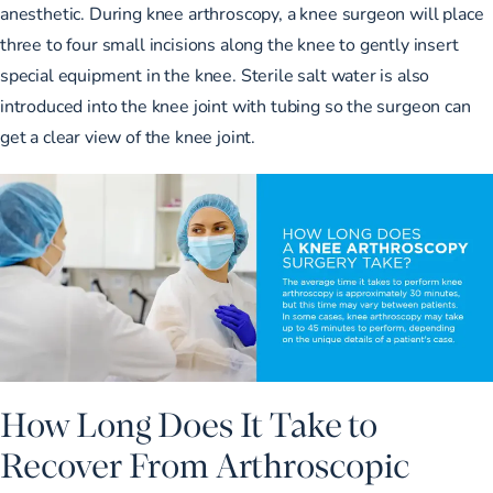
anesthetic. During knee arthroscopy, a knee surgeon will place
three to four small incisions along the knee to gently insert
special equipment in the knee. Sterile salt water is also
introduced into the knee joint with tubing so the surgeon can
get a clear view of the knee joint.
How Long Does It Take to
Recover From Arthroscopic