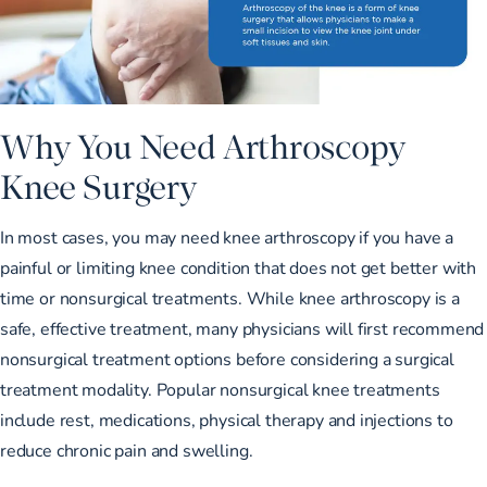
Why You Need Arthroscopy
Knee Surgery
In most cases, you may need knee arthroscopy if you have a
painful or limiting knee condition that does not get better with
time or nonsurgical treatments. While knee arthroscopy is a
safe, effective treatment, many physicians will first recommend
nonsurgical treatment options before considering a surgical
treatment modality. Popular nonsurgical knee treatments
include rest, medications, physical therapy and injections to
reduce chronic pain
and swelling.