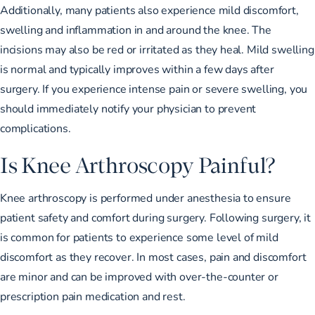
Additionally, many patients also experience mild discomfort,
swelling and inflammation in and around the knee. The
incisions may also be red or irritated as they heal. Mild swelling
is normal and typically improves within a few days after
surgery. If you experience intense pain or severe swelling, you
should immediately notify your physician to prevent
complications.
Is Knee Arthroscopy Painful?
Knee arthroscopy is performed under anesthesia to ensure
patient safety and comfort during surgery. Following surgery, it
is common for patients to experience some level of mild
discomfort as they recover. In most cases, pain and discomfort
are minor and can be improved with over-the-counter or
prescription pain medication and rest.