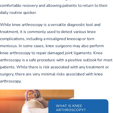
comfortable recovery and allowing patients to return to their
daily routine quicker.
While knee arthroscopy is a versatile diagnostic tool and
treatment, it is commonly used to detect various knee
complications, including a misaligned kneecap or torn
meniscus. In some cases, knee surgeons may also perform
knee arthroscopy to repair damaged joint ligaments. Knee
arthroscopy is a safe procedure with a positive outlook for most
patients. While there is risk associated with any treatment or
surgery, there are very minimal risks associated with knee
arthroscopy.