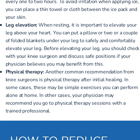
every one to two hours. To avoid irritation when applying ice,
you can place a thin towel or cloth between the ice pack and
your skin.
Leg elevation:
When resting, it is important to elevate your
leg above your heart. You can put a pillow or two or a couple
of folded blankets under your leg to safely and comfortably
elevate your leg. Before elevating your leg, you should check
with your knee surgeon and discuss safe positions if your
physician believes you may benefit from this.
Physical therapy:
Another common recommendation from
knee surgeons is physical therapy after initial healing. In
some cases, these may be simple exercises you can perform
alone at home. In other cases, your physician may
recommend you go to physical therapy sessions with a
trained professional.