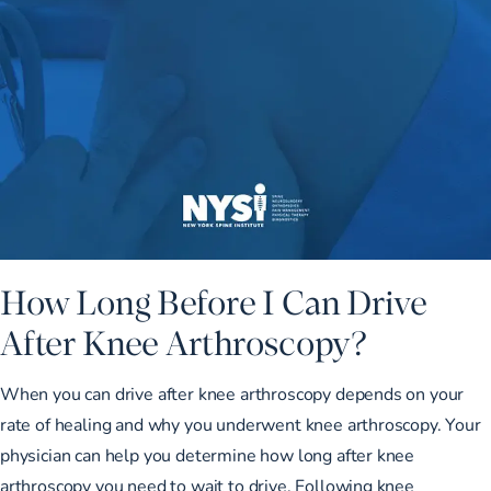
How Long Before I Can Drive
After Knee Arthroscopy?
When you can drive after knee arthroscopy depends on your
rate of healing and why you underwent knee arthroscopy. Your
physician can help you determine how long after knee
arthroscopy you need to wait to drive. Following knee