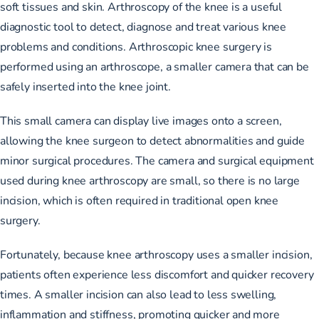
soft tissues and skin. Arthroscopy of the knee is a useful
diagnostic tool to detect, diagnose and treat various knee
problems and conditions. Arthroscopic knee surgery is
performed using an arthroscope, a smaller camera that can be
safely inserted into the knee joint.
This small camera can display live images onto a screen,
allowing the knee surgeon to detect abnormalities and guide
minor surgical procedures. The camera and surgical equipment
used during knee arthroscopy are small, so there is no large
incision, which is often required in traditional open knee
surgery.
Fortunately, because knee arthroscopy uses a smaller incision,
patients often experience less discomfort and quicker recovery
times. A smaller incision can also lead to less swelling,
inflammation and stiffness, promoting quicker and more