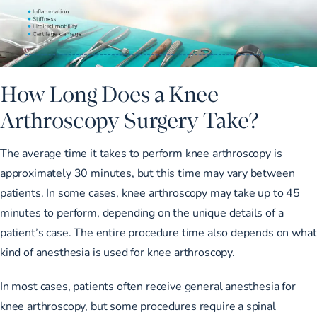
How Long Does a Knee
Arthroscopy Surgery Take?
The average time it takes to perform knee arthroscopy is
approximately 30 minutes, but this time may vary between
patients. In some cases, knee arthroscopy may take up to 45
minutes to perform, depending on the unique details of a
patient’s case. The entire procedure time also depends on what
kind of anesthesia is used for knee arthroscopy.
In most cases, patients often receive general anesthesia for
knee arthroscopy, but some procedures require a spinal