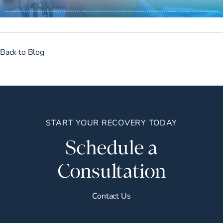
Back to Blog
START YOUR RECOVERY TODAY
Schedule a
Consultation
Contact Us