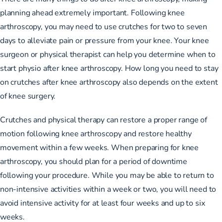
planning ahead extremely important. Following knee
arthroscopy, you may need to use crutches for two to seven
days to alleviate pain or pressure from your knee. Your knee
surgeon or physical therapist can help you determine when to
start physio after knee arthroscopy. How long you need to stay
on crutches after knee arthroscopy also depends on the extent
of knee surgery.
Crutches and physical therapy can restore a proper range of
motion following knee arthroscopy and restore healthy
movement within a few weeks. When preparing for knee
arthroscopy, you should plan for a period of downtime
following your procedure. While you may be able to return to
non-intensive activities within a week or two, you will need to
avoid intensive activity for at least four weeks and up to six
weeks.