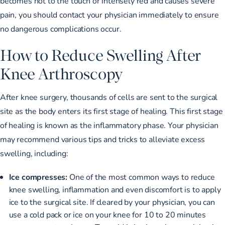
becomes hot to the touch or intensely red and causes severe
pain, you should contact your physician immediately to ensure
no dangerous complications occur.
How to Reduce Swelling After
Knee Arthroscopy
After knee surgery, thousands of cells are sent to the surgical
site as the body enters its first stage of healing. This first stage
of healing is known as the inflammatory phase. Your physician
may recommend various tips and tricks to alleviate excess
swelling, including:
Ice compresses:
One of the most common ways to reduce
knee swelling, inflammation and even discomfort is to apply
ice to the surgical site. If cleared by your physician, you can
use a cold pack or ice on your knee for 10 to 20 minutes