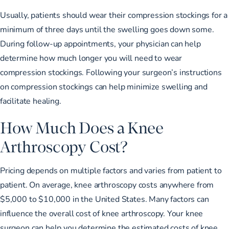
Usually, patients should wear their compression stockings for a
minimum of three days until the swelling goes down some.
During follow-up appointments, your physician can help
determine how much longer you will need to wear
compression stockings. Following your surgeon’s instructions
on compression stockings can help minimize swelling and
facilitate healing.
How Much Does a Knee
Arthroscopy Cost?
Pricing depends on multiple factors and varies from patient to
patient. On average, knee arthroscopy costs anywhere from
$5,000 to $10,000
in the United States. Many factors can
influence the overall cost of knee arthroscopy. Your knee
surgeon can help you determine the estimated costs of knee