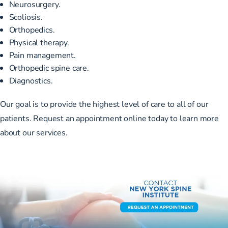
Neurosurgery
.
Scoliosis
.
Orthopedics
.
Physical therapy
.
Pain management
.
Orthopedic spine care
.
Diagnostics
.
Our goal is to provide the highest level of care to all of our
patients.
Request an appointment
online today to learn more
about our services.