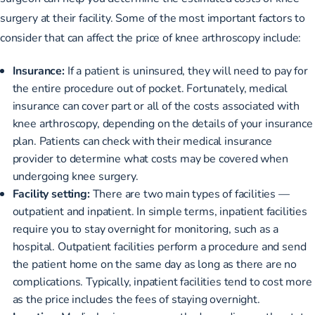
surgery at their facility. Some of the most important factors to
consider that can affect the price of knee arthroscopy include:
Insurance:
If a patient is uninsured, they will need to pay for
the entire procedure out of pocket. Fortunately, medical
insurance can cover part or all of the costs associated with
knee arthroscopy, depending on the details of your insurance
plan. Patients can check with their medical insurance
provider to determine what costs may be covered when
undergoing knee surgery.
Facility setting:
There are two main types of facilities —
outpatient and inpatient. In simple terms, inpatient facilities
require you to stay overnight for monitoring, such as a
hospital. Outpatient facilities perform a procedure and send
the patient home on the same day as long as there are no
complications. Typically, inpatient facilities tend to cost more
as the price includes the fees of staying overnight.