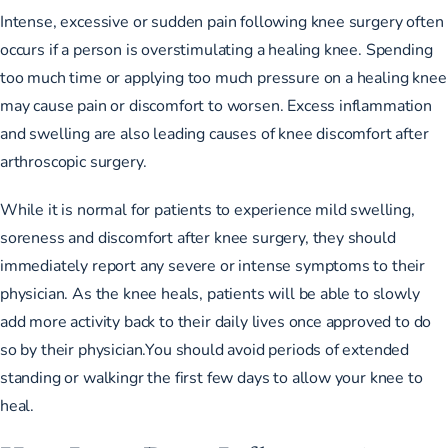
Intense, excessive or sudden pain following knee surgery often
occurs if a person is overstimulating a healing knee. Spending
too much time or applying too much pressure on a healing knee
may cause pain or discomfort to worsen. Excess inflammation
and swelling are also leading causes of knee discomfort after
arthroscopic surgery.
While it is normal for patients to experience mild swelling,
soreness and discomfort after knee surgery, they should
immediately report any severe or intense symptoms to their
physician. As the knee heals, patients will be able to slowly
add more activity back to their daily lives once approved to do
so by their physician.You should avoid periods of extended
standing or walkingr the first few days to allow your knee to
heal.