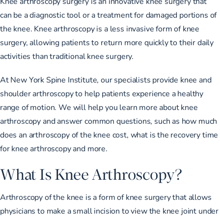
Knee arthroscopy surgery is an innovative knee surgery that
can be a diagnostic tool or a treatment for damaged portions of
the knee. Knee arthroscopy is a less invasive form of knee
surgery, allowing patients to return more quickly to their daily
activities than traditional knee surgery.
At New York Spine Institute, our specialists provide knee and
shoulder arthroscopy to help patients experience a healthy
range of motion. We will help you learn more about knee
arthroscopy and answer common questions, such as how much
does an arthroscopy of the knee cost, what is the recovery time
for knee arthroscopy and more.
What Is Knee Arthroscopy?
Arthroscopy of the knee is a form of knee surgery that allows
physicians to make a small incision to view the knee joint under