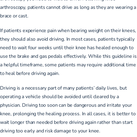
arthroscopy, patients cannot drive as long as they are wearing a
brace or cast.
If patients experience pain when bearing weight on their knees,
they should also avoid driving. In most cases, patients typically
need to wait four weeks until their knee has healed enough to
use the brake and gas pedals effectively. While this guideline is
a helpful timeframe, some patients may require additional time
to heal before driving again.
Driving is a necessary part of many patients’ daily lives, but
operating a vehicle should be avoided until cleared by a
physician. Driving too soon can be dangerous and irritate your
knee, prolonging the healing process. In all cases, it is better to
wait longer than needed before driving again rather than start
driving too early and risk damage to your knee.