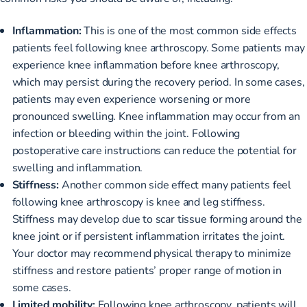
Inflammation:
This is one of the most common side effects
patients feel following knee arthroscopy. Some patients may
experience knee inflammation before knee arthroscopy,
which may persist during the recovery period. In some cases,
patients may even experience worsening or more
pronounced swelling. Knee inflammation may occur from an
infection or bleeding within the joint. Following
postoperative care instructions can reduce the potential for
swelling and inflammation.
Stiffness:
Another common side effect many patients feel
following knee arthroscopy is knee and leg stiffness.
Stiffness may develop due to scar tissue forming around the
knee joint or if persistent inflammation irritates the joint.
Your doctor may recommend physical therapy to minimize
stiffness and restore patients’ proper range of motion in
some cases.
Limited mobility:
Following knee arthroscopy, patients will