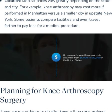
Location:
Medical prices vary greatly depending on the state
and city. For example, knee arthroscopy may cost more if
performed in Manhattan versus a smaller city in upstate New
York. Some patients compare facilities and even travel
farther to pay less for a medical procedure.
Planning for Knee Arthroscopy
Surgery
There are many things to do after knee arthroscopy, making