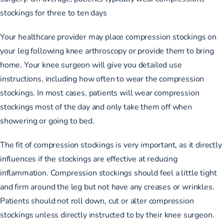
stockings for three to ten days
Your healthcare provider may place compression stockings on
your leg following knee arthroscopy or provide them to bring
home. Your knee surgeon will give you detailed use
instructions, including how often to wear the compression
stockings. In most cases, patients will wear compression
stockings most of the day and only take them off when
showering or going to bed.
The fit of compression stockings is very important, as it directly
influences if the stockings are effective at reducing
inflammation. Compression stockings should feel a little tight
and firm around the leg but not have any creases or wrinkles.
Patients should not roll down, cut or alter compression
stockings unless directly instructed to by their knee surgeon.