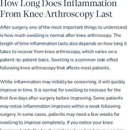
How Long Does Inflammation
From Knee Arthroscopy Last
After surgery, one of the most important things to understand
is how much swelling is normal after knee arthroscopy. The
length of time inflammation lasts also depends on how long it
takes to recover from knee arthroscopy, which varies on a
patient-to-patient basis. Swelling is a common side effect
following knee arthroscopy that affects most patients.
While inflammation may initially be concerning, it will quickly
improve in time. It is normal for swelling to increase for the
first few days after surgery before improving. Some patients
may notice inflammation improves within a week following
surgery. In some cases, patients may need a few weeks for
swelling to improve completely. If you notice your knee