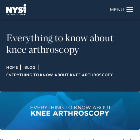
Everything to know about
knee arthroscopy
HOME
BLOG
EVERYTHING TO KNOW ABOUT KNEE ARTHROSCOPY