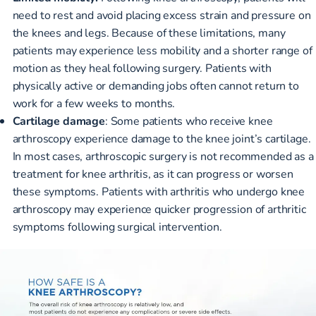
need to rest and avoid placing excess strain and pressure on
the knees and legs. Because of these limitations, many
patients may experience less mobility and a shorter range of
motion as they heal following surgery. Patients with
physically active or demanding jobs often cannot return to
work for a few weeks to months.
Cartilage damage
: Some patients who receive knee
arthroscopy experience damage to the knee joint’s cartilage.
In most cases, arthroscopic surgery is not recommended as a
treatment for knee arthritis, as it can progress or worsen
these symptoms. Patients with arthritis who undergo knee
arthroscopy may experience quicker progression of arthritic
symptoms following surgical intervention.