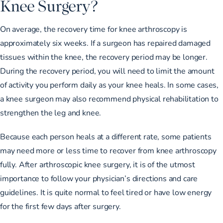
Knee Surgery?
On average, the recovery time for knee arthroscopy is
approximately six weeks. If a surgeon has repaired damaged
tissues within the knee, the recovery period may be longer.
During the recovery period, you will need to limit the amount
of activity you perform daily as your knee heals. In some cases,
a knee surgeon may also recommend physical rehabilitation to
strengthen the leg and knee.
Because each person heals at a different rate, some patients
may need more or less time to recover from knee arthroscopy
fully. After arthroscopic knee surgery, it is of the utmost
importance to follow your physician’s directions and care
guidelines. It is quite normal to feel tired or have low energy
for the first few days after surgery.