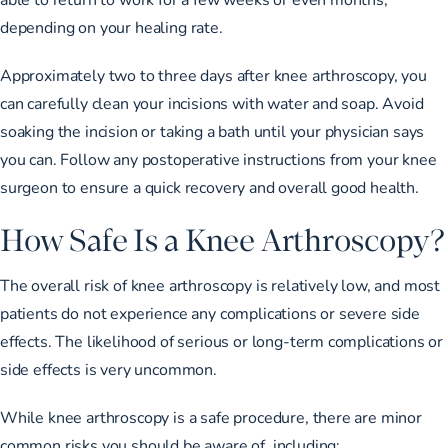
depending on your healing rate.
Approximately two to three days after knee arthroscopy, you
can carefully clean your incisions with water and soap. Avoid
soaking the incision or taking a bath until your physician says
you can. Follow any postoperative instructions from your knee
surgeon to ensure a quick recovery and overall good health.
How Safe Is a Knee Arthroscopy?
The overall risk of knee arthroscopy is relatively low, and most
patients do not experience any complications or severe side
effects. The likelihood of serious or long-term complications or
side effects is very uncommon.
While knee arthroscopy is a safe procedure, there are minor
common risks you should be aware of, including: