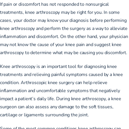
If pain or discomfort has not responded to nonsurgical
treatments, knee arthroscopy may be right for you. In some
cases, your doctor may know your diagnosis before performing
knee arthroscopy and perform the surgery as a way to alleviate
inflammation and discomfort. On the other hand, your physician
may not know the cause of your knee pain and suggest knee
arthroscopy to determine what may be causing you discomfort.
Knee arthroscopy is an important tool for diagnosing knee
treatments and relieving painful symptoms caused by a knee
condition. Arthroscopic knee surgery can help relieve
inflammation and uncomfortable symptoms that negatively
impact a patient’s daily life. During knee arthroscopy, a knee
surgeon can also assess any damage to the soft tissues,
cartilage or ligaments surrounding the joint.
Some of the most common conditions knee arthroscopy can