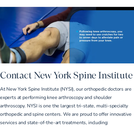
Contact New York Spine Institute
At New York Spine Institute (NYSI),
our orthopedic doctors
are
experts at performing knee arthroscopy and shoulder
arthroscopy. NYSI is one the largest tri-state, multi-specialty
orthopedic and spine centers. We are proud to offer innovative
services and state-of-the-art treatments
, including: