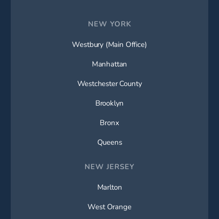
NEW YORK
Westbury (Main Office)
Manhattan
Westchester County
Brooklyn
Bronx
Queens
NEW JERSEY
Marlton
West Orange