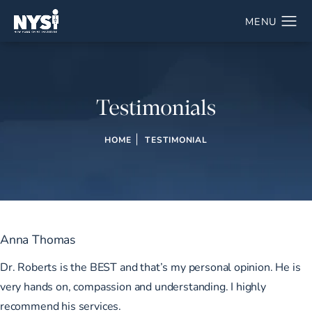
Testimonials
HOME
TESTIMONIAL
Anna Thomas
Dr. Roberts is the BEST and that’s my personal opinion. He is
very hands on, compassion and understanding. I highly
recommend his services.