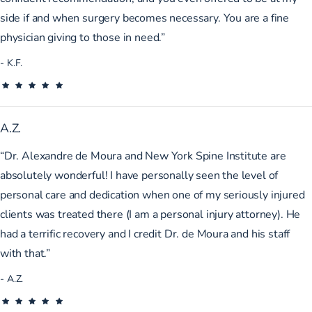
side if and when surgery becomes necessary. You are a fine
physician giving to those in need.”
K.F.
A.Z.
“Dr. Alexandre de Moura and New York Spine Institute are
absolutely wonderful! I have personally seen the level of
personal care and dedication when one of my seriously injured
clients was treated there (I am a personal injury attorney). He
had a terrific recovery and I credit Dr. de Moura and his staff
with that.”
A.Z.