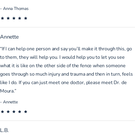
Anna Thomas
Annette
“If I can help one person and say you’ll make it through this, go
to them, they will help you. I would help you to let you see
what it is like on the other side of the fence when someone
goes through so much injury and trauma and then in turn, feels
like I do. If you can just meet one doctor, please meet Dr. de
Moura.”
Annette
L.B.