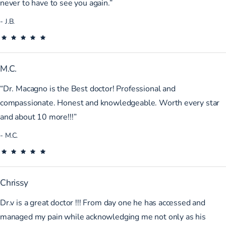
never to have to see you again.”
J.B.
M.C.
“Dr. Macagno is the Best doctor! Professional and
compassionate. Honest and knowledgeable. Worth every star
and about 10 more!!!”
M.C.
Chrissy
Dr.v is a great doctor !!! From day one he has accessed and
managed my pain while acknowledging me not only as his