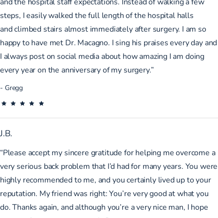
and the hospital staff expectations. Instead of walking a few
steps, I easily walked the full length of the hospital halls
and
climbed stairs almost immediately after surgery. I am so
happy to have met Dr. Macagno. I sing his praises every day and
I always post on social media about how amazing I am doing
every year on the anniversary of my surgery.”
Gregg
J.B.
“Please accept my sincere gratitude for helping me overcome a
very serious back problem that I’d had for many years. You were
highly recommended to me, and you certainly lived up to your
reputation. My friend was right: You’re very good at what you
do. Thanks again, and although you’re a very nice man, I hope