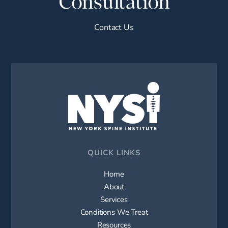
Consultation
Contact Us
QUICK LINKS
Home
About
Services
Conditions We Treat
Resources