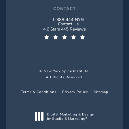
CONTACT
1-888-444-NYSI
Call New York Spine Institute on t
Contact Us
New York Spine Institute reviews:
4.6 Stars 445 Reviews
(Opens in a new tab)
© New York Spine Institute.
All Rights Reserved.
Terms & Conditions
Privacy Policy
Sitemap
Digital Marketing & Design
by Studio 3 Marketing
®
(opens in a new tab)