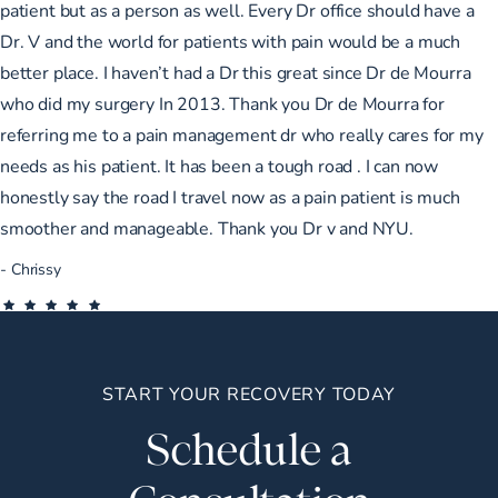
patient but as a person as well. Every Dr office should have a
Dr. V and the world for patients with pain would be a much
better place. I haven’t had a Dr this great since Dr de Mourra
who did my surgery In 2013. Thank you Dr de Mourra for
referring me to a pain management dr who really cares for my
needs as his patient. It has been a tough road . I can now
honestly say the road I travel now as a pain patient is much
smoother and manageable. Thank you Dr v and NYU.
Chrissy
START YOUR RECOVERY TODAY
Schedule a