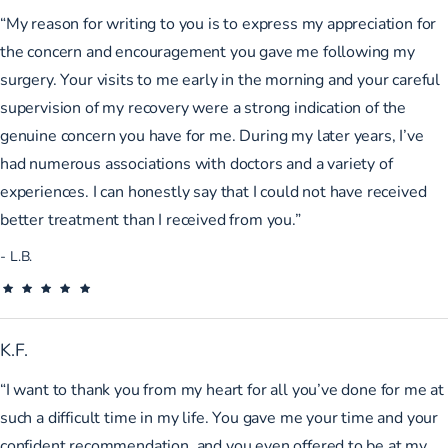
“My reason for writing to you is to express my appreciation for
the concern and encouragement you gave me following my
surgery. Your visits to me early in the morning and your careful
supervision of my recovery were a strong indication of the
genuine concern you have for me. During my later years, I’ve
had numerous associations with doctors and a variety of
experiences. I can honestly say that I could not have received
better treatment than I received from you.”
L.B.
K.F.
“I want to thank you from my heart for all you’ve done for me at
such a difficult time in my life. You gave me your time and your
confident recommendation, and you even offered to be at my