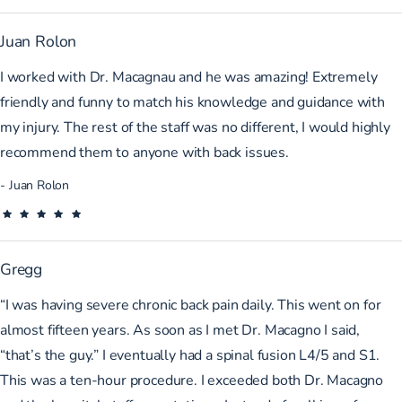
Juan Rolon
I worked with Dr. Macagnau and he was amazing! Extremely
friendly and funny to match his knowledge and guidance with
my injury. The rest of the staff was no different, I would highly
recommend them to anyone with back issues.
Juan Rolon
Gregg
“I was having severe chronic back pain daily. This went on for
almost fifteen years. As soon as I met Dr. Macagno I said,
“that’s the guy.” I eventually had a spinal fusion L4/5 and S1.
This was a ten-hour procedure. I exceeded both Dr. Macagno