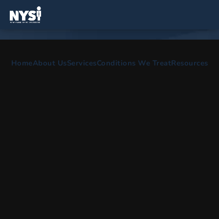
SPINE AND ORTHOPEDIC SURGEONS IN
Home
About Us
Services
Conditions We Treat
Resources
Farmingdale, NY
Comprehensive care for spine surgery, scoliosis
treatment, back pain treatment & physical therapy.
HOME
AREAS WE SERVE
FARMINGDALE NY
Our Office Serving Farmingdale,
New York
The NYSI is dedicated to providing our patients with high
quality, comprehensive care. Our reliable spine doctors with