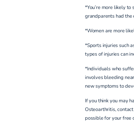
*You’re more likely to 
grandparents had the d
*Women are more likel
*Sports injuries such as
types of injuries can 
*Individuals who suffe
involves bleeding near
new symptoms to dev
If you think you may ha
Osteoarthritis, contact
possible for your free 