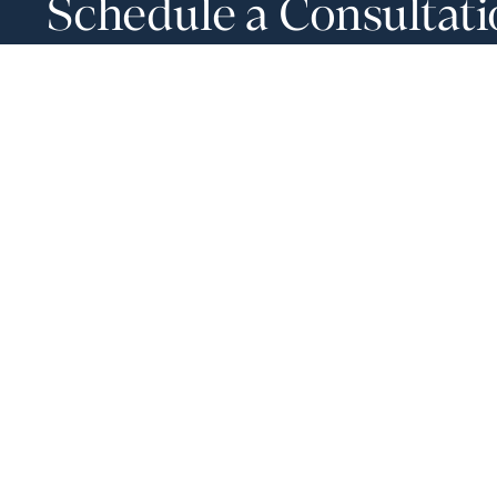
Schedule a Consultat