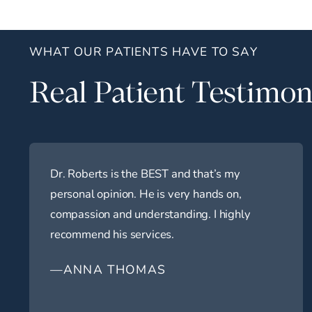
WHAT OUR PATIENTS HAVE TO SAY
Real Patient Testimon
Dr. Roberts is the BEST and that’s my
personal opinion. He is very hands on,
compassion and understanding. I highly
recommend his services.
—ANNA THOMAS