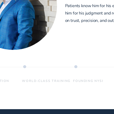
Patients know him for his 
him for his judgment and re
on trust, precision, and ou
ATION
WORLD-CLASS TRAINING
FOUNDING NYSI