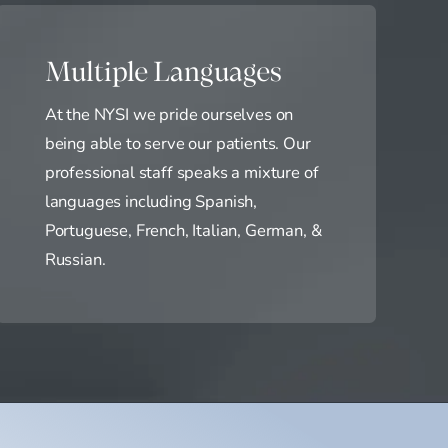
Multiple Languages
At the NYSI we pride ourselves on
being able to serve our patients. Our
professional staff speaks a mixture of
languages including Spanish,
Portuguese, French, Italian, German, &
Russian.