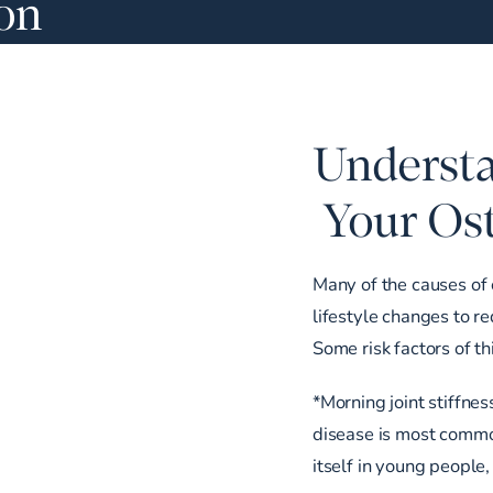
ion
Understa
Your Ost
Many of the causes of 
lifestyle changes to r
Some risk factors of th
*Morning joint stiffnes
disease is most commo
itself in young people,