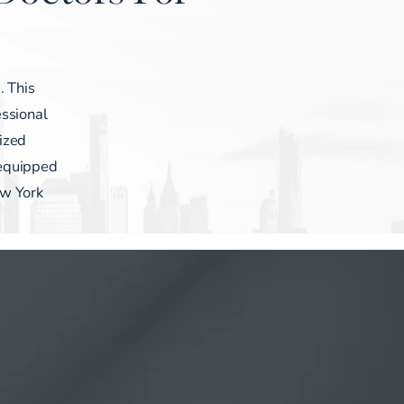
. This
ssional
lized
 equipped
ew York