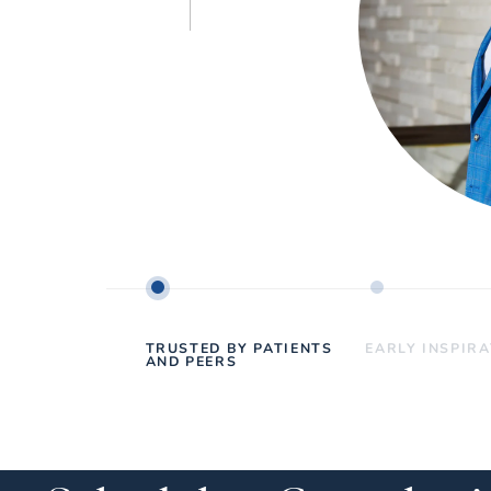
TRUSTED BY PATIENTS
EARLY INSPIR
AND PEERS