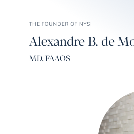
THE FOUNDER OF NYSI
Alexandre B. de Mo
MD, FAAOS