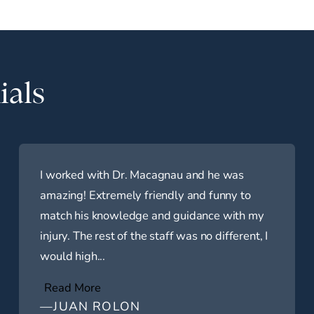
ials
I worked with Dr. Macagnau and he was
amazing! Extremely friendly and funny to
match his knowledge and guidance with my
injury. The rest of the staff was no different, I
would high...
Read More
—JUAN ROLON