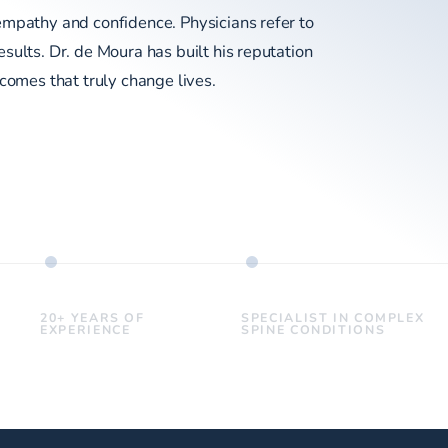
empathy and confidence. Physicians refer to
sults. Dr. de Moura has built his reputation
tcomes that truly change lives.
20+ YEARS OF
SPECIALIST IN COMPLEX
EXPERIENCE
SPINE CONDITIONS