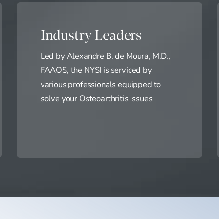
Industry Leaders
Led by Alexandre B. de Moura, M.D.,
FAAOS, the NYSI is serviced by
various professionals equipped to
solve your Osteoarthritis issues.