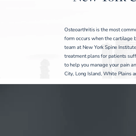
Osteoarthritis is the most common
form occurs when the cartilage 
team at New York Spine Institute
treatment plans for patients suf
to help you manage your pain
City, Long Island, White Plains