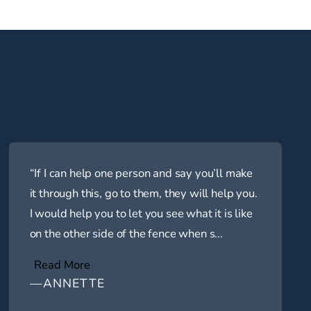
“If I can help one person and say you’ll make
it through this, go to them, they will help you.
I would help you to let you see what it is like
on the other side of the fence when s...
Read More
—ANNETTE