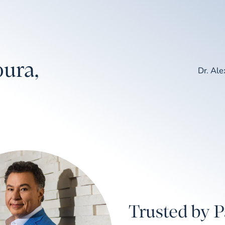
ura,
Dr. Al
Trusted by P