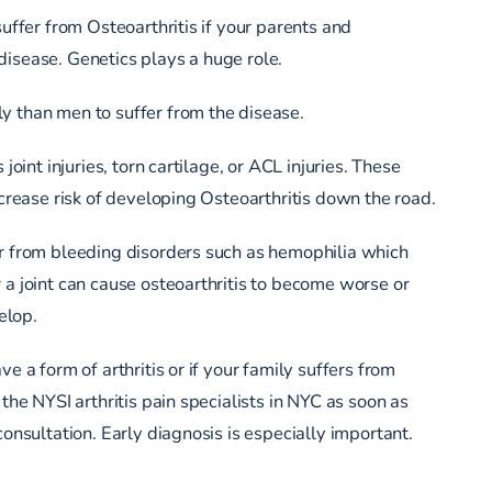
suffer from Osteoarthritis if your parents and
isease. Genetics plays a huge role.
y than men to suffer from the disease.
 joint injuries, torn cartilage, or ACL injuries. These
increase risk of developing Osteoarthritis down the road.
r from bleeding disorders such as hemophilia which
 a joint can cause osteoarthritis to become worse or
elop.
ve a form of arthritis or if your family suffers from
 the NYSI arthritis pain specialists in NYC as soon as
consultation. Early diagnosis is especially important.