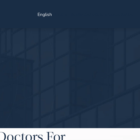
Find a Location
Schedule a Consultation
English
Doctors For