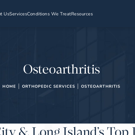
t Us
Services
Conditions We Treat
Resources
Osteoarthritis
HOME
ORTHOPEDIC SERVICES
OSTEOARTHRITIS
ity & Long Island’s Top 