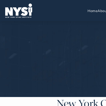
Home
Abou
New York C