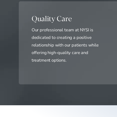
Quality Care
Our professional team at NYSI is
dedicated to creating a positive
relationship with our patients while
offering high-quality care and
treatment options.