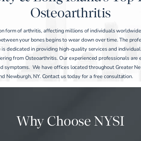
Osteoarthritis
 form of arthritis, affecting millions of individuals worldwide
between your bones begins to wear down over time. The profe
 is dedicated in providing high-quality services and individua
fering from Osteoarthritis. Our experienced professionals are
 and symptoms. We have
offices
located throughout Greater N
 and Newburgh, NY.
Contact us today for a free consultation.
Why Choose NYSI