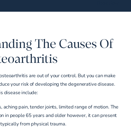
Book Now
nding The Causes Of
eoarthritis
osteoarthritis are out of your control. But you can make
educe your risk of developing the degenerative disease.
is disease include:
s, aching pain, tender joints, limited range of motion. The
n in people 65 years and older however, it can present
 typically from physical trauma.