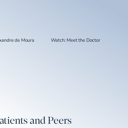
exandre de Moura
Watch: Meet the Doctor
atients and Peers