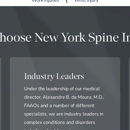
oose New York Spine In
Industry Leaders
Under the leadership of our medical
director, Alexandre B. de Moura, M.D.,
FAAOs and a number of different
specialists, we are industry leaders in
complex conditions and disorders