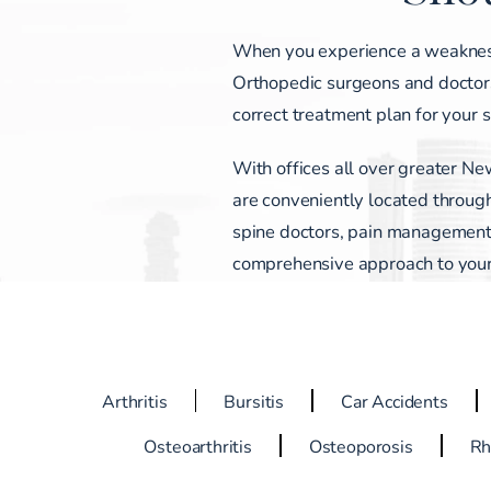
When you experience a weakness, p
Orthopedic surgeons and doctors
correct treatment plan for your 
With offices all over greater Ne
are conveniently located through
spine doctors, pain management s
comprehensive approach to your c
Arthritis
Bursitis
Car Accidents
Osteoarthritis
Osteoporosis
Rh