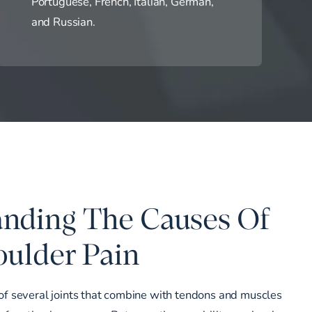
Portuguese, French, Italian, German,
and Russian.
nding The Causes Of
ulder Pain
of several joints that combine with tendons and muscles