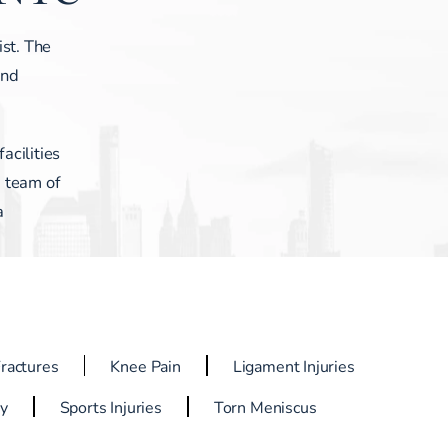
ist. The
and
acilities
a team of
a
Fractures
Knee Pain
Ligament Injuries
ry
Sports Injuries
Torn Meniscus