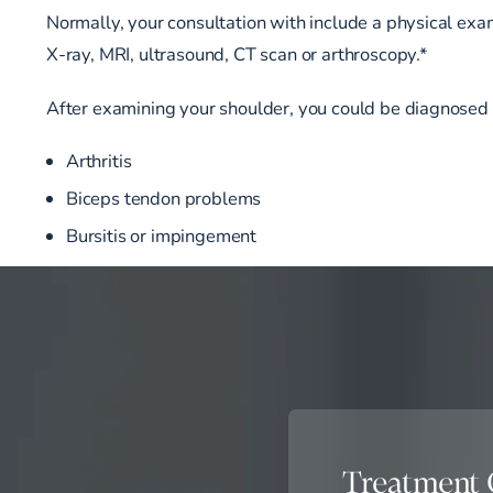
Normally, your consultation with include a physical exam
X-ray, MRI, ultrasound, CT scan or arthroscopy.*
After examining your shoulder, you could be diagnosed 
Arthritis
Biceps tendon problems
Bursitis or impingement
Treatment 