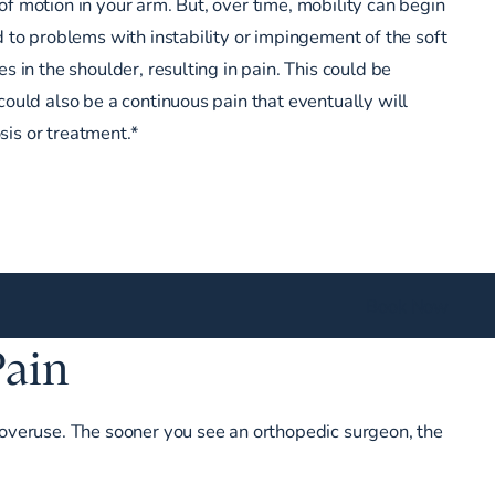
of motion in your arm. But, over time, mobility can begin
d to problems with instability or impingement of the soft
es in the shoulder, resulting in pain. This could be
could also be a continuous pain that eventually will
is or treatment.*
Book Now
Pain
or overuse. The sooner you see an orthopedic surgeon, the