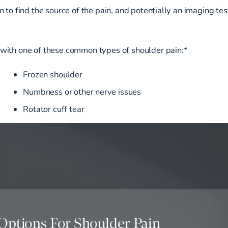
 to find the source of the pain, and potentially an imaging tes
with one of these common types of shoulder pain:*
Frozen shoulder
Numbness or other nerve issues
Rotator cuff tear
Options For Shoulder Pain