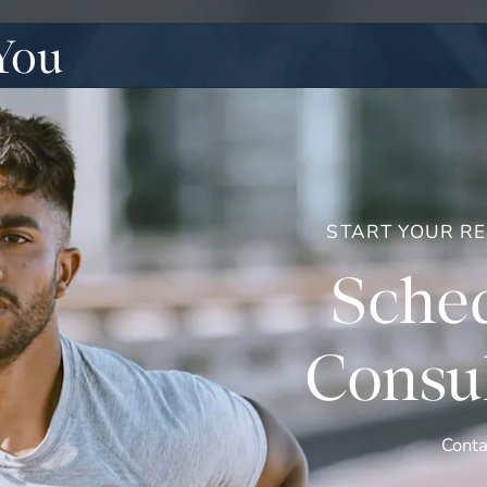
You
START YOUR R
Sched
Consul
Conta