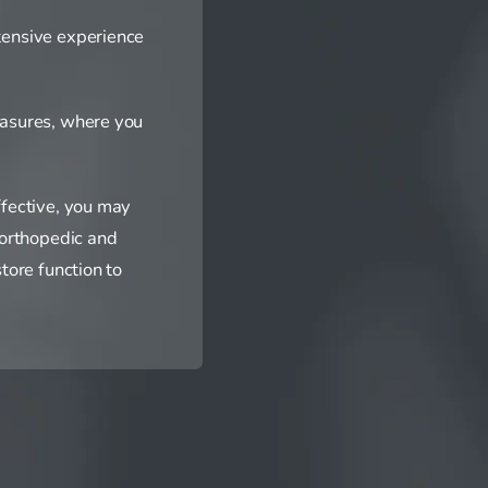
tensive experience
easures, where you
ffective, you may
 orthopedic and
tore function to