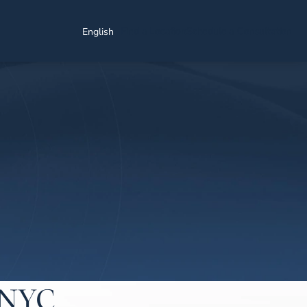
Find a Location
Schedule a Consultation
English
n NYC