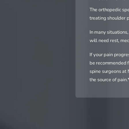
The orthopedic spe
treating shoulder p
In many situations
will need rest, med
If your pain progr
be recommended for 
spine surgeons at N
the source of pain.