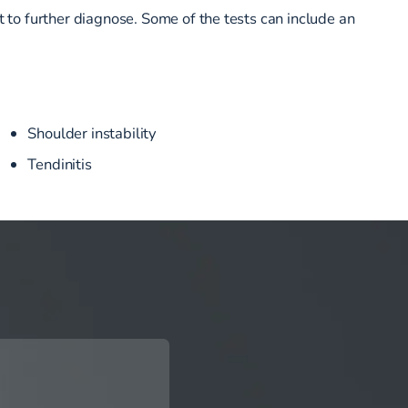
t to further diagnose. Some of the tests can include an
Shoulder instability
Tendinitis