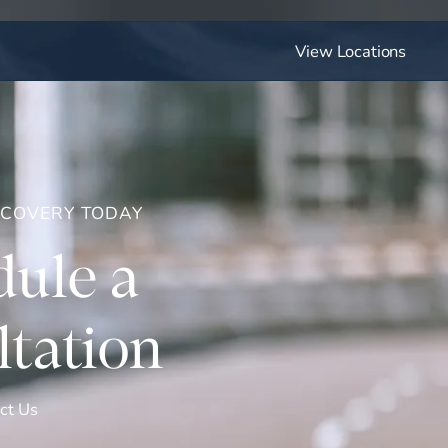
View Locations
ECOVERY TODAY
ule a
tation
ct Us