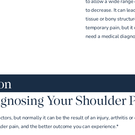
to allow a wide range 
to decrease. It can lea
tissue or bony structur
temporary pain, but it 
need a medical diagnos
ion
gnosing Your Shoulder 
ors, but normally it can be the result of an injury, arthritis 
lder pain, and the better outcome you can experience.*