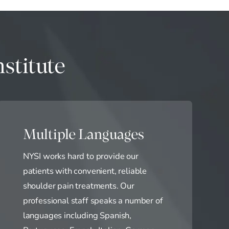
stitute
Multiple Languages
NYSI works hard to provide our
patients with convenient, reliable
shoulder pain treatments. Our
professional staff speaks a number of
languages including Spanish,