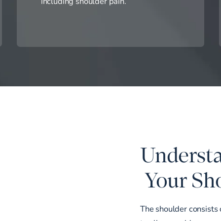
including shoulder pain.
Understa
Your Sho
The shoulder consists 