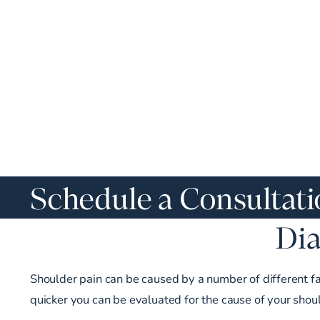
Schedule a Consultat
Dia
Shoulder pain can be caused by a number of different fact
quicker you can be evaluated for the cause of your shou