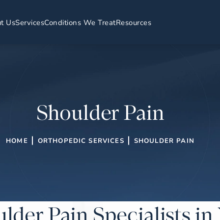
t Us
Services
Conditions We Treat
Resources
Shoulder Pain
HOME
ORTHOPEDIC SERVICES
SHOULDER PAIN
lder Pain Specialists i