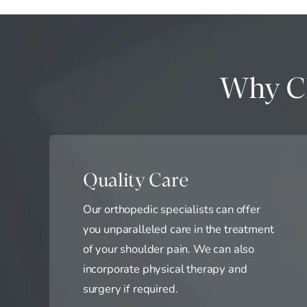
Why Ch
Quality Care
Our orthopedic specialists can offer
you unparalleled care in the treatment
of your shoulder pain. We can also
incorporate physical therapy and
surgery if required.