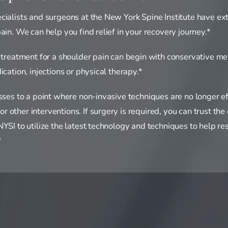
cialists and surgeons at the New York Spine Institute have ex
ain. We can help you find relief in your recovery journey.*
, treatment for a shoulder pain can begin with conservative m
ication, injections or physical therapy.*
esses to a point where non-invasive techniques are no longer e
other interventions. If surgery is required, you can trust the
YSI to utilize the latest technology and techniques to help res
*