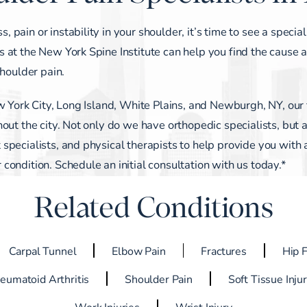
ain or instability in your shoulder, it’s time to see a special
 at the New York Spine Institute can help you find the cause 
shoulder pain.
w York City, Long Island, White Plains, and Newburgh, NY, our f
out the city. Not only do we have orthopedic specialists, but 
pecialists, and physical therapists to help provide you with 
ondition. Schedule an initial consultation with us today.*
Related Conditions
Carpal Tunnel
Elbow Pain
Fractures
Hip 
eumatoid Arthritis
Shoulder Pain
Soft Tissue Inju
Work Injuries
Wrist Injury