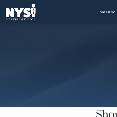
Home
Abou
Shou