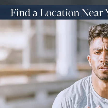
Find a Location Near 