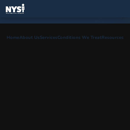
SPINE AND ORTHOPEDIC SURGEONS IN
Home
About Us
Services
Conditions We Treat
Resources
Sayville, NY
Comprehensive care for spine surgery, scoliosis
treatment, back pain treatment & physical therapy.
HOME
AREAS WE SERVE
SAYVILLE NY
OUR OFFICE SERVING
SAYVILLE, NEW YORK
The certified spine specialists and back doctors here at New
York Spine Institute are committed to providing comprehensive