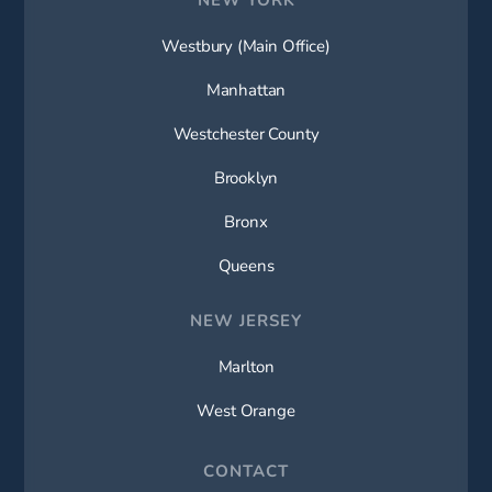
Westbury (Main Office)
Manhattan
Westchester County
Brooklyn
Bronx
Queens
NEW JERSEY
Marlton
West Orange
CONTACT