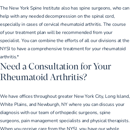
The New York Spine Institute also has spine surgeons, who can
help with any needed decompression on the spinal cord,
especially in cases of cervical rheumatoid arthritis. The course
of your treatment plan will be recommended from your
specialist. You can combine the efforts of all our divisions at the
NYSI to have a comprehensive treatment for your rheumatoid
arthritis.*
Need a Consultation for Your
Rheumatoid Arthritis?
We have offices throughout greater New York City, Long Island,
White Plains, and Newburgh, NY where you can discuss your
diagnosis with our team of orthopedic surgeons, spine
surgeons, pain management specialists and physical therapists.
When you receive care from the NYSI, you have our whole