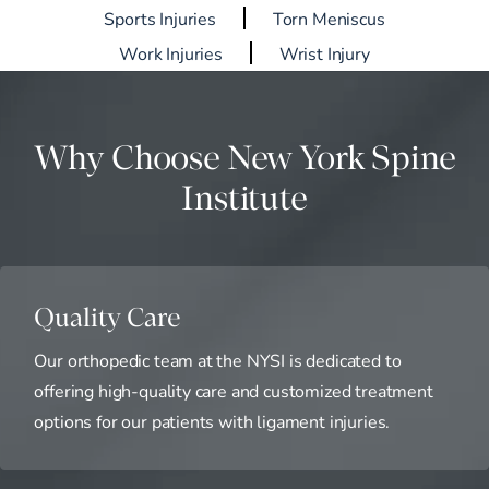
Sports Injuries
Torn Meniscus
Work Injuries
Wrist Injury
Why Choose New York Spine
Institute
Quality Care
Our orthopedic team at the NYSI is dedicated to
offering high-quality care and customized treatment
options for our patients with ligament injuries.