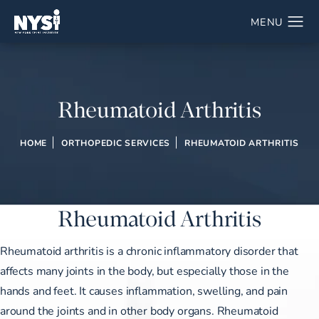
Rheumatoid Arthritis
HOME
ORTHOPEDIC SERVICES
RHEUMATOID ARTHRITIS
Rheumatoid Arthritis
Rheumatoid arthritis is a chronic inflammatory disorder that
affects many joints in the body, but especially those in the
hands and feet. It causes inflammation, swelling, and pain
around the joints and in other body organs. Rheumatoid