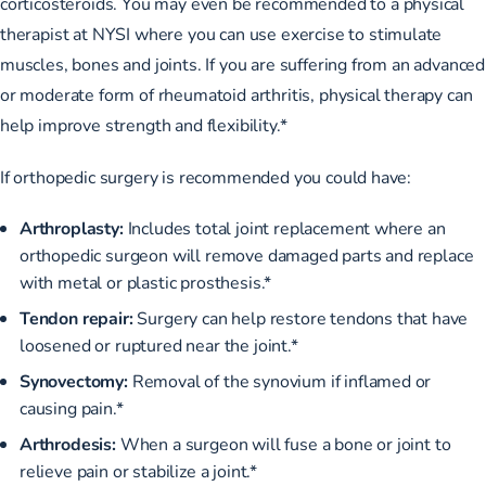
corticosteroids. You may even be recommended to a
physical
therapist at NYSI
where you can use exercise to stimulate
muscles, bones and joints. If you are suffering from an advanced
or moderate form of rheumatoid arthritis, physical therapy can
help improve strength and flexibility.*
If orthopedic surgery is recommended you could have:
Arthroplasty:
Includes total joint replacement where an
orthopedic surgeon will remove damaged parts and replace
with metal or plastic prosthesis.*
Tendon repair:
Surgery can help restore tendons that have
loosened or ruptured near the joint.*
Synovectomy:
Removal of the synovium if inflamed or
causing pain.*
Arthrodesis:
When a surgeon will fuse a bone or joint to
relieve pain or stabilize a joint.*