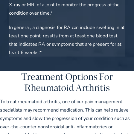
X-ray or MRI of a joint to monitor the progress of the
condition over time.*
In general, a diagnosis for RA can include swelling in at
least one point, results from at least one blood test
that indicates RA or symptoms that are present for at
least 6 weeks.*
Treatment Options For
Rheumatoid Arthritis
To treat rheumatoid arthritis, one of our
pain management
specialists
may recommend medication. This can help relieve
symptoms and slow the progression of your condition such as
over-the-counter nonsteroidal anti-inflammatories or