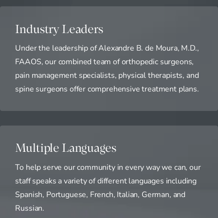
Industry Leaders
Under the leadership of Alexandre B. de Moura, M.D.,
FAAOS, our combined team of orthopedic surgeons,
pain management specialists, physical therapists, and
spine surgeons offer comprehensive treatment plans.
Multiple Languages
To help serve our community in every way we can, our
staff speaks a variety of different languages including
Spanish, Portuguese, French, Italian, German, and
Russian.