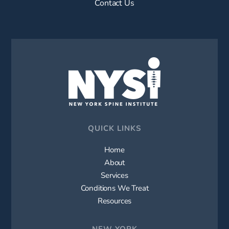
Contact Us
QUICK LINKS
Home
About
Services
Conditions We Treat
Resources
NEW YORK