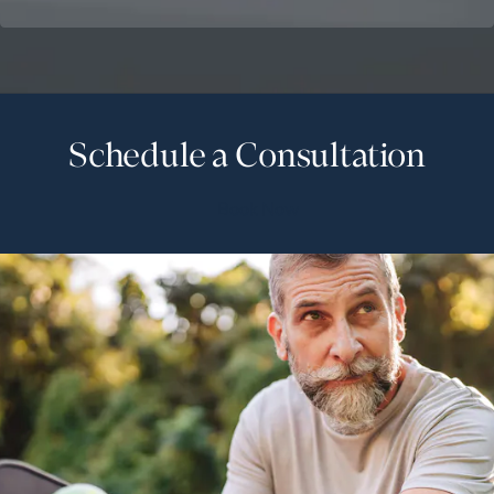
Schedule a Consultation
Book Now