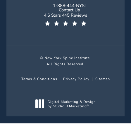
1-888-444-NYSI
Call New York Spine Institute on t
Contact Us
New York Spine Institute reviews:
4.6 Stars 445 Reviews
(Opens in a new tab)
© New York Spine Institute.
All Rights Reserved.
Terms & Conditions
Privacy Policy
Sitemap
Digital Marketing & Design
by Studio 3 Marketing
®
(opens in a new tab)