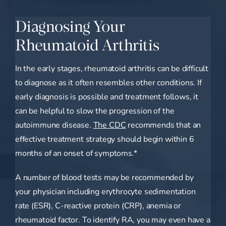
Diagnosing Your
Rheumatoid Arthritis
In the early stages, rheumatoid arthritis can be difficult
to diagnose as it often resembles other conditions. If
early diagnosis is possible and treatment follows, it
can be helpful to slow the progression of the
autoimmune disease.
The CDC
recommends that an
effective treatment strategy should begin within 6
months of an onset of symptoms.*
A number of blood tests may be recommended by
your physician including erythrocyte sedimentation
rate (ESR), C-reactive protein (CRP), anemia or
rheumatoid factor. To identify RA, you may even have a