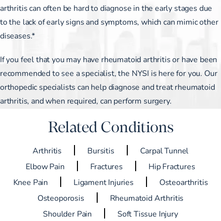
arthritis can often be hard to diagnose in the early stages due
to the lack of early signs and symptoms, which can mimic other
diseases.*
If you feel that you may have rheumatoid arthritis or have been
recommended to see a specialist, the NYSI is here for you. Our
orthopedic specialists can help diagnose and treat rheumatoid
arthritis, and when required, can perform surgery.
Related Conditions
Arthritis
Bursitis
Carpal Tunnel
Elbow Pain
Fractures
Hip Fractures
Knee Pain
Ligament Injuries
Osteoarthritis
Osteoporosis
Rheumatoid Arthritis
Shoulder Pain
Soft Tissue Injury