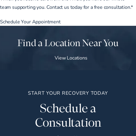
team supporting you. Contact us today for a free consultation.*
Schedule Your Appointment
Find a Location Near You
View Locations
START YOUR RECOVERY TODAY
Schedule a
Consultation