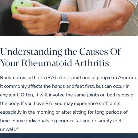
Understanding the Causes Of
Your Rheumatoid Arthritis
Rheumatoid arthritis (RA) affects millions of people in America.
It commonly affects the hands and feet first, but can occur in
any joint. Often, it will involve the same joints on both sides of
the body. If you have RA, you may experience stiff joints
especially in the morning or after sitting for long periods of
time. Some individuals experience fatigue or simply feel
unwell.*