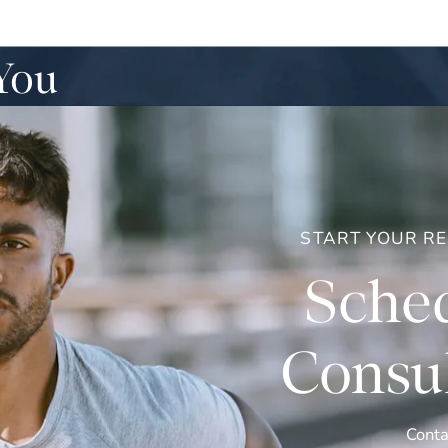
You
START YOUR R
Sched
Consul
Conta