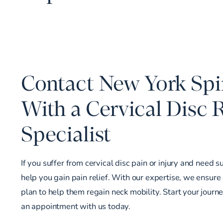
Contact New York Spin
With a Cervical Disc
Specialist
If you suffer from cervical disc pain or injury and need s
help you gain pain relief. With our expertise, we ensure
plan to help them regain neck mobility. Start your journ
an appointment
with us today.