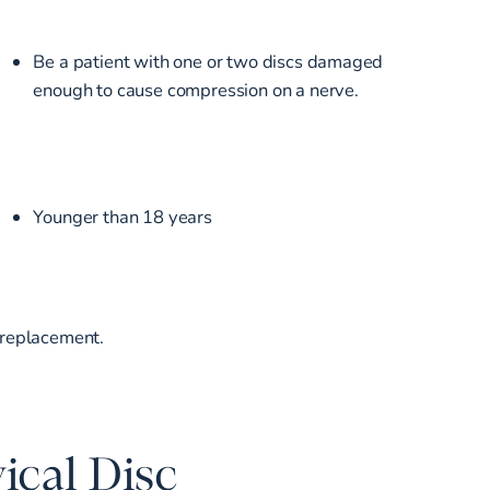
Be a patient with one or two discs damaged
enough to cause compression on a nerve.
Younger than 18 years
c replacement.
ical Disc