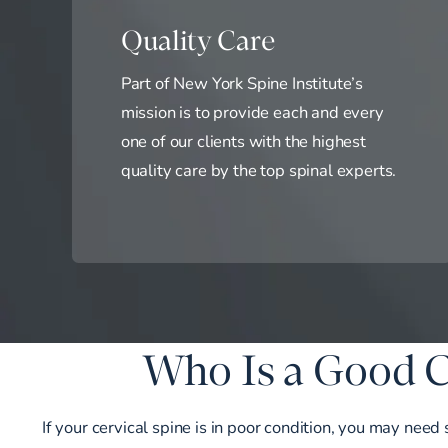
Quality Care
Part of New York Spine Institute’s
mission is to provide each and every
one of our clients with the highest
quality care by the top spinal experts.
Who Is a Good C
If your cervical spine is in poor condition, you may need