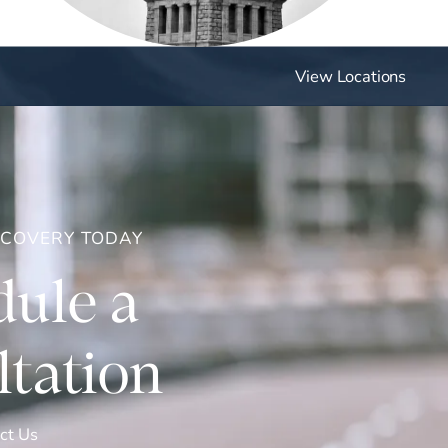
View Locations
ECOVERY TODAY
ule a
tation
ct Us