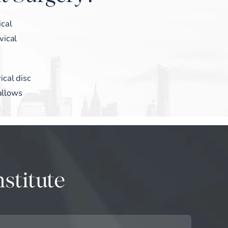
ical
vical
ical disc
 allows
stitute