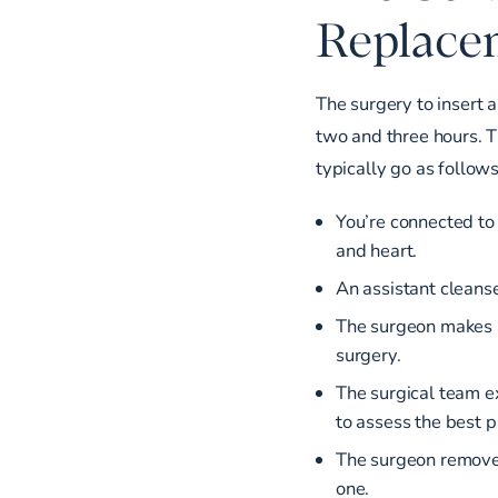
Replace
The surgery to insert a
two and three hours. 
typically go as follows
You’re connected to
and heart.
An assistant cleanse
The surgeon makes an
surgery.
The surgical team e
to assess the best p
The surgeon removes
one.