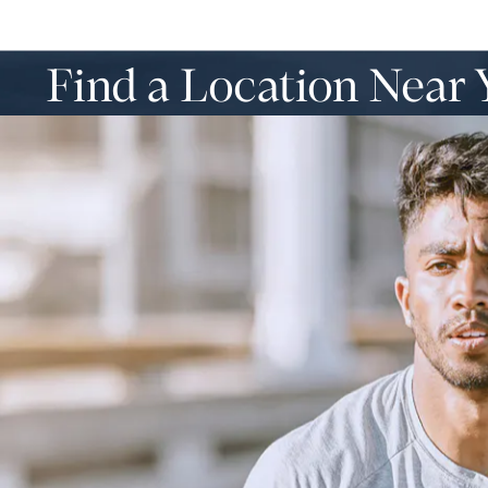
Find a Location Near 