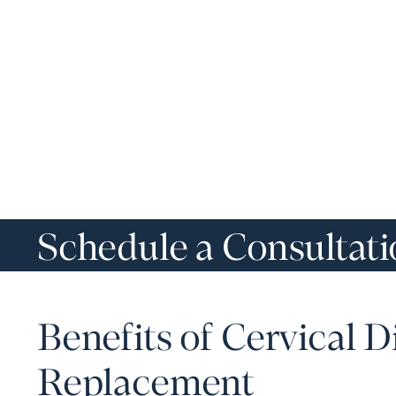
Schedule a Consultat
Benefits of Cervical D
Replacement