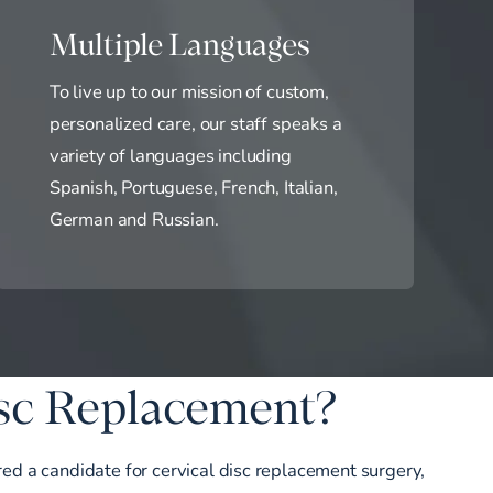
Multiple Languages
To live up to our mission of custom,
personalized care, our staff speaks a
variety of languages including
Spanish, Portuguese, French, Italian,
German and Russian.
isc Replacement?
ered a candidate for cervical disc replacement surgery,