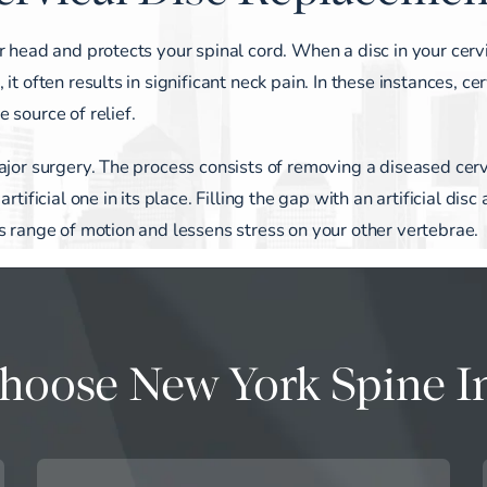
r head and protects your spinal cord. When a disc in your cerv
t often results in significant neck pain. In these instances, cer
 source of relief.
ajor surgery. The process consists of removing a diseased cerv
tificial one in its place. Filling the gap with an artificial disc
s range of motion and lessens stress on your other vertebrae.
oose New York Spine In