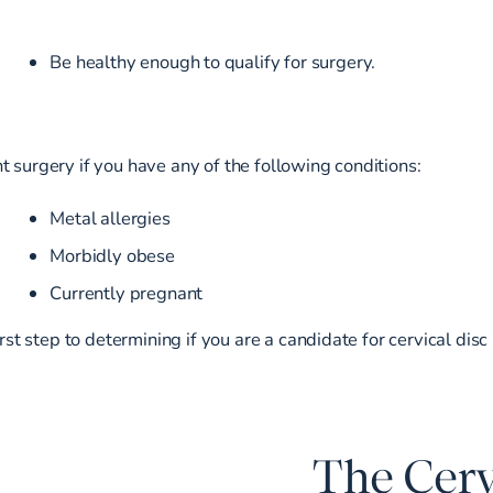
Be healthy enough to qualify for surgery.
 surgery if you have any of the following conditions:
Metal allergies
Morbidly obese
Currently pregnant
irst step to determining if you are a candidate for cervical dis
The Cerv