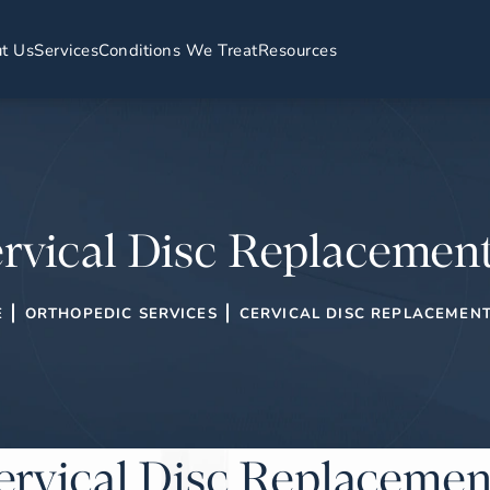
t Us
Services
Conditions We Treat
Resources
rvical Disc Replacemen
E
ORTHOPEDIC SERVICES
CERVICAL DISC REPLACEMEN
ervical Disc Replacemen