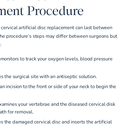
ment Procedure
 cervical artificial disc replacement can last between
The procedure’s steps may differ between surgeons but
:
 monitors to track your oxygen levels, blood pressure
s the surgical site with an antiseptic solution.
 incision to the front or side of your neck to begin the
xamines your vertebrae and the diseased cervical disk
ath for removal.
 the damaged cervical disc and inserts the artificial