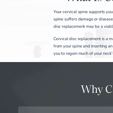
Your cervical spine supports you
spine suffers damage or disease, i
disc replacement may be a viable
Cervical disc replacement is a m
from your spine and inserting an ar
you to regain much of your neck’
Why Ch