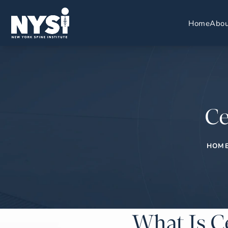
Home
Abou
Ce
HOM
What Is C