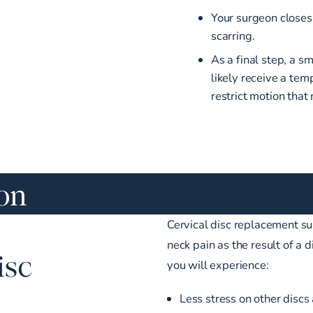
Your surgeon closes
scarring.
As a final step, a s
likely receive a tem
restrict motion that
ion
Cervical disc replacement sur
neck pain as the result of a
isc
you will experience:
Less stress on other discs