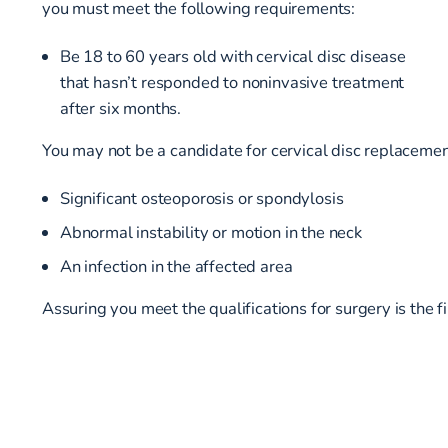
you must meet the following requirements:
Be 18 to 60 years old with cervical disc disease
that hasn’t responded to noninvasive treatment
after six months.
You may not be a candidate for cervical disc replacement
Significant osteoporosis or spondylosis
Abnormal instability or motion in the neck
An infection in the affected area
Assuring you meet the qualifications for surgery is the f