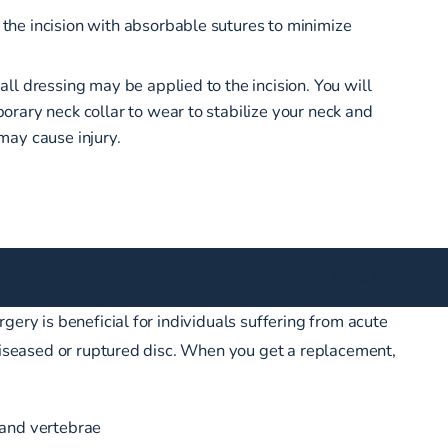
 the incision with absorbable sutures to minimize
mall dressing may be applied to the incision. You will
porary neck collar to wear to stabilize your neck and
 may cause injury.
Book Now
gery is beneficial for individuals suffering from acute
 diseased or ruptured disc. When you get a replacement,
 and vertebrae