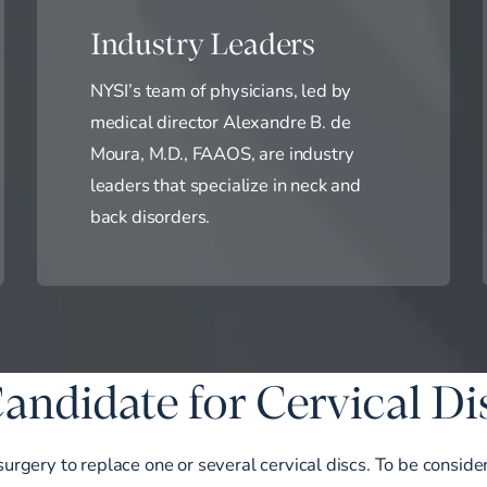
Industry Leaders
NYSI’s team of physicians, led by
medical director Alexandre B. de
Moura, M.D., FAAOS, are industry
leaders that specialize in neck and
back disorders.
andidate for Cervical D
 surgery to replace one or several cervical discs. To be consid