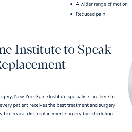
A wider range of motion
Reduced pain
e Institute to Speak
 Replacement
urgery, New York Spine Institute specialists are here to
 every patient receives the best treatment and surgery
ey to cervical disc replacement surgery by
scheduling