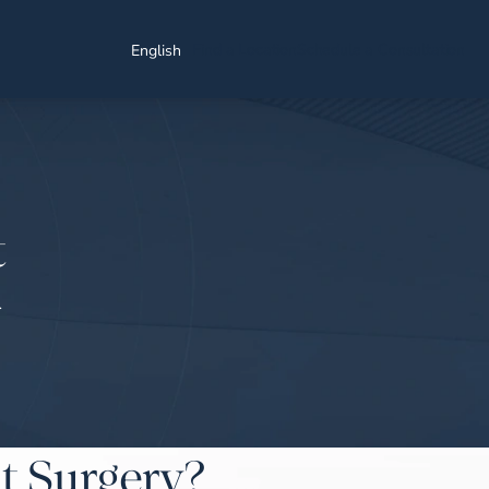
Find a Location
Schedule a Consultation
English
t
T
t Surgery?