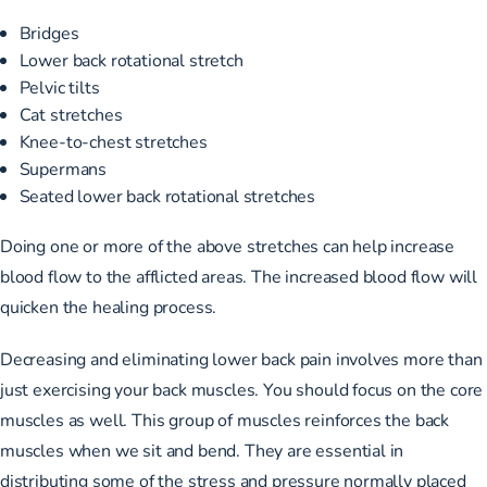
Bridges
Lower back rotational stretch
Pelvic tilts
Cat stretches
Knee-to-chest stretches
Supermans
Seated lower back rotational stretches
Doing one or more of the above stretches can help increase
blood flow to the afflicted areas. The increased blood flow will
quicken the healing process.
Decreasing and eliminating lower back pain involves more than
just exercising your back muscles. You should focus on the core
muscles as well. This group of muscles reinforces the back
muscles when we sit and bend. They are essential in
distributing some of the stress and pressure normally placed