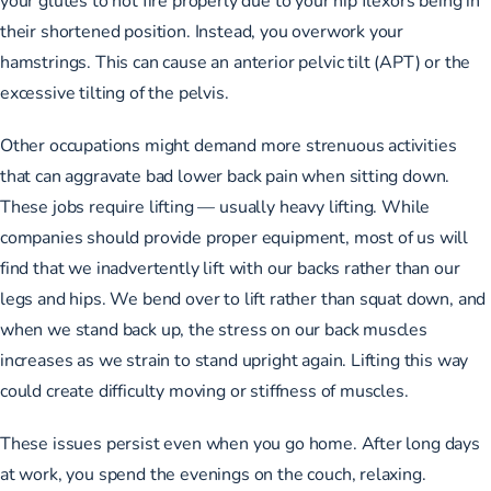
their shortened position. Instead, you overwork your
hamstrings. This can cause an anterior pelvic tilt (APT) or the
excessive tilting of the pelvis.
Other occupations might demand more strenuous activities
that can aggravate bad lower back pain when sitting down.
These jobs require lifting — usually heavy lifting. While
companies should provide proper equipment, most of us will
find that we inadvertently lift with our backs rather than our
legs and hips. We bend over to lift rather than squat down, and
when we stand back up, the stress on our back muscles
increases as we strain to stand upright again. Lifting this way
could create difficulty moving or stiffness of muscles.
These issues persist even when you go home. After long days
at work, you spend the evenings on the couch, relaxing.