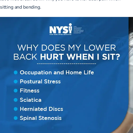
sitting and bending.