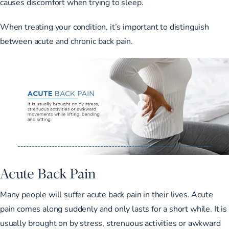
causes discomfort when trying to sleep.
When treating your condition, it’s important to distinguish
between acute and chronic back pain.
Acute Back Pain
Many people will suffer acute back pain in their lives. Acute
pain comes along suddenly and only lasts for a short while. It is
usually brought on by stress, strenuous activities or awkward