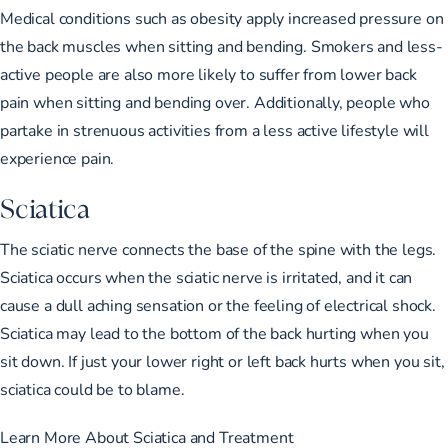
Medical conditions such as obesity apply increased pressure on
the back muscles when sitting and bending. Smokers and less-
active people are also more likely to suffer from lower back
pain when sitting and bending over. Additionally, people who
partake in strenuous activities from a less active lifestyle will
experience pain.
Sciatica
The sciatic nerve connects the base of the spine with the legs.
Sciatica occurs when the sciatic nerve is irritated, and it can
cause a dull aching sensation or the feeling of electrical shock.
Sciatica may lead to the bottom of the back hurting when you
sit down. If just your lower right or left back hurts when you sit,
sciatica could be to blame.
Learn More About Sciatica and Treatment