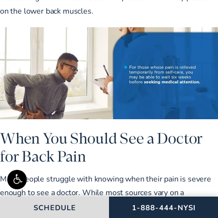
on the lower back muscles.
When You Should See a Doctor
for Back Pain
Many people struggle with knowing when their pain is severe
enough to see a doctor. While most sources vary on a
recommended time frame, the consensus is to see a doctor if
CALL NEW YORK SPIN
SCHEDULE
1-888-444-NYSI