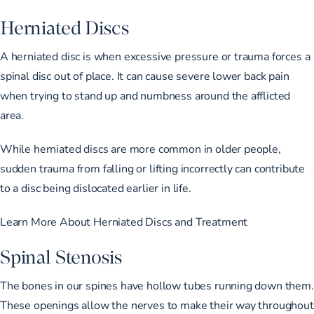
Herniated Discs
A herniated disc is when excessive pressure or trauma forces a
spinal disc out of place. It can cause severe lower back pain
when trying to stand up and numbness around the afflicted
area.
While herniated discs are more common in older people,
sudden trauma from falling or lifting incorrectly can contribute
to a disc being dislocated earlier in life.
Learn More About Herniated Discs and Treatment
Spinal Stenosis
The bones in our spines have hollow tubes running down them.
These openings allow the nerves to make their way throughout