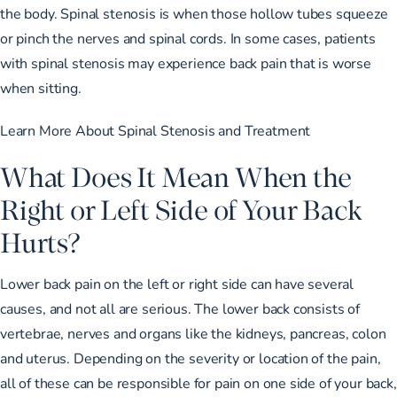
the body. Spinal stenosis is when those hollow tubes squeeze
or pinch the nerves and spinal cords. In some cases, patients
with spinal stenosis may experience back pain that is worse
when sitting.
Learn More About Spinal Stenosis and Treatment
What Does It Mean When the
Right or Left Side of Your Back
Hurts?
Lower back pain on the left or right side can have several
causes, and not all are serious. The lower back consists of
vertebrae, nerves and organs like the kidneys, pancreas, colon
and uterus. Depending on the severity or location of the pain,
all of these can be responsible for pain on one side of your back,