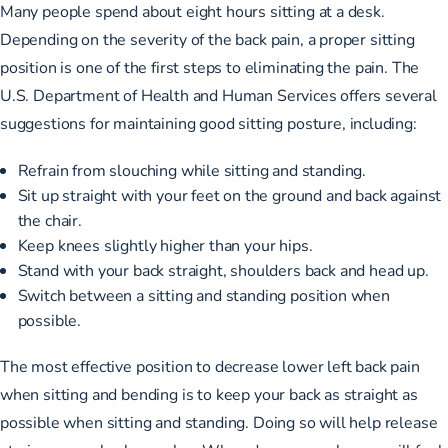
Many people spend about eight hours sitting at a desk.
Depending on the severity of the back pain, a proper sitting
position is one of the first steps to eliminating the pain.
The
U.S. Department of Health and Human Services offers several
suggestions
for maintaining good sitting posture, including:
Refrain from slouching while sitting and standing.
Sit up straight with your feet on the ground and back against
the chair.
Keep knees slightly higher than your hips.
Stand with your back straight, shoulders back and head up.
Switch between a sitting and standing position when
possible.
The most effective position to decrease lower left back pain
when sitting and bending is to keep your back as straight as
possible when sitting and standing. Doing so will help release