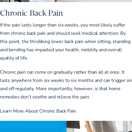
Chronic Back Pain
If the pain lasts longer than six weeks, you most likely suffer
from chronic back pain and should seek medical attention. By
this point, the throbbing lower back pain when sitting, standing
and bending has impacted your health, mobility and overall
quality of life.
Chronic pain can come on gradually rather than all at once. It
lasts anywhere from six weeks to six months and can trigger on
and off regularly. More importantly, however, is that home
remedies don’t soothe and relieve the pain.
Learn More About Chronic Back Pain