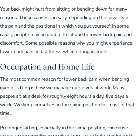
Your back might hurt from sitting or bending down for many
reasons. These causes can vary, depending on the severity of
the pain and the positions in which you put yourself. In some
cases, people may be unable to sit due to lower back pain and
discomfort. Some possible reasons why you might experience
lower back pain and stiffness when sitting include:
Occupation and Home Life
The most common reason for lower back pain when bending
over or sitting is how we manage ourselves at work. Many
people sit at a desk for roughly eight hours a day, five days a
week. We keep ourselves in the same position for most of that
time.
Prolonged sitting, especially in the same position, can cause
your glutes to not fire properly due to your hip flexors being in