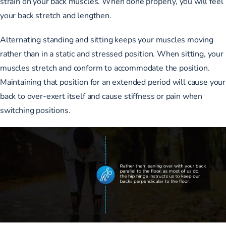
strain on your back muscles. When done properly, you will feel
your back stretch and lengthen.
Alternating standing and sitting keeps your muscles moving
rather than in a static and stressed position. When sitting, your
muscles stretch and conform to accommodate the position.
Maintaining that position for an extended period will cause your
back to over-exert itself and cause stiffness or pain when
switching positions.