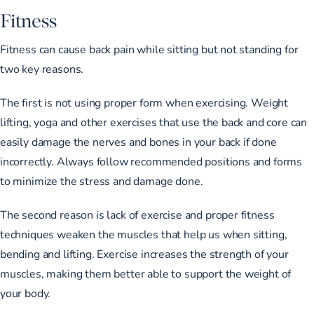
Fitness
Fitness can cause back pain while sitting but not standing for
two key reasons.
The first is not using proper form when exercising. Weight
lifting, yoga and other exercises that use the back and core can
easily damage the nerves and bones in your back if done
incorrectly. Always follow recommended positions and forms
to minimize the stress and damage done.
The second reason is lack of exercise and proper fitness
techniques weaken the muscles that help us when sitting,
bending and lifting. Exercise increases the strength of your
muscles, making them better able to support the weight of
your body.