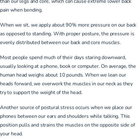
than our legs and core, which can cause extreme lower back
pain when bending.
When we sit, we apply about 90% more pressure on our back
as opposed to standing. With proper posture, the pressure is
evenly distributed between our back and core muscles.
Most people spend much of their days staring downward,
usually looking at a phone, book or computer. On average, the
human head weighs about 10 pounds
. When we lean our
heads forward, we overwork the muscles in our neck as they
try to support the weight of the head.
Another source of postural stress occurs when we place our
phones between our ears and shoulders while talking. This
position pulls and strains the muscles on the opposite side of
your head.