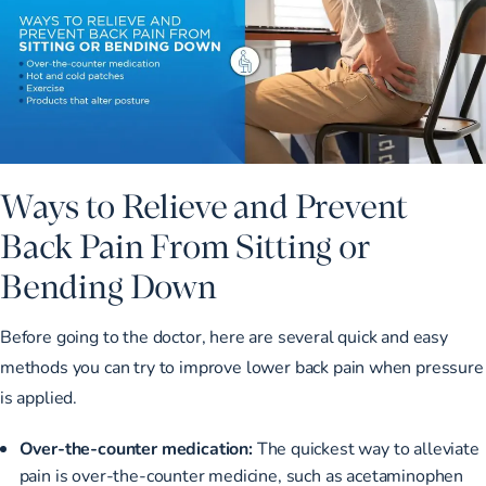
Ways to Relieve and Prevent
Back Pain From Sitting or
Bending Down
Before going to the doctor, here are several quick and easy
methods you can try to improve lower back pain when pressure
is applied.
Over-the-counter medication:
The quickest way to alleviate
pain is over-the-counter medicine, such as acetaminophen