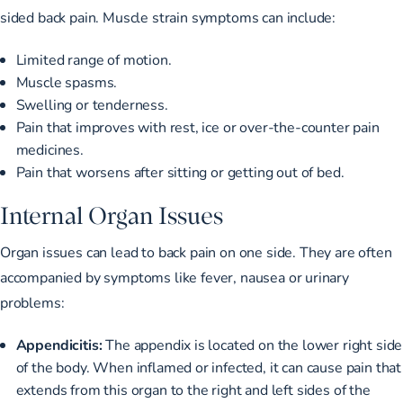
sided back pain. Muscle strain symptoms can include:
Limited range of motion.
Muscle spasms.
Swelling or tenderness.
Pain that improves with rest, ice or over-the-counter pain
medicines.
Pain that worsens after sitting or getting out of bed.
Internal Organ Issues
Organ issues
can lead to back pain on one side
. They are often
accompanied by symptoms like fever, nausea or urinary
problems:
Appendicitis:
The appendix is located on the lower right side
of the body. When inflamed or infected, it can cause pain that
extends from this organ to the right and left sides of the