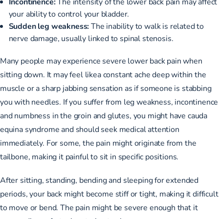
Incontinence:
The intensity of the lower back pain may affect
your ability to control your bladder.
Sudden leg weakness:
The inability to walk is related to
nerve damage, usually linked to spinal stenosis.
Many people may experience severe lower back pain when
sitting down. It may feel likea constant ache deep within the
muscle or a sharp jabbing sensation as if someone is stabbing
you with needles. If you suffer from leg weakness, incontinence
and numbness in the groin and glutes, you might have cauda
equina syndrome and should seek medical attention
immediately. For some, the pain might originate from the
tailbone, making it painful to sit in specific positions.
After sitting, standing, bending and sleeping for extended
periods, your back might become stiff or tight, making it difficult
to move or bend. The pain might be severe enough that it