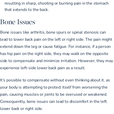
resulting in sharp, shooting or burning pain in the stomach
that extends to the back.
Bone Issues
Bone issues like arthritis, bone spurs or spinal stenosis can
lead to lower back pain on the left or right side. The pain might
extend down the leg or cause fatigue. For instance, if a person
has hip pain on the right side, they may
walk on the opposite
side to compensate
and minimize irritation. However, they may
experience left-side lower back pain as a result.
It’s possible to compensate without even thinking about it, as
your body is attempting to protect itself from worsening the
pain, causing muscles or joints to be overused or weakened.
Consequently, bone issues can lead to discomfort in the left
lower back or right side.