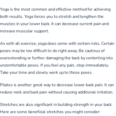
Yoga is the most common and effective method for achieving
both results. Yoga forces you to stretch and lengthen the
muscles in your lower back. It can decrease current pain and
increase muscular support.
As with all exercise, yoga does come with certain risks. Certain
poses may be too difficult to do right away. Be cautious of
overextending or further damaging the back by contorting into
uncomfortable poses. If you feel any pain, stop immediately.
Take your time and slowly work up to those poses.
Pilates is another great way to decrease lower back pain. It can
reduce neck and back pain without causing additional irritation.
Stretches are also significant in building strength in your back.
Here are some beneficial stretches you might consider: