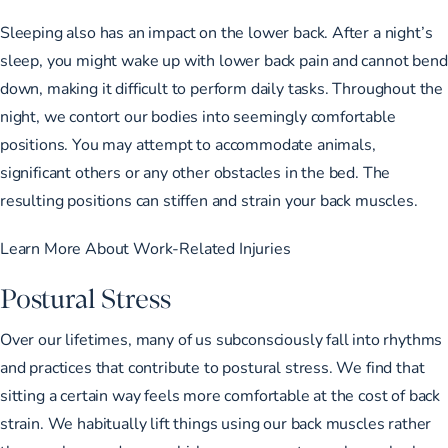
Sleeping also has an impact on the lower back. After a night’s
sleep, you might wake up with lower back pain and cannot bend
down, making it difficult to perform daily tasks. Throughout the
night, we contort our bodies into seemingly comfortable
positions. You may attempt to accommodate animals,
significant others or any other obstacles in the bed. The
resulting positions can stiffen and strain your back muscles.
Learn More About Work-Related Injuries
Postural Stress
Over our lifetimes, many of us subconsciously fall into rhythms
and practices that contribute to postural stress. We find that
sitting a certain way feels more comfortable at the cost of back
strain. We habitually lift things using our back muscles rather