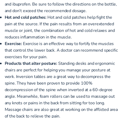
and ibuprofen. Be sure to follow the directions on the bottle,
and don’t exceed the recommended dosage.
Hot and cold patches:
Hot and cold patches help fight the
pain at the source. If the pain results from an overextended
muscle or joint, the combination of hot and cold relaxes and
reduces inflammation in the muscle.
Exercise:
Exercise is an effective way to fortify the muscles
that control the lower back. A doctor can recommend specific
exercises for your pain.
Products that alter posture:
Standing desks and ergonomic
chairs are perfect for helping you manage your posture at
work. Inversion tables are a great way to decompress the
spine. They have been proven to provide 100%
decompression of the spine when inverted at a 60-degree
angle. Meanwhile, foam rollers can be used to massage out
any knots or pains in the back from sitting for too long.
Massage chairs are also great at working on the afflicted area
of the back to relieve the pain.