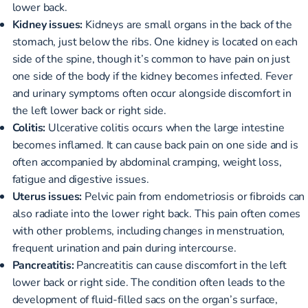
lower back.
Kidney issues:
Kidneys are small organs in the back of the
stomach, just below the ribs. One kidney is located on each
side of the spine, though it’s common to have pain on just
one side of the body if the kidney becomes infected. Fever
and urinary symptoms often occur alongside discomfort in
the left lower back or right side.
Colitis:
Ulcerative colitis occurs when the large intestine
becomes inflamed. It can cause back pain on one side and is
often accompanied by abdominal cramping, weight loss,
fatigue and digestive issues.
Uterus issues:
Pelvic pain from endometriosis or fibroids can
also radiate into the lower right back. This pain often comes
with other problems, including changes in menstruation,
frequent urination and pain during intercourse.
Pancreatitis:
Pancreatitis can cause discomfort in the left
lower back or right side. The condition often leads to the
development of fluid-filled sacs on the organ’s surface,