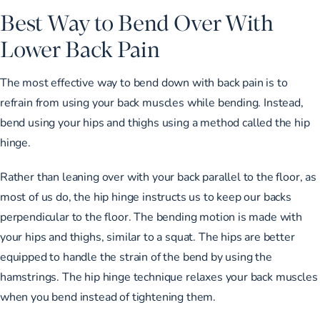
Best Way to Bend Over With
Lower Back Pain
The most effective way to bend down with back pain is to
refrain from using your back muscles while bending. Instead,
bend using your hips and thighs using
a method called the hip
hinge
.
Rather than leaning over with your back parallel to the floor, as
most of us do, the hip hinge instructs us to keep our backs
perpendicular to the floor. The bending motion is made with
your hips and thighs, similar to a squat. The hips are better
equipped to handle the strain of the bend by using the
hamstrings. The hip hinge technique relaxes your back muscles
when you bend instead of tightening them.