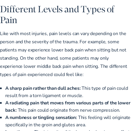
Different Levels and Types of
Pain
Like with most injuries, pain levels can vary depending on the
person and the severity of the trauma. For example, some
patients may experience lower back pain when sitting but not
standing. On the other hand, some patients may only
experience lower middle back pain when sitting. The different
types of pain experienced could feel like:
A sharp pain rather than dull aches:
This type of pain could
result from a torn ligament or muscle.
A radiating pain that moves from various parts of the lower
back:
This pain could originate from nerve compression.
A numbness or tingling sensation:
This feeling will originate
specifically in the groin and glutes area.