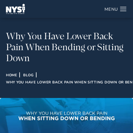
Why You Have Lower Back
Pain When Bending or Sitting
Down
HOME
BLOG
WHY YOU HAVE LOWER BACK PAIN WHEN SITTING DOWN OR BEN