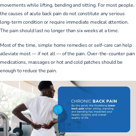
movements while lifting, bending and sitting. For most people,
the causes of acute back pain do not constitute any serious
long-term condition or require immediate medical attention.
The pain should last no longer than six weeks at a time.
Most of the time, simple home remedies or self-care can help
alleviate most — if not all — of the pain. Over-the-counter pain
medications, massages or hot and cold patches should be
enough to reduce the pain.