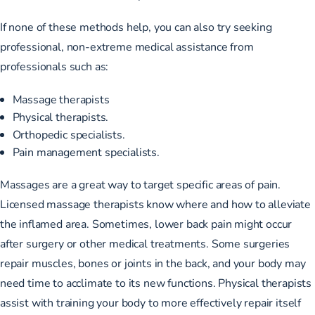
If none of these methods help, you can also try seeking
professional, non-extreme medical assistance from
professionals such as:
Massage therapists
Physical therapists.
Orthopedic specialists.
Pain management specialists.
Massages are a great way to target specific areas of pain.
Licensed massage therapists know where and how to alleviate
the inflamed area. Sometimes, lower back pain might occur
after surgery or other medical treatments. Some surgeries
repair muscles, bones or joints in the back, and your body may
need time to acclimate to its new functions. Physical therapists
assist with training your body to more effectively repair itself