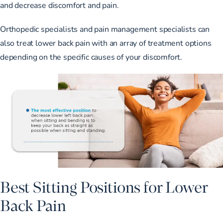
and decrease discomfort and pain.
Orthopedic specialists and pain management specialists can
also treat lower back pain with an array of treatment options
depending on the specific causes of your discomfort.
Best Sitting Positions for Lower
Back Pain