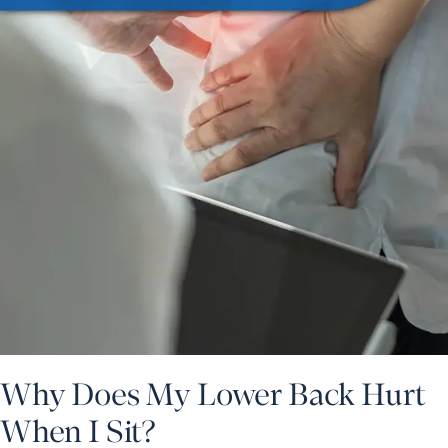
Why Does My Lower Back Hurt
When I Sit?