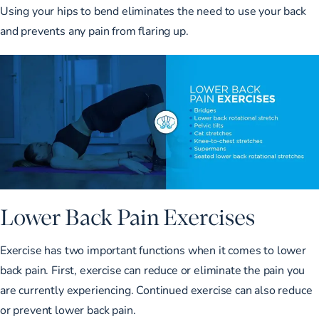
Using your hips to bend eliminates the need to use your back
and prevents any pain from flaring up.
Lower Back Pain Exercises
Exercise has two important functions when it comes to lower
back pain. First, exercise can reduce or eliminate the pain you
are currently experiencing. Continued exercise can also reduce
or prevent lower back pain.