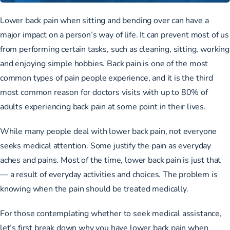
Lower back pain when sitting and bending over can have a
major impact on a person’s way of life. It can prevent most of us
from performing certain tasks, such as cleaning, sitting, working
and enjoying simple hobbies. Back pain is one of the most
common types of pain people experience, and it is the
third
most common reason for doctors visits
with
up to 80% of
adults
experiencing back pain at some point in their lives.
While many people deal with lower back pain, not everyone
seeks medical attention. Some justify the pain as everyday
aches and pains. Most of the time, lower back pain is just that
— a result of everyday activities and choices. The problem is
knowing when the pain should be treated medically.
For those contemplating whether to seek medical assistance,
let’s first break down why you have lower back pain when