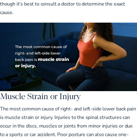
though it’s best to consult a doctor to determine the exact
cause.
Muscle Strain or Injury
The most common cause of right- and left-side lower back pain
is muscle strain or injury
. Injuries to the spinal structures can
occur in the discs, muscles or joints from minor injuries or due
to a sports or car accident. Poor posture can also cause one-