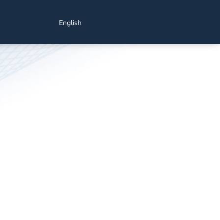
Find a Location
Schedule a Consultation
English