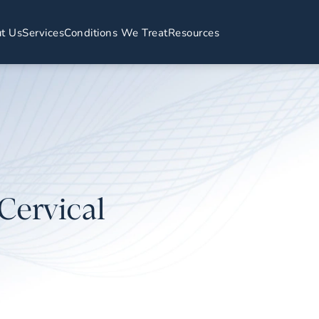
t Us
Services
Conditions We Treat
Resources
Cervical