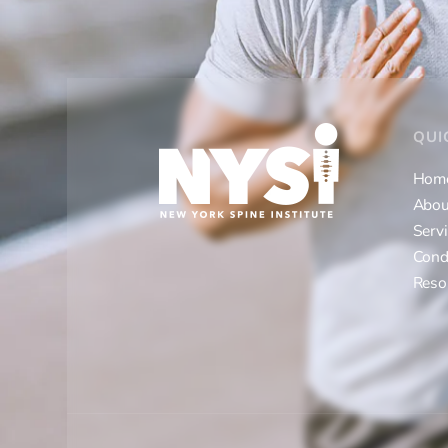
QUI
Hom
Abou
Serv
Cond
Reso