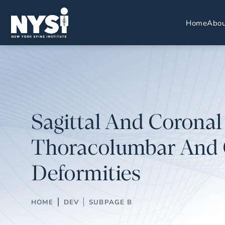
Home
Abou
Sagittal And Coronal
Thoracolumbar And 
Deformities
HOME
DEV
SUBPAGE B