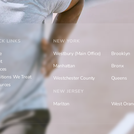
CK LINKS
NEW YORK
e
Westbury (Main Office)
Brooklyn
t
Manhattan
Bronx
ices
itions We Treat
Westchester County
Queens
urces
NEW JERSEY
Marlton
West Oran