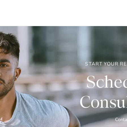
START YOUR R
Sched
Consul
Conta