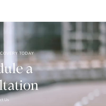
ECOVERY TODAY
ule a
tation
ct Us