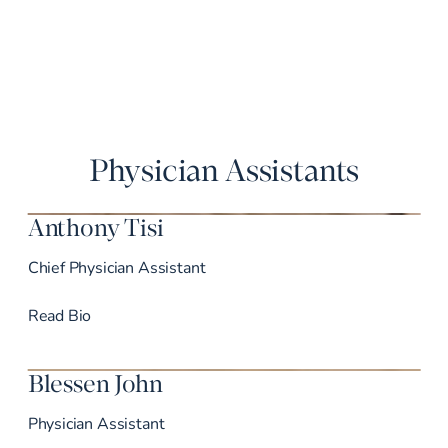
Physician Assistants
Anthony Tisi
Chief Physician Assistant
Dr. Tisi’s
Read
Bio
Blessen John
Physician Assistant