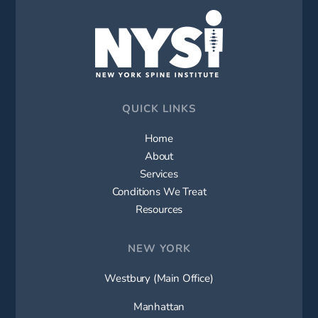
QUICK LINKS
Home
About
Services
Conditions We Treat
Resources
NEW YORK
Westbury (Main Office)
Manhattan