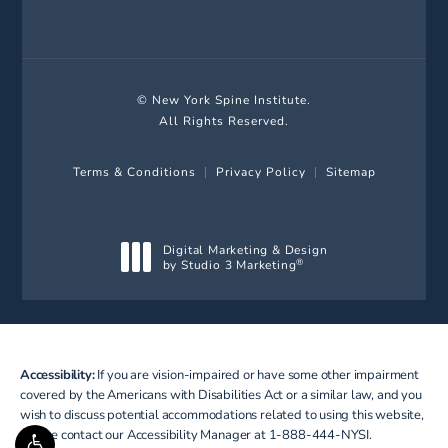
(Opens in a new tab)
© New York Spine Institute.
All Rights Reserved.
Terms & Conditions
Privacy Policy
Sitemap
Digital Marketing & Design
by Studio 3 Marketing
®
(opens in a new tab)
Accessibility:
If you are vision-impaired or have some other impairment
covered by the Americans with Disabilities Act or a similar law, and you
wish to discuss potential accommodations related to using this website,
please contact our Accessibility Manager at
1-888-444-NYSI
.