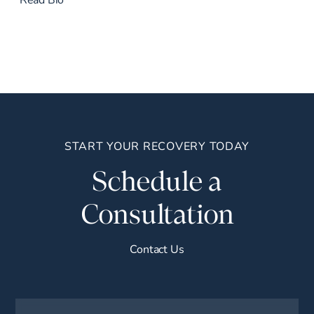
START YOUR RECOVERY TODAY
Schedule a
Consultation
Contact Us