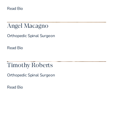
Dr. de Moura’s
Read
Bio
Angel Macagno
Orthopedic Spinal Surgeon
Dr. Macagno’s
Read
Bio
Timothy Roberts
Orthopedic Spinal Surgeon
Dr. Roberts’s
Read
Bio