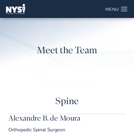
Meet the Team
Spine
Alexandre B. de Moura
Orthopedic Spinal Surgeon