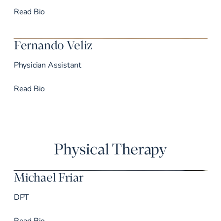
Dr. John’s
Read
Bio
Fernando Veliz
Physician Assistant
Dr. Veliz’s
Read
Bio
Physical Therapy
Michael Friar
DPT
Dr. Friar’s
Read
Bio