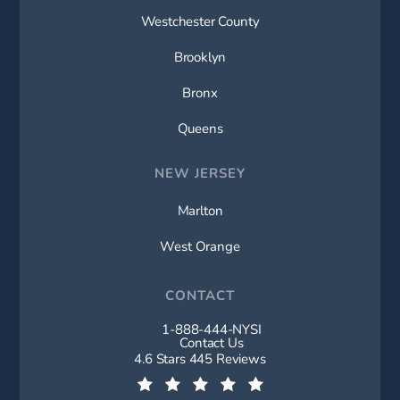
Westchester County
Brooklyn
Bronx
Queens
NEW JERSEY
Marlton
West Orange
CONTACT
1-888-444-NYSI
Call New York Spine Institute on t
Contact Us
New York Spine Institute reviews:
4.6 Stars 445 Reviews