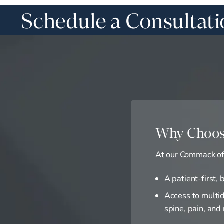
Schedule a Consultat
Why Choos
At our Commack off
A patient-first,
Access to multid
spine, pain, and