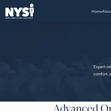
Home
Abou
Expert or
comfort, 
Advanced Or