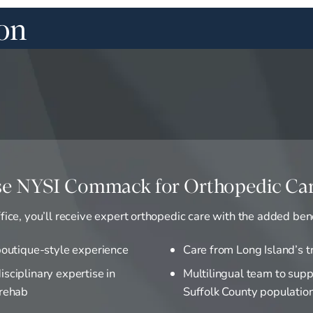
ion
e NYSI Commack for Orthopedic Ca
ice, you’ll receive expert orthopedic care with the added bene
 boutique-style experience
Care from Long Island’s t
isciplinary expertise in
Multilingual team to supp
 rehab
Suffolk County populatio