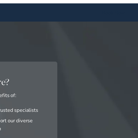
Book Now
re?
fits of:
rusted specialists
ort our diverse
n