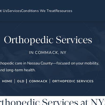
t Us
Services
Conditions We Treat
Resources
Orthopedic Services
IN COMMACK, NY
thopedic care in Nassau County—focused on your mobility,
and long-term health.
HOME
OLD
COMMACK
ORTHOPEDIC SERVICES
thopedic Services at 