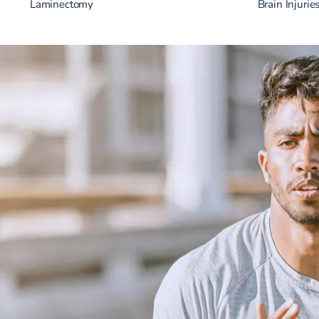
Laminectomy
Brain Injurie