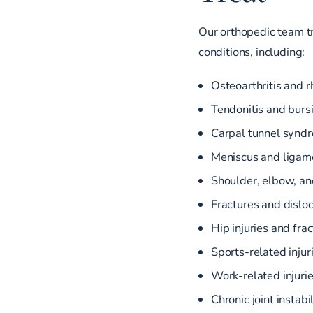
Our orthopedic team tre
conditions, including:
Osteoarthritis and r
Tendonitis and bursi
Carpal tunnel synd
Meniscus and ligame
Shoulder, elbow, an
Fractures and dislo
Hip injuries and fra
Sports-related injur
Work-related injuri
Chronic joint instabi