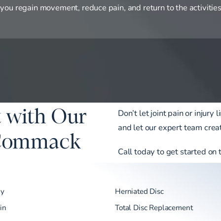
 you regain movement, reduce pain, and return to the activities
 with Our
Don’t let joint pain or injur
and let our expert team creat
 Commack
Call today to get started on 
my
Herniated Disc
in
Total Disc Replacement