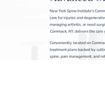
New York Spine Institute's Comm
care for injuries and degenerativ
managing arthritis, or need surg
Commack, NY,
delivers the care
Conveniently located on Commack
treatment plans backed by cuttin
spine, pain management, and reha