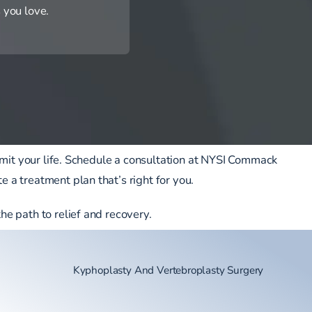
 you love.
y limit your life. Schedule a consultation at NYSI Commack
e a treatment plan that’s right for you.
the path to relief and recovery.
Kyphoplasty And Vertebroplasty Surgery