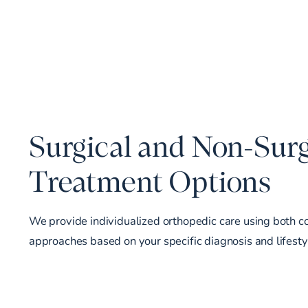
Surgical and Non-Surg
Treatment Options
We provide individualized orthopedic care using both c
approaches based on your specific diagnosis and lifesty