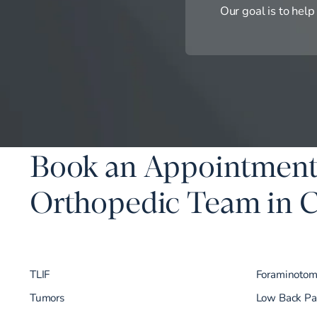
Our goal is to help
Book an Appointment
Orthopedic Team in
TLIF
Foraminoto
Tumors
Low Back Pa