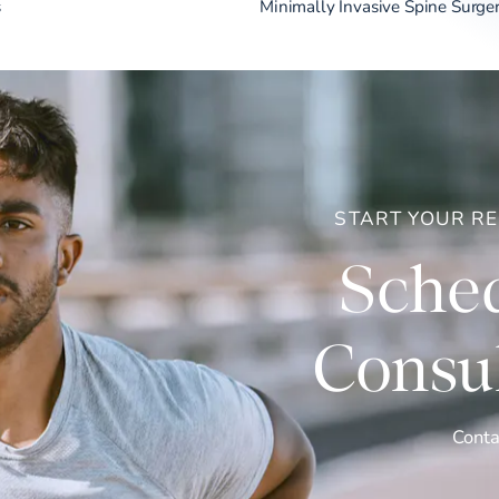
s
Minimally Invasive Spine Surge
START YOUR R
Sched
Consul
Conta