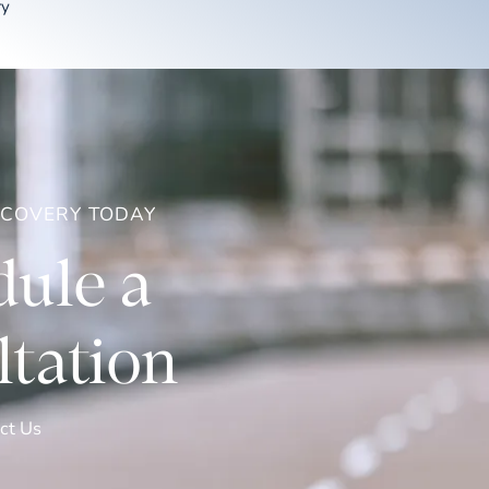
ry
ECOVERY TODAY
ule a
tation
ct Us