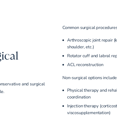
Common surgical procedures
Arthroscopic joint repair (
shoulder, etc.)
ical
Rotator cuff and labral rep
ACL reconstruction
Non-surgical options include
onservative and surgical
Physical therapy and reha
le.
coordination
Injection therapy (corticos
viscosupplementation)