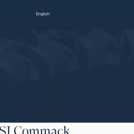
Find a Location
Schedule a Consultation
English
NYSI Commack