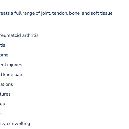
ats a full range of joint, tendon, bone, and soft tissue
heumatoid arthritis
tis
rome
nt injuries
d knee pain
cations
ctures
ies
es
lity or swelling