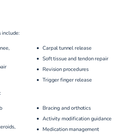
 include:
knee,
Carpal tunnel release
Soft tissue and tendon repair
air
Revision procedures
Trigger finger release
:
b
Bracing and orthotics
Activity modification guidance
teroids,
Medication management