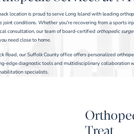
ack location is proud to serve Long Island with leading ortho
e joint conditions. Whether you're recovering from a sports inj
ical consultation, our team of board-certified
orthopedic surge
 you need close to home.
 Road, our Suffolk County office offers personalized orthope
g-edge diagnostic tools and multidisciplinary collaboration w
bilitation specialists.
Orthope
Treat