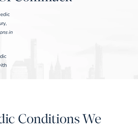
pedic
ury,
ons in
dic
ith
dic Conditions We