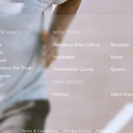
CK LINKS
NEW YORK
e
Westbury (Main Office)
Brooklyn
t
Manhattan
Bronx
ices
itions We Treat
Westchester County
Queens
urces
NEW JERSEY
Marlton
West Oran
Terms & Conditions
Privacy Policy
Sitemap