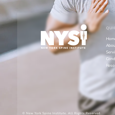
QUI
Hom
Abou
Serv
Cond
Reso
© New York Spine Institute.
All Rights Reserved.