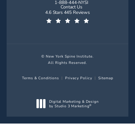
1-888-444-NYSI
Call New York Spine Institute on t
Contact Us
New York Spine Institute reviews:
4.6 Stars 445 Reviews
(Opens in a new tab)
© New York Spine Institute.
All Rights Reserved.
Terms & Conditions
Privacy Policy
Sitemap
Digital Marketing & Design
by Studio 3 Marketing
®
(opens in a new tab)