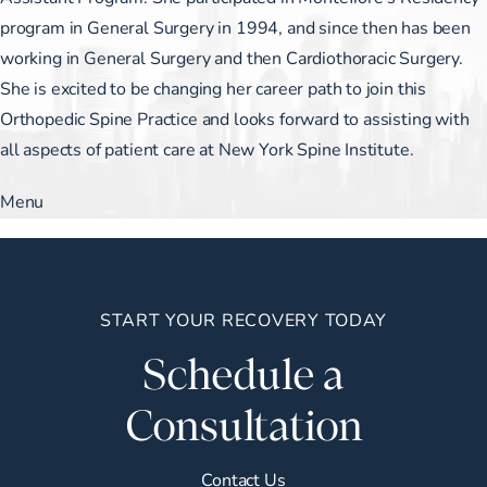
program in General Surgery in 1994, and since then has been
working in General Surgery and then Cardiothoracic Surgery.
She is excited to be changing her career path to join this
Orthopedic Spine Practice and looks forward to assisting with
all aspects of patient care at New York Spine Institute.
Menu
START YOUR RECOVERY TODAY
Schedule a
Consultation
Contact Us