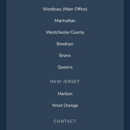
Westbury (Main Office)
Manhattan
Westchester County
Brooklyn
Bronx
Queens
NEW JERSEY
Marlton
West Orange
CONTACT