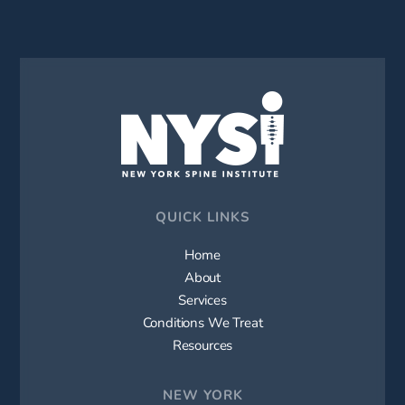
QUICK LINKS
Home
About
Services
Conditions We Treat
Resources
NEW YORK