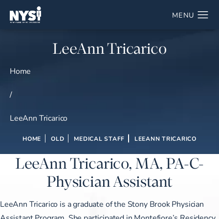
LeeAnn Tricarico
Home
/
LeeAnn Tricarico
HOME
OLD
MEDICAL STAFF
LEEANN TRICARICO
LeeAnn Tricarico, MA, PA-C-
Physician Assistant
LeeAnn Tricarico is a graduate of the Stony Brook Physician
Assistant Program. She participated in Montefiore’s Residency