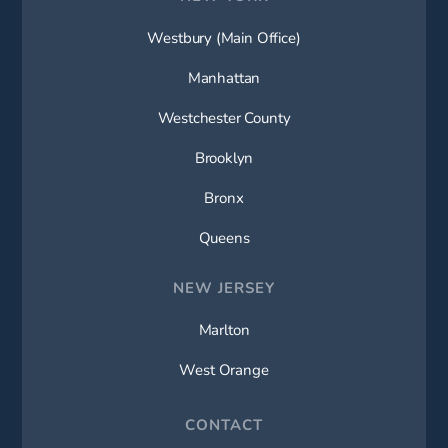
Westbury (Main Office)
Manhattan
Westchester County
Brooklyn
Bronx
Queens
NEW JERSEY
Marlton
West Orange
CONTACT