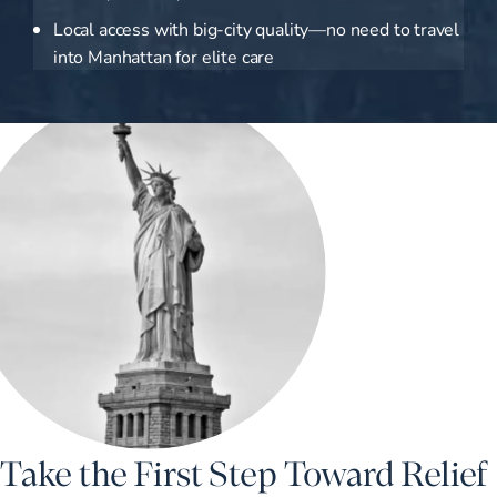
Local access with big-city quality—no need to travel
into Manhattan for elite care
Take the First Step Toward Relief