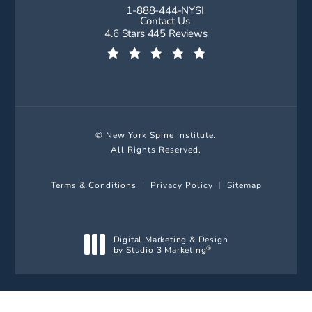
1-888-444-NYSI
Call New York Spine Institute on t
Contact Us
New York Spine Institute reviews:
4.6 Stars 445 Reviews
(Opens in a new tab)
© New York Spine Institute.
All Rights Reserved.
Terms & Conditions
Privacy Policy
Sitemap
Digital Marketing & Design
by Studio 3 Marketing
®
(opens in a new tab)