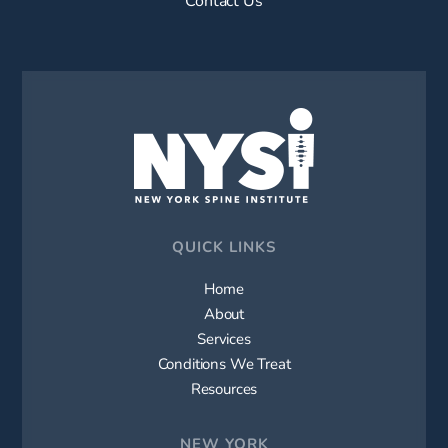
QUICK LINKS
Home
About
Services
Conditions We Treat
Resources
NEW YORK