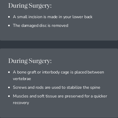
During Surgery:
A small incision is made in your lower back
The damaged disc is removed
During Surgery:
A bone graft or interbody cage is placed between
vertebrae
Screws and rods are used to stabilize the spine
Muscles and soft tissue are preserved for a quicker
recovery