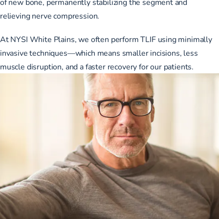
of new bone, permanently stabilizing the segment and
relieving nerve compression.
At NYSI White Plains, we often perform TLIF using minimally
invasive techniques—which means smaller incisions, less
muscle disruption, and a faster recovery for our patients.