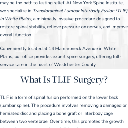
may be the path to lasting relief. At New York Spine Institute,
we specialize in
Transforaminal Lumbar Interbody Fusion (TLIF)
in White Plains
, a minimally invasive procedure designed to
restore spinal stability, relieve pressure on nerves, and improve
overall function.
Conveniently located at 14 Mamaroneck Avenue in White
Plains, our office provides expert spine surgery, offering full-
service care in the heart of Westchester County.
What Is TLIF Surgery?
TLIF is a form of spinal fusion performed on the lower back
(lumbar spine). The procedure involves removing a damaged or
herniated disc and placing a bone graft or interbody cage
between two vertebrae. Over time, this promotes the growth