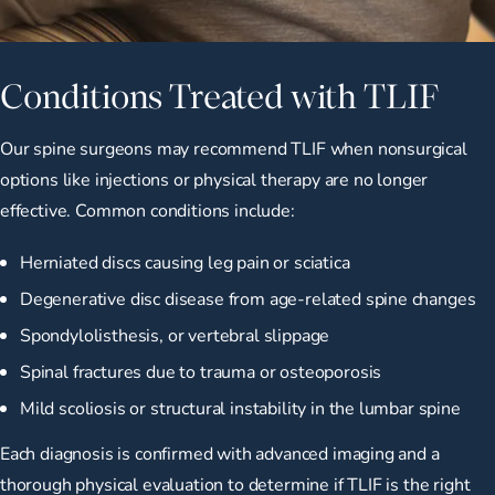
Conditions Treated with TLIF
Our spine surgeons may recommend TLIF when nonsurgical
options like injections or physical therapy are no longer
effective. Common conditions include:
Herniated discs causing leg pain or sciatica
Degenerative disc disease from age-related spine changes
Spondylolisthesis, or vertebral slippage
Spinal fractures due to trauma or osteoporosis
Mild scoliosis or structural instability in the lumbar spine
Each diagnosis is confirmed with advanced imaging and a
thorough physical evaluation to determine if TLIF is the right