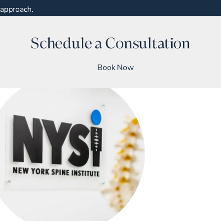
approach.
Schedule a Consultation
Book Now