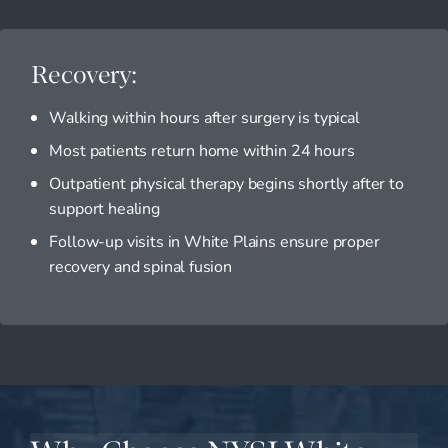
Recovery:
Walking within hours after surgery is typical
Most patients return home within 24 hours
Outpatient physical therapy begins shortly after to
support healing
Follow-up visits in White Plains ensure proper
recovery and spinal fusion