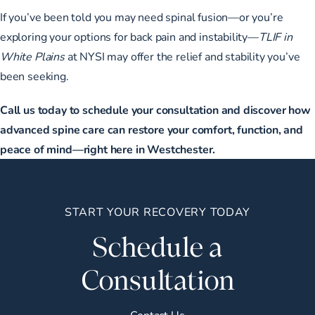
If you’ve been told you may need spinal fusion—or you’re
exploring your options for back pain and instability—
TLIF in
White Plains
at NYSI may offer the relief and stability you’ve
been seeking.
Call us today to schedule your consultation and discover how
advanced spine care can restore your comfort, function, and
peace of mind—right here in Westchester.
START YOUR RECOVERY TODAY
Schedule a
Consultation
Contact Us