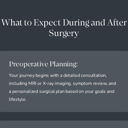
What to Expect During and After
Surgery
Preoperative Planning:
Your journey begins with a detailed consultation,
including MRI or X-ray imaging, symptom review, and
a personalized surgical plan based on your goals and
lifestyle.