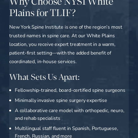
Why Choose NYSI White
Plains for TLIF?
New York Spine Institute is one of the region’s most
trusted names in spine care. At our White Plains
location, you receive expert treatment in a warm,
patient-first setting—with the added benefit of
coordinated, in-house services.
What Sets Us Apart:
Fellowship-trained, board-certified spine surgeons
Minimally invasive spine surgery expertise
A collaborative care model with orthopedic, neuro,
and rehab specialists
Multilingual staff fluent in Spanish, Portuguese,
French, Russian, and more