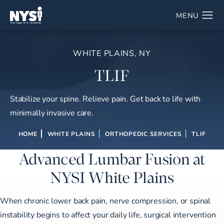
WHITE PLAINS, NY
TLIF
Stabilize your spine. Relieve pain. Get back to life with
minimally invasive care.
HOME
WHITE PLAINS
ORTHOPEDIC SERVICES
TLIF
Advanced Lumbar Fusion at
NYSI White Plains
When chronic lower back pain, nerve compression, or spinal
instability begins to affect your daily life, surgical intervention