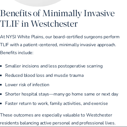
Benefits of Minimally Invasive
TLIF in Westchester
At NYSI White Plains, our board-certified surgeons perform
TLIF with a patient-centered, minimally invasive approach.
Benefits include:
Smaller incisions and less postoperative scarring
Reduced blood loss and muscle trauma
Lower risk of infection
Shorter hospital stays—many go home same or next day
Faster return to work, family activities, and exercise
These outcomes are especially valuable to Westchester
residents balancing active personal and professional lives.