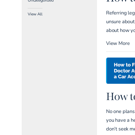
Referring leg
View All
unsure about 
about how yo
View More
How to
No one plans 
you have a he
don’t seek me