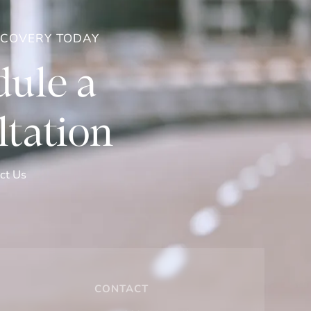
ECOVERY TODAY
ule a
tation
ct Us
CONTACT