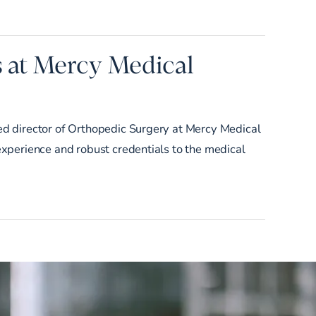
s at Mercy Medical
d director of Orthopedic Surgery at Mercy Medical
xperience and robust credentials to the medical