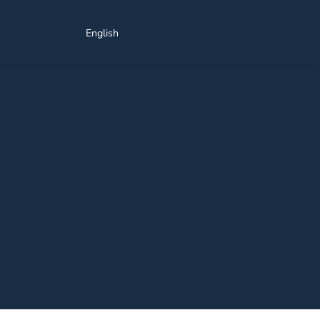
Find a Location
Schedule a Consultation
English