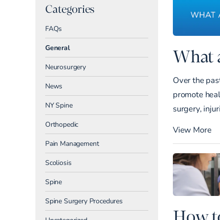
Categories
FAQs
General
What a
Neurosurgery
Over the past
News
promote heali
NY Spine
surgery, injur
Orthopedic
View More
Pain Management
Scoliosis
Spine
Spine Surgery Procedures
How to
Uncategorized