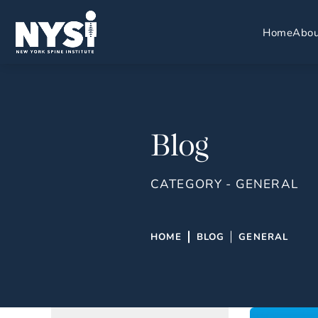
Home
Abou
Blog
CATEGORY - GENERAL
HOME
BLOG
GENERAL