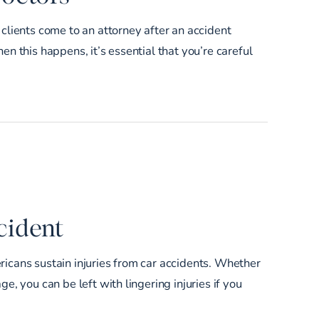
 clients come to an attorney after an accident
en this happens, it’s essential that you’re careful
cident
ricans sustain injuries from car accidents. Whether
e, you can be left with lingering injuries if you