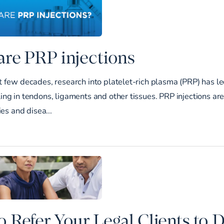
re PRP injections
 few decades, research into platelet-rich plasma (PRP) has le
ng in tendons, ligaments and other tissues. PRP injections ar
ies and disea...
 Refer Your Legal Clients to 