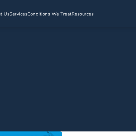
t Us
Services
Conditions We Treat
Resources