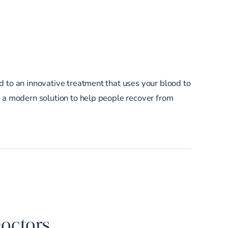
d to an innovative treatment that uses your blood to
e a modern solution to help people recover from
Doctors