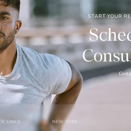
START YOUR R
Sched
Consul
Conta
CK LINKS
NEW YORK