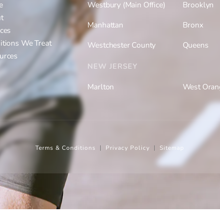
e
Westbury (Main Office)
Brooklyn
t
Manhattan
Bronx
ices
itions We Treat
Westchester County
Queens
urces
NEW JERSEY
Marlton
West Oran
Terms & Conditions
Privacy Policy
Sitemap