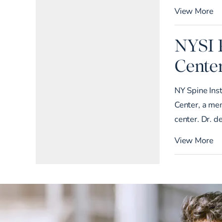
View More
NYSI 
Cente
NY Spine Ins
Center, a me
center. Dr. d
View More