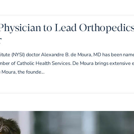
Physician to Lead Orthopedic
r
titute (NYSI) doctor Alexandre B. de Moura, MD has been name
mber of Catholic Health Services. De Moura brings extensive e
e Moura, the founde...