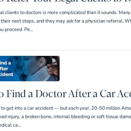
al clients to doctors is more complicated than it sounds. Many
their next steps, and they may ask for a physician referral. Wh
u proceed. Pe...
 Find a Doctor After a Car Ac
to get into a car accident — but each year, 20-50 million Ame
ad injury, a broken bone, internal bleeding or soft tissue damag
dical ca...