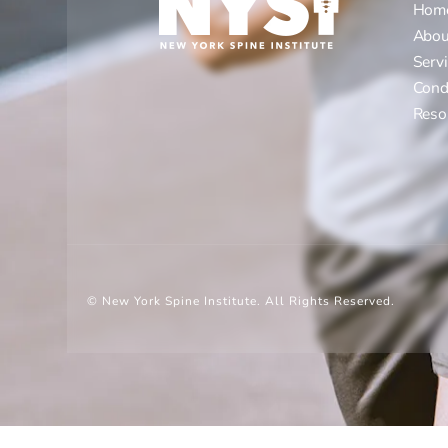
Hom
Abou
Serv
Cond
Reso
© New York Spine Institute.
All Rights Reserved.