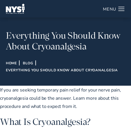
Everything You Should Know
About Cryoanalgesia
HOME
BLOG
EVERYTHING YOU SHOULD KNOW ABOUT CRYOANALGESIA
If you are seeking temporary pain relief for your nerve pain,
cryoanalgesia could be the answer. Learn more about this
procedure and what to expect from it.
What Is Cryoanalgesia?