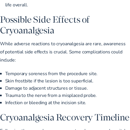
life overall.
Possible Side Effects of
Cryoanalgesia
While adverse reactions to cryoanalgesia are rare, awareness
of potential side effects is crucial. Some complications could
include:
Temporary soreness from the procedure site.
Skin frostbite if the lesion is too superficial.
Damage to adjacent structures or tissue.
Trauma to the nerve from a misplaced probe.
Infection or bleeding at the incision site.
Cryoanalgesia Recovery Timeline