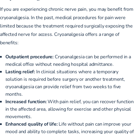
If you are experiencing chronic nerve pain, you may benefit from
cryoanalgesia. In the past, medical procedures for pain were
limited because the treatment required surgically exposing the
affected nerve for access. Cryoanalgesia offers a range of
benefits:
Outpatient procedure:
Cryoanalgesia can be performed in a
medical office without needing hospital admittance.
Lasting relief:
In clinical situations where a temporary
solution is required before surgery or another treatment,
cryoanalgesia can provide relief from
two weeks to five
months
.
Increased function:
With pain relief, you can recover function
in the affected area, allowing for exercise and other physical
movements.
Enhanced quality of life:
Life without pain can improve your
mood and ability to complete tasks, increasing your quality of