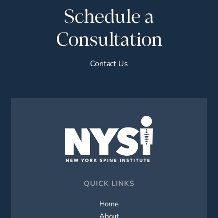
Schedule a
Consultation
Contact Us
QUICK LINKS
Home
About