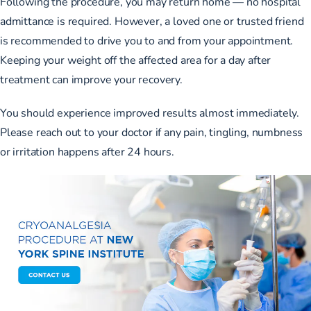
Following the procedure, you may return home — no hospital
admittance is required. However, a loved one or trusted friend
is recommended to drive you to and from your appointment.
Keeping your weight off the affected area for a day after
treatment can improve your recovery.
You should experience improved results almost immediately.
Please reach out to your doctor if any pain, tingling, numbness
or irritation happens after 24 hours.