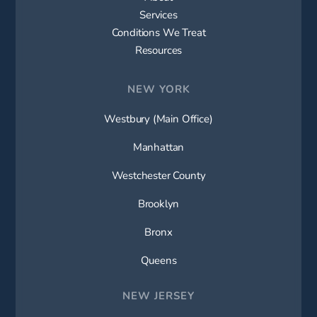
Services
Conditions We Treat
Resources
NEW YORK
Westbury (Main Office)
Manhattan
Westchester County
Brooklyn
Bronx
Queens
NEW JERSEY