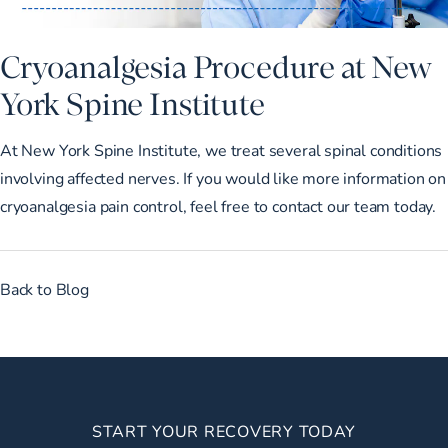
Cryoanalgesia Procedure at New
York Spine Institute
At New York Spine Institute, we treat several spinal conditions
involving affected nerves. If you would like more information on
cryoanalgesia pain control, feel free to
contact our team
today.
Back to Blog
START YOUR RECOVERY TODAY