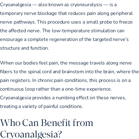
Cryoanalgesia — also known as cryoneurolysis — is a
temporary nerve blockage that reduces pain along peripheral
nerve pathways. This procedure uses a small probe to freeze
the affected nerve. The low-temperature stimulation can
encourage a complete regeneration of the targeted nerve’s
structure and function.
When our bodies feel pain, the message travels along nerve
fibers to the spinal cord and brainstem into the brain, where the
pain registers. In chronic pain conditions, this process is on a
continuous loop rather than a one-time experience.
Cryoanalgesia provides a numbing effect on these nerves,
treating a variety of painful conditions.
Who Can Benefit from
Cryoanalgesia?