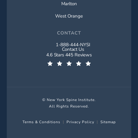
Marlton
West Orange
CONTACT
1-888-444-NYSI
Call New York Spine Institute on t
Contact Us
New York Spine Institute reviews:
4.6 Stars 445 Reviews
(Opens in a new tab)
© New York Spine Institute.
All Rights Reserved.
Terms & Conditions
Privacy Policy
Sitemap