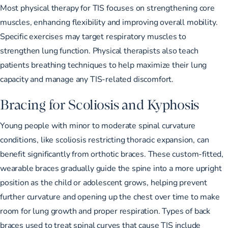
Most
physical therapy for TIS
focuses on strengthening core
muscles, enhancing flexibility and improving overall mobility.
Specific exercises may target respiratory muscles to
strengthen lung function. Physical therapists also teach
patients breathing techniques to help maximize their lung
capacity and manage any TIS-related discomfort.
Bracing for Scoliosis and Kyphosis
Young people with
minor to moderate spinal curvature
conditions
, like scoliosis restricting thoracic expansion, can
benefit significantly from orthotic braces. These custom-fitted,
wearable braces gradually guide the spine into a more upright
position as the child or adolescent grows, helping prevent
further curvature and opening up the chest over time to make
room for lung growth and proper respiration.
Types of back
braces
used to treat spinal curves that cause TIS include