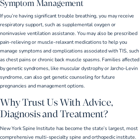
Symptom Management
If you’re having significant trouble breathing, you may receive
respiratory support, such as supplemental oxygen or
noninvasive ventilation assistance. You may also be prescribed
pain-relieving or muscle-relaxant medications to help you
manage symptoms and complications associated with TIS, such
as chest pains or
chronic back muscle spasms
. Families affected
by genetic syndromes, like muscular dystrophy or Jarcho-Levin
syndrome, can also get genetic counseling for future
pregnancies and management options.
Why Trust Us With Advice,
Diagnosis and Treatment?
New York Spine Institute
has become the state’s largest, most
comprehensive multi-specialty spine and orthopedic institute.