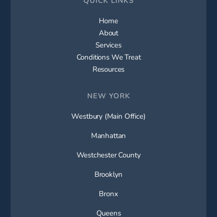
Home
About
Services
Conditions We Treat
Resources
NEW YORK
Westbury (Main Office)
Manhattan
Westchester County
Brooklyn
Bronx
Queens