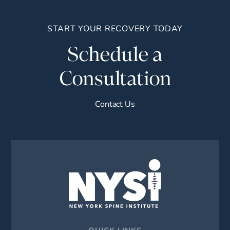
START YOUR RECOVERY TODAY
Schedule a
Consultation
Contact Us
QUICK LINKS