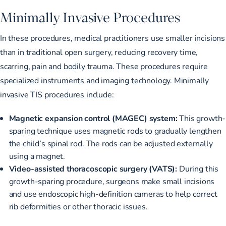
Minimally Invasive Procedures
In these procedures, medical practitioners use smaller incisions
than in traditional open surgery, reducing recovery time,
scarring, pain and bodily trauma. These procedures require
specialized instruments and imaging technology. Minimally
invasive TIS procedures include:
Magnetic expansion control (MAGEC) system:
This growth-
sparing technique uses magnetic rods to gradually lengthen
the child’s spinal rod. The rods can be adjusted externally
using a magnet.
Video-assisted thoracoscopic surgery (VATS):
During this
growth-sparing procedure, surgeons make small incisions
and use endoscopic high-definition cameras to help correct
rib deformities or other thoracic issues.