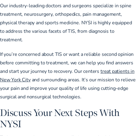
Our
industry-leading doctors and surgeons
specialize in spine
treatment, neurosurgery, orthopedics, pain management,
physical therapy and sports medicine. NYSI is highly equipped
to address the various facets of TIS, from diagnosis to
treatment.
If you’re concerned about TIS or
want a reliable second opinion
before committing to treatment, we can help you find answers
and start your journey to recovery. Our centers
treat patients in
New York City
and surrounding areas. It’s our mission to relieve
your pain and improve your quality of life using
cutting-edge
surgical and nonsurgical technologies
.
Discuss Your Next Steps With
NYSI