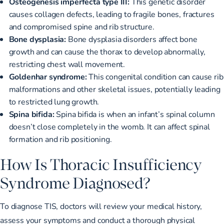
Osteogenesis imperfecta type III:
This genetic disorder
causes collagen defects, leading to fragile bones, fractures
and compromised spine and rib structure.
Bone dysplasia:
Bone dysplasia disorders affect bone
growth and can cause the thorax to develop abnormally,
restricting chest wall movement.
Goldenhar syndrome:
This congenital condition can cause rib
malformations and other skeletal issues, potentially leading
to restricted lung growth.
Spina bifida:
Spina bifida is when an infant’s spinal column
doesn’t close completely in the womb. It can affect spinal
formation and rib positioning.
How Is Thoracic Insufficiency
Syndrome Diagnosed?
To
diagnose TIS
, doctors will review your medical history,
assess your symptoms and conduct a thorough physical