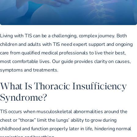
Living with TIS can be a challenging, complex journey. Both
children and adults with TIS need expert support and ongoing
care from qualified medical professionals to live their best,
most comfortable lives. Our guide provides clarity on causes,
symptoms and treatments.
What Is Thoracic Insufficiency
Syndrome?
TIS occurs when musculoskeletal abnormalities around the
chest or “thorax”
limit the lungs’ ability to grow
during
childhood and function properly later in life, hindering normal
respiration and breathing.