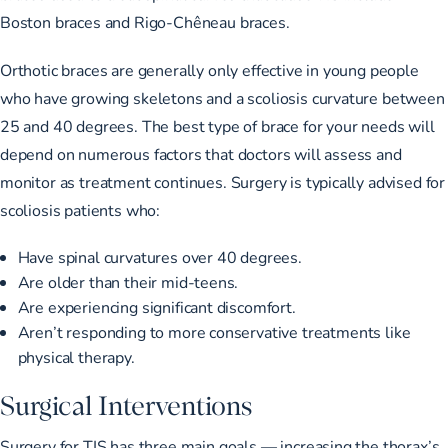
Boston braces and Rigo-Chêneau braces.
Orthotic braces are generally only effective in young people
who have growing skeletons and a scoliosis curvature
between
25 and 40 degrees
. The best type of brace for your needs will
depend on numerous factors that doctors will assess and
monitor as treatment continues. Surgery is typically advised for
scoliosis patients who:
Have
spinal curvatures over 40 degrees
.
Are older than their mid-teens.
Are experiencing significant discomfort.
Aren’t responding to more conservative treatments like
physical therapy.
Surgical Interventions
Surgery for TIS has three main goals — increasing the thorax’s