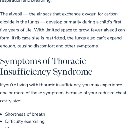
The alveoli — the air sacs that exchange oxygen for carbon
dioxide in the lungs — develop primarily during a child’s
first
five years of life
. With limited space to grow, fewer alveoli can
form. If rib cage size is restricted, the lungs also can’t expand
enough, causing discomfort and other symptoms.
Symptoms of Thoracic
Insufficiency Syndrome
If you’re living with thoracic insufficiency, you may experience
one or more of these symptoms because of your reduced chest
cavity size:
Shortness of breath
Difficulty exercising