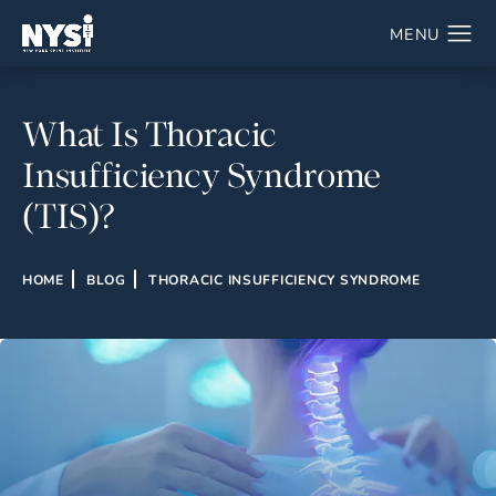
What Is Thoracic
Insufficiency Syndrome
(TIS)?
HOME
BLOG
THORACIC INSUFFICIENCY SYNDROME