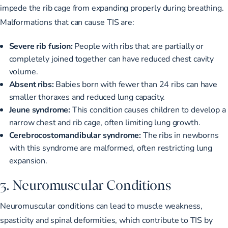
impede the rib cage from expanding properly during breathing.
Malformations that can cause TIS are:
Severe rib fusion:
People with ribs that are partially or
completely joined together can have reduced chest cavity
volume.
Absent ribs:
Babies born with fewer than 24 ribs can have
smaller thoraxes and reduced lung capacity.
Jeune syndrome:
This condition causes children to develop a
narrow chest and rib cage, often limiting lung growth.
Cerebrocostomandibular syndrome:
The ribs in newborns
with this syndrome are malformed, often restricting lung
expansion.
3. Neuromuscular Conditions
Neuromuscular conditions can lead to
muscle weakness,
spasticity and spinal deformities
, which contribute to TIS by