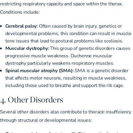
restricting respiratory capacity and space within the thorax.
Conditions include:
Cerebral palsy:
Often caused by brain injury, genetics or
developmental problems, this condition can result in muscle
tone issues that lead to postural problems like scoliosis.
Muscular dystrophy:
This group of genetic disorders causes
progressive muscle weakness. Duchenne muscular
dystrophy particularly weakens respiratory muscles.
Spinal muscular atrophy (SMA):
SMA is a genetic disorder
that affects motor neurons, resulting in muscle weakness,
including those used to breathe and support the rib cage.
4. Other Disorders
Several other disorders also contribute to thoracic insufficiency
through structural or developmental issues: