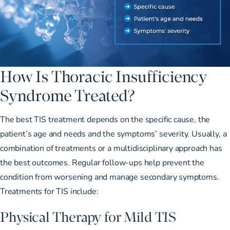
How Is Thoracic Insufficiency
Syndrome Treated?
The best TIS treatment depends on the specific cause, the
patient’s age and needs and the symptoms’ severity. Usually, a
combination of treatments or a multidisciplinary approach has
the best outcomes. Regular follow-ups help prevent the
condition from worsening and manage secondary symptoms.
Treatments for TIS include:
Physical Therapy for Mild TIS