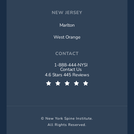
NEW JERSEY
Marlton
West Orange
CONTACT
1-888-444-NYSI
Call New York Spine Institute on t
Contact Us
New York Spine Institute reviews:
4.6 Stars 445 Reviews
(Opens in a new tab)
© New York Spine Institute.
All Rights Reserved.