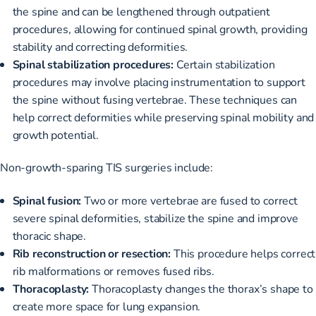
the spine and can be lengthened through outpatient
procedures, allowing for continued spinal growth, providing
stability and correcting deformities.
Spinal stabilization procedures:
Certain stabilization
procedures may involve placing instrumentation to support
the spine without fusing vertebrae. These techniques can
help correct deformities while preserving spinal mobility and
growth potential.
Non-growth-sparing TIS surgeries include:
Spinal fusion:
Two or more vertebrae are fused to correct
severe spinal deformities, stabilize the spine and improve
thoracic shape.
Rib reconstruction or resection:
This procedure helps correct
rib malformations or removes fused ribs.
Thoracoplasty:
Thoracoplasty changes the thorax’s shape to
create more space for lung expansion.