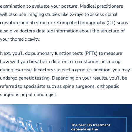
examination to evaluate your posture. Medical practitioners
will also use
imaging studies like X-rays
to assess spinal
curvature and rib structure. Computed tomography (CT) scans
also give doctors detailed information about the structure of
your thoracic cavity.
Next, you’ll do
pulmonary function tests (PFTs)
to measure
how well you breathe in different circumstances, including
during exercise. If doctors suspect a genetic condition, you may
undergo genetic testing. Depending on your results, you’ll be
referred to specialists such as spine surgeons, orthopedic
surgeons or pulmonologist.