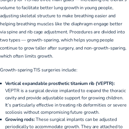
volume to facilitate better lung growth in young people,
adjusting skeletal structure to make breathing easier and
helping breathing muscles like the diaphragm engage better
via spine and rib cage adjustment. Procedures
are divided into
two types
— growth-sparing, which helps young people
continue to grow taller after surgery, and non-growth-sparing,
which often limits growth.
Growth-sparing TIS surgeries include:
Vertical expandable prosthetic titanium rib (VEPTR):
VEPTR is a surgical device implanted to expand the thoracic
cavity and provide adjustable support for growing children.
It’s particularly effective in treating rib deformities or severe
scoliosis without compromising future growth.
Growing rods:
These surgical implants can be adjusted
periodically to accommodate growth. They are attached to