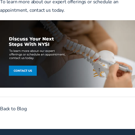
To
learn more about our expert offerings
or schedule an
appointment,
contact us today
.
Back to Blog