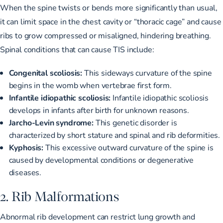
When the spine twists or bends more significantly than usual,
it can limit space in the chest cavity or “thoracic cage” and cause
ribs to grow compressed or misaligned, hindering breathing.
Spinal conditions that can cause TIS include:
Congenital scoliosis:
This
sideways curvature of the spine
begins in the womb when vertebrae first form.
Infantile idiopathic scoliosis:
Infantile idiopathic scoliosis
develops in infants after birth for unknown reasons.
Jarcho-Levin syndrome:
This genetic disorder is
characterized by short stature and spinal and rib deformities.
Kyphosis:
This excessive outward curvature of the spine is
caused by developmental conditions or degenerative
diseases.
2. Rib Malformations
Abnormal rib development can restrict lung growth and