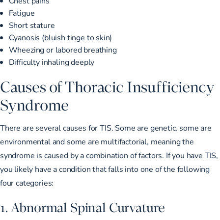
Chest pains
Fatigue
Short stature
Cyanosis (bluish tinge to skin)
Wheezing or labored breathing
Difficulty inhaling deeply
Causes of Thoracic Insufficiency
Syndrome
There are several causes for TIS. Some are genetic, some are
environmental and some are multifactorial, meaning the
syndrome is caused by a combination of factors. If you have TIS,
you likely have a condition that falls into one of the following
four categories:
1. Abnormal Spinal Curvature