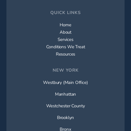
QUICK LINKS
Home
About
Services
Conditions We Treat
Resources
NEW YORK
Westbury (Main Office)
Manhattan
Westchester County
Brooklyn
Bronx