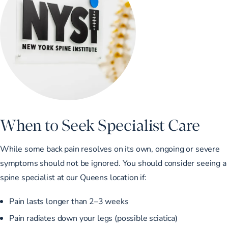
When to Seek Specialist Care
While some back pain resolves on its own, ongoing or severe
symptoms should not be ignored. You should consider seeing a
spine specialist at our Queens location if:
Pain lasts longer than 2–3 weeks
Pain radiates down your legs (possible sciatica)