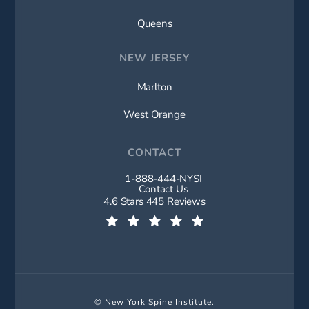
Queens
NEW JERSEY
Marlton
West Orange
CONTACT
1-888-444-NYSI
Call New York Spine Institute on t
Contact Us
New York Spine Institute reviews:
4.6 Stars 445 Reviews
(Opens in a new tab)
© New York Spine Institute.