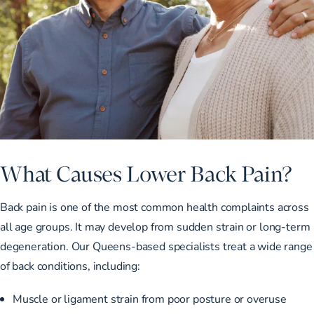
What Causes Lower Back Pain?
Back pain is one of the most common health complaints across
all age groups. It may develop from sudden strain or long-term
degeneration. Our Queens-based specialists treat a wide range
of back conditions, including:
Muscle or ligament strain from poor posture or overuse