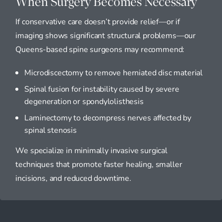
When Surgery Becomes Necessary
If conservative care doesn’t provide relief—or if
imaging shows significant structural problems—our
Queens-based spine surgeons may recommend:
Microdiscectomy to remove herniated disc material
Spinal fusion for instability caused by severe
degeneration or spondylolisthesis
Laminectomy to decompress nerves affected by
spinal stenosis
We specialize in minimally invasive surgical
techniques that promote faster healing, smaller
incisions, and reduced downtime.