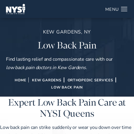
KEW GARDENS, NY
Low Back Pain
Find lasting relief and compassionate care with our
low back pain doctors in Kew Gardens.
HOME
KEW GARDENS
ORTHOPEDIC SERVICES
LOW BACK PAIN
Expert Low Back Pain Care at
NYSI Queens
Low back pain can strike suddenly or wear you down over time