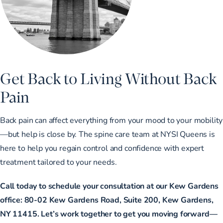
Get Back to Living Without Back
Pain
Back pain can affect everything from your mood to your mobility
—but help is close by. The spine care team at NYSI Queens is
here to help you regain control and confidence with expert
treatment tailored to your needs.
Call today to schedule your consultation at our Kew Gardens
office: 80-02 Kew Gardens Road, Suite 200, Kew Gardens,
NY 11415. Let’s work together to get you moving forward—