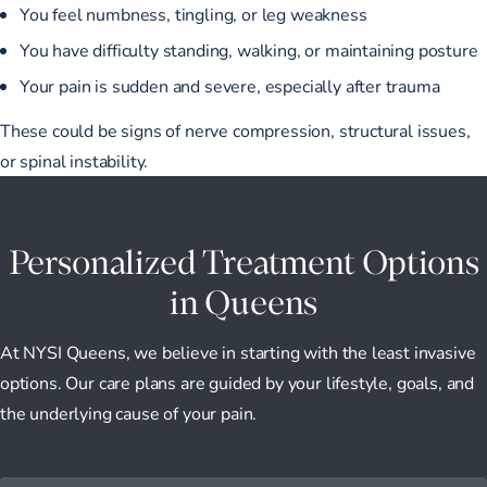
You feel numbness, tingling, or leg weakness
You have difficulty standing, walking, or maintaining posture
Your pain is sudden and severe, especially after trauma
These could be signs of nerve compression, structural issues,
or spinal instability.
Personalized Treatment Options
in Queens
At NYSI Queens, we believe in starting with the least invasive
options. Our care plans are guided by your lifestyle, goals, and
the underlying cause of your pain.