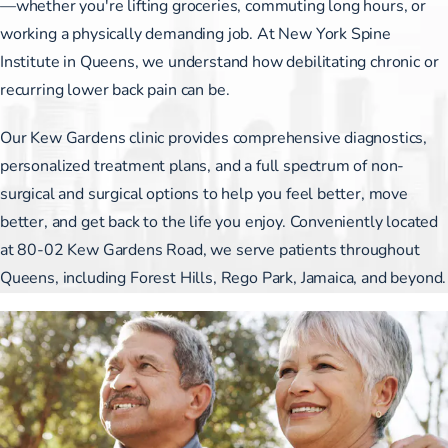
—whether you're lifting groceries, commuting long hours, or
working a physically demanding job. At New York Spine
Institute in Queens, we understand how debilitating chronic or
recurring lower back pain can be.
Our Kew Gardens clinic provides comprehensive diagnostics,
personalized treatment plans, and a full spectrum of non-
surgical and surgical options to help you feel better, move
better, and get back to the life you enjoy. Conveniently located
at 80-02 Kew Gardens Road, we serve patients throughout
Queens, including Forest Hills, Rego Park, Jamaica, and beyond.