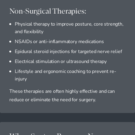
Non-Surgical Therapies:
Physical therapy to improve posture, core strength,
and flexibility
NSAIDs or anti-inflammatory medications
Epidural steroid injections for targeted nerve relief
Electrical stimulation or ultrasound therapy
Lifestyle and ergonomic coaching to prevent re-
injury
These therapies are often highly effective and can
reduce or eliminate the need for surgery.