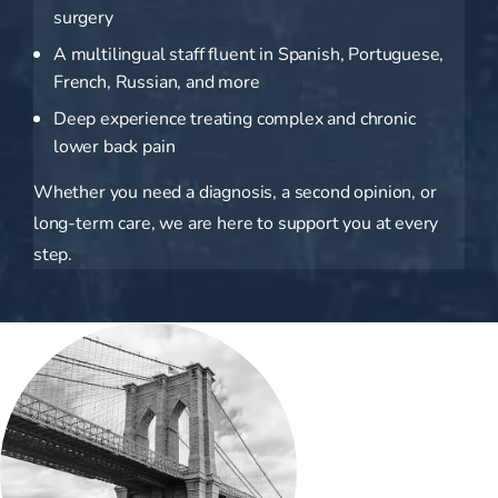
surgery
A multilingual staff fluent in Spanish, Portuguese,
French, Russian, and more
Deep experience treating complex and chronic
lower back pain
Whether you need a diagnosis, a second opinion, or
long-term care, we are here to support you at every
step.