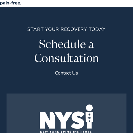
pain-free.
START YOUR RECOVERY TODAY
Schedule a
Consultation
Contact Us