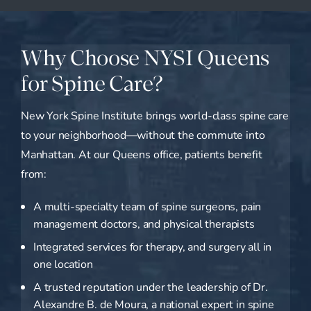
Why Choose NYSI Queens
for Spine Care?
New York Spine Institute brings world-class spine care
to your neighborhood—without the commute into
Manhattan. At our Queens office, patients benefit
from:
A multi-specialty team of spine surgeons, pain
management doctors, and physical therapists
Integrated services for therapy, and surgery all in
one location
A trusted reputation under the leadership of Dr.
Alexandre B. de Moura, a national expert in spine