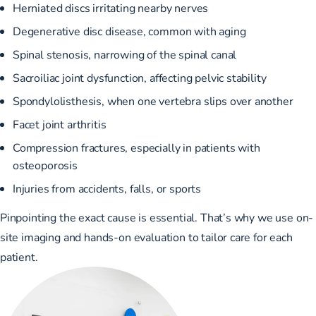
Herniated discs irritating nearby nerves
Degenerative disc disease, common with aging
Spinal stenosis, narrowing of the spinal canal
Sacroiliac joint dysfunction, affecting pelvic stability
Spondylolisthesis, when one vertebra slips over another
Facet joint arthritis
Compression fractures, especially in patients with
osteoporosis
Injuries from accidents, falls, or sports
Pinpointing the exact cause is essential. That’s why we use on-
site imaging and hands-on evaluation to tailor care for each
patient.