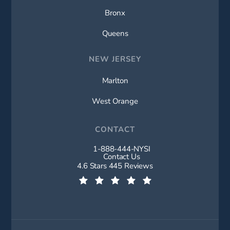
Bronx
Queens
NEW JERSEY
Marlton
West Orange
CONTACT
1-888-444-NYSI
Call New York Spine Institute on t
Contact Us
New York Spine Institute reviews:
4.6 Stars 445 Reviews
(Opens in a new tab)