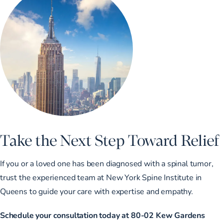
Take the Next Step Toward Relief
If you or a loved one has been diagnosed with a spinal tumor,
trust the experienced team at New York Spine Institute in
Queens to guide your care with expertise and empathy.
Schedule your consultation today at 80-02 Kew Gardens