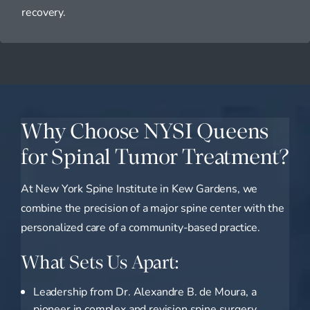
recovery.
Why Choose NYSI Queens
for Spinal Tumor Treatment?
At New York Spine Institute in Kew Gardens, we
combine the precision of a major spine center with the
personalized care of a community-based practice.
What Sets Us Apart:
Leadership from Dr. Alexandre B. de Moura, a
pioneer in complex and revision spine surgery