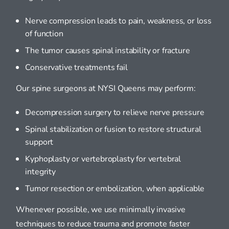
Nerve compression leads to pain, weakness, or loss
of function
The tumor causes spinal instability or fracture
Conservative treatments fail
Our spine surgeons at NYSI Queens may perform:
Decompression surgery to relieve nerve pressure
Spinal stabilization or fusion to restore structural
support
Kyphoplasty or vertebroplasty for vertebral
integrity
Tumor resection or embolization, when applicable
Whenever possible, we use minimally invasive
techniques to reduce trauma and promote faster