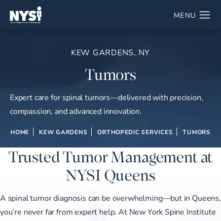
KEW GARDENS, NY
Tumors
Expert care for spinal tumors—delivered with precision,
compassion, and advanced innovation.
HOME
KEW GARDENS
ORTHOPEDIC SERVICES
TUMORS
Trusted Tumor Management at
NYSI Queens
A spinal tumor diagnosis can be overwhelming—but in Queens,
you’re never far from expert help. At New York Spine Institute