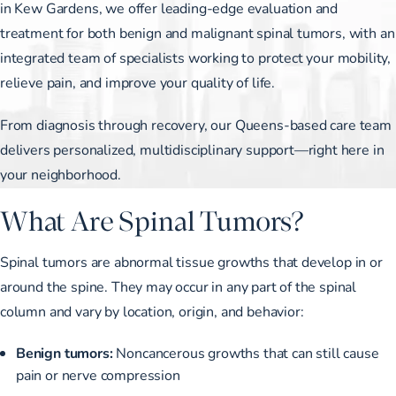
in Kew Gardens, we offer leading-edge evaluation and
treatment for both benign and malignant spinal tumors, with an
integrated team of specialists working to protect your mobility,
relieve pain, and improve your quality of life.
From diagnosis through recovery, our Queens-based care team
delivers personalized, multidisciplinary support—right here in
your neighborhood.
What Are Spinal Tumors?
Spinal tumors are abnormal tissue growths that develop in or
around the spine. They may occur in any part of the spinal
column and vary by location, origin, and behavior:
Benign tumors:
Noncancerous growths that can still cause
pain or nerve compression