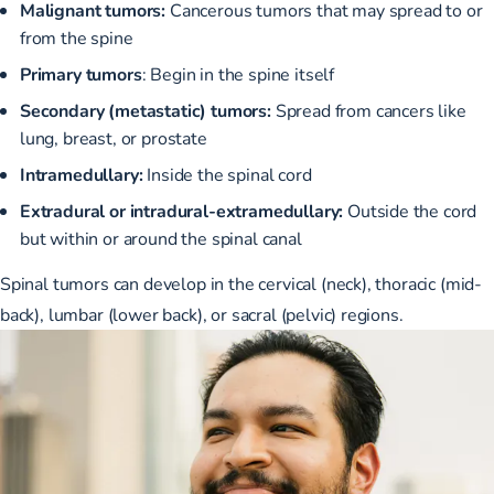
Malignant tumors:
Cancerous tumors that may spread to or
from the spine
Primary tumors
: Begin in the spine itself
Secondary (metastatic) tumors:
Spread from cancers like
lung, breast, or prostate
Intramedullary:
Inside the spinal cord
Extradural or intradural-extramedullary:
Outside the cord
but within or around the spinal canal
Spinal tumors can develop in the cervical (neck), thoracic (mid-
back), lumbar (lower back), or sacral (pelvic) regions.