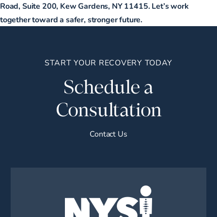
Road, Suite 200, Kew Gardens, NY 11415. Let’s work
together toward a safer, stronger future.
START YOUR RECOVERY TODAY
Schedule a
Consultation
Contact Us