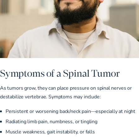
Symptoms of a Spinal Tumor
As tumors grow, they can place pressure on spinal nerves or
destabilize vertebrae. Symptoms may include:
Persistent or worsening back/neck pain—especially at night
Radiating limb pain, numbness, or tingling
Muscle weakness, gait instability, or falls