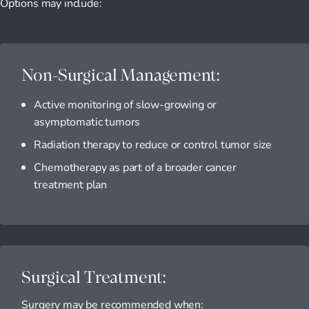
Options may include:
Non-Surgical Management:
Active monitoring of slow-growing or
asymptomatic tumors
Radiation therapy to reduce or control tumor size
Chemotherapy as part of a broader cancer
treatment plan
Surgical Treatment:
Surgery may be recommended when: