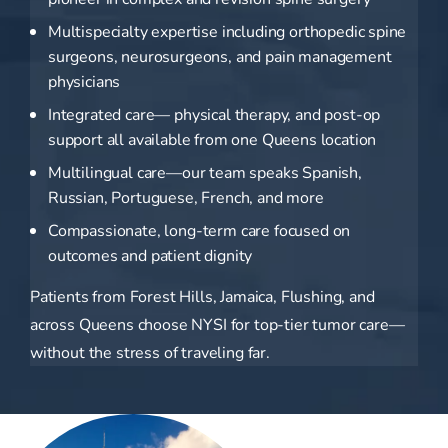
Multispecialty expertise including orthopedic spine
surgeons, neurosurgeons, and pain management
physicians
Integrated care— physical therapy, and post-op
support all available from one Queens location
Multilingual care—our team speaks Spanish,
Russian, Portuguese, French, and more
Compassionate, long-term care focused on
outcomes and patient dignity
Patients from Forest Hills, Jamaica, Flushing, and
across Queens choose NYSI for top-tier tumor care—
without the stress of traveling far.