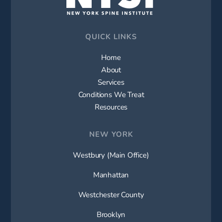
QUICK LINKS
Home
About
Services
Conditions We Treat
Resources
NEW YORK
Westbury (Main Office)
Manhattan
Westchester County
Brooklyn