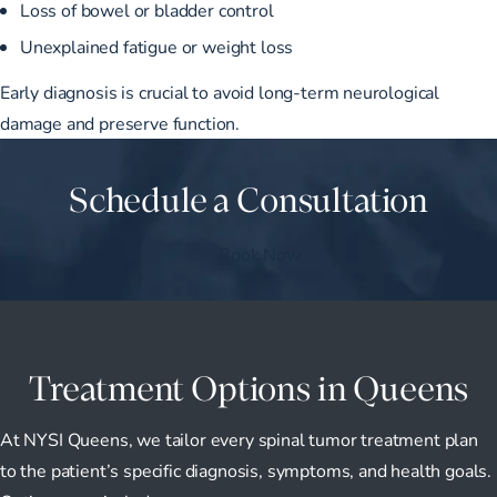
Loss of bowel or bladder control
Unexplained fatigue or weight loss
Early diagnosis is crucial to avoid long-term neurological
damage and preserve function.
Schedule a Consultation
Book Now
Treatment Options in Queens
At NYSI Queens, we tailor every spinal tumor treatment plan
to the patient’s specific diagnosis, symptoms, and health goals.