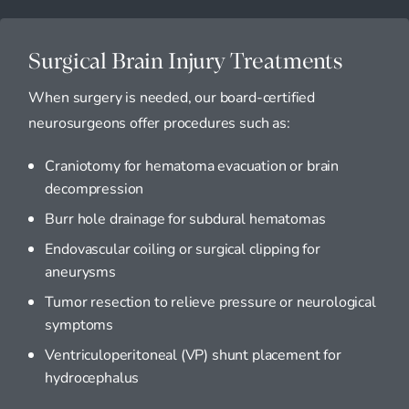
Surgical Brain Injury Treatments
When surgery is needed, our board-certified
neurosurgeons offer procedures such as:
Craniotomy for hematoma evacuation or brain
decompression
Burr hole drainage for subdural hematomas
Endovascular coiling or surgical clipping for
aneurysms
Tumor resection to relieve pressure or neurological
symptoms
Ventriculoperitoneal (VP) shunt placement for
hydrocephalus