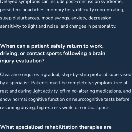
Delayed symptoms can include post-concussion syndrome,
persistent headaches, memory loss, difficulty concentrating,
sleep disturbances, mood swings, anxiety, depression,
sensitivity to light and noise, and changes in personality.
When can a patient safely return to work,
driving, or contact sports following a brain
injury evaluation?
Clearance requires a gradual, step-by-step protocol supervised
by a specialist. Patients must be completely symptom-free at
rest and during light activity, off mind-altering medications, and
show normal cognitive function on neurocognitive tests before
resuming driving, high-stress work, or contact sports.
What specialized rehabilitation therapies are