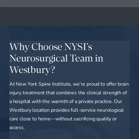
Why Choose NYSI’s
Neurosurgical Team in
Westbury?
At New York Spine Institute, we’re proud to offer brain
injury treatment that combines the clinical strength of
a hospital with the warmth of a private practice. Our
Westbury location provides full-service neurological
care close to home—without sacrificing quality or
access.