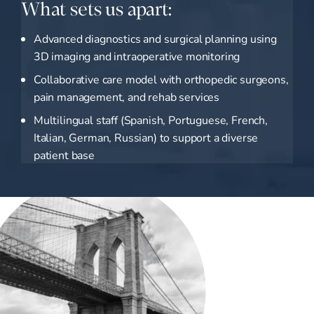
What sets us apart:
Advanced diagnostics and surgical planning using
3D imaging and intraoperative monitoring
Collaborative care model with orthopedic surgeons,
pain management, and rehab services
Multilingual staff (Spanish, Portuguese, French,
Italian, German, Russian) to support a diverse
patient base