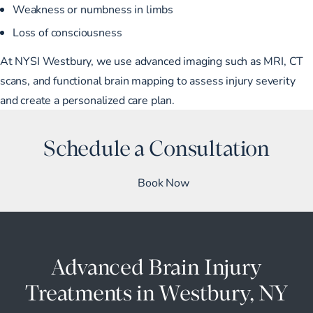
Weakness or numbness in limbs
Loss of consciousness
At NYSI Westbury, we use advanced imaging such as MRI, CT
scans, and functional brain mapping to assess injury severity
and create a personalized care plan.
Schedule a Consultation
Book Now
Advanced Brain Injury
Treatments in Westbury, NY