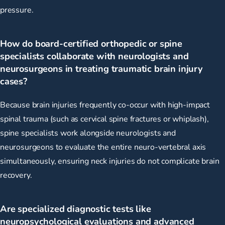
pressure.
How do board-certified orthopedic or spine
specialists collaborate with neurologists and
neurosurgeons in treating traumatic brain injury
cases?
Because brain injuries frequently co-occur with high-impact
spinal trauma (such as cervical spine fractures or whiplash),
spine specialists work alongside neurologists and
neurosurgeons to evaluate the entire neuro-vertebral axis
simultaneously, ensuring neck injuries do not complicate brain
recovery.
Are specialized diagnostic tests like
neuropsychological evaluations and advanced