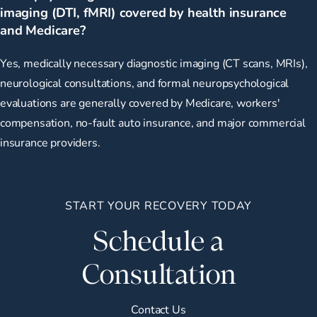
imaging (DTI, fMRI) covered by health insurance
and Medicare?
Yes, medically necessary diagnostic imaging (CT scans, MRIs),
neurological consultations, and formal neuropsychological
evaluations are generally covered by Medicare, workers'
compensation, no-fault auto insurance, and major commercial
insurance providers.
START YOUR RECOVERY TODAY
Schedule a
Consultation
Contact Us