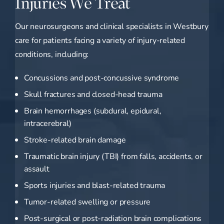
Injuries We Treat
Our neurosurgeons and clinical specialists in Westbury
care for patients facing a variety of injury-related
conditions, including:
Concussions and post-concussive syndrome
Skull fractures and closed-head trauma
Brain hemorrhages (subdural, epidural,
intracerebral)
Stroke-related brain damage
Traumatic brain injury (TBI) from falls, accidents, or
assault
Sports injuries and blast-related trauma
Tumor-related swelling or pressure
Post-surgical or post-radiation brain complications