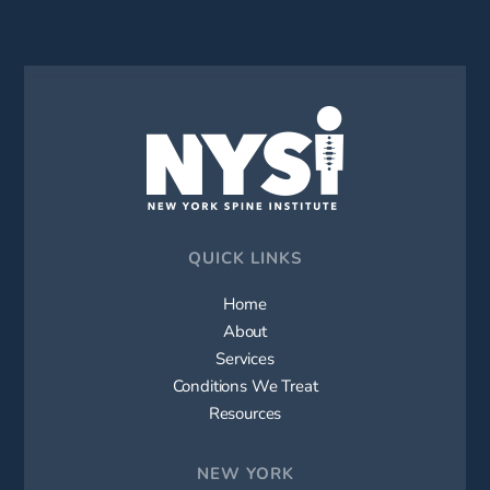
QUICK LINKS
Home
About
Services
Conditions We Treat
Resources
NEW YORK