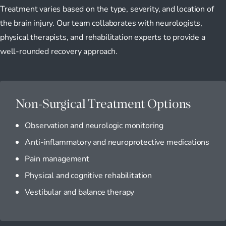
Treatment varies based on the type, severity, and location of
the brain injury. Our team collaborates with neurologists,
physical therapists, and rehabilitation experts to provide a
well-rounded recovery approach.
Non-Surgical Treatment Options
Observation and neurologic monitoring
Anti-inflammatory and neuroprotective medications
Pain management
Physical and cognitive rehabilitation
Vestibular and balance therapy