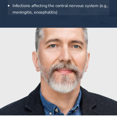
Infections affecting the central nervous system (e.g.,
meningitis, encephalitis)