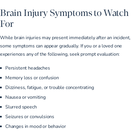
Brain Injury Symptoms to Watch
For
While brain injuries may present immediately after an incident,
some symptoms can appear gradually. If you or a loved one
experiences any of the following, seek prompt evaluation:
Persistent headaches
Memory loss or confusion
Dizziness, fatigue, or trouble concentrating
Nausea or vomiting
Slurred speech
Seizures or convulsions
Changes in mood or behavior