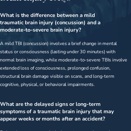
What is the difference between a mild
traumatic brain injury (concussion) and a
moderate-to-severe brain injury?
A mild TBI (concussion) involves a brief change in mental
status or consciousness (lasting under 30 minutes) with
normal brain imaging, while moderate-to-severe TBIs involve
extended loss of consciousness, prolonged confusion,
structural brain damage visible on scans, and long-term
cognitive, physical, or behavioral impairments.
What are the delayed signs or long-term
symptoms of a traumatic brain injury that may
appear weeks or months after an accident?