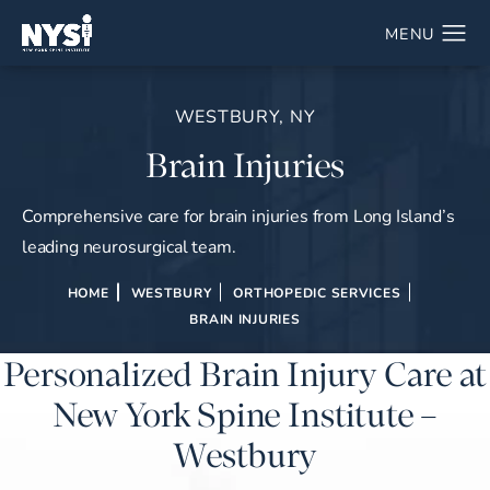
WESTBURY, NY
Brain Injuries
Comprehensive care for brain injuries from Long Island’s
leading neurosurgical team.
HOME
WESTBURY
ORTHOPEDIC SERVICES
BRAIN INJURIES
Personalized Brain Injury Care at
New York Spine Institute –
Westbury