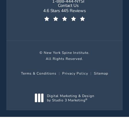
1-888-444-NYSI
Call New York Spine Institute on t
Contact Us
New York Spine Institute reviews:
4.6 Stars 445 Reviews
(Opens in a new tab)
© New York Spine Institute.
All Rights Reserved.
Terms & Conditions
Privacy Policy
Sitemap
Digital Marketing & Design
by Studio 3 Marketing
®
(opens in a new tab)