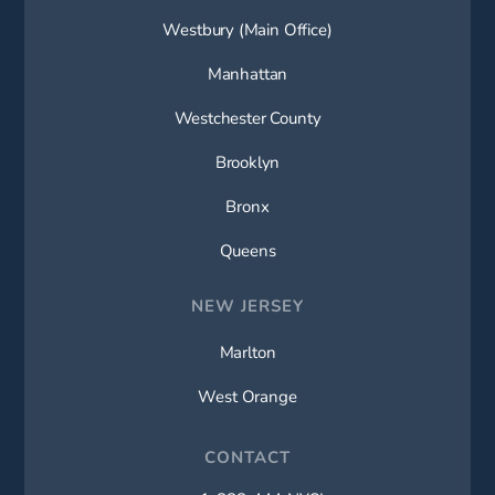
Westbury (Main Office)
Manhattan
Westchester County
Brooklyn
Bronx
Queens
NEW JERSEY
Marlton
West Orange
CONTACT