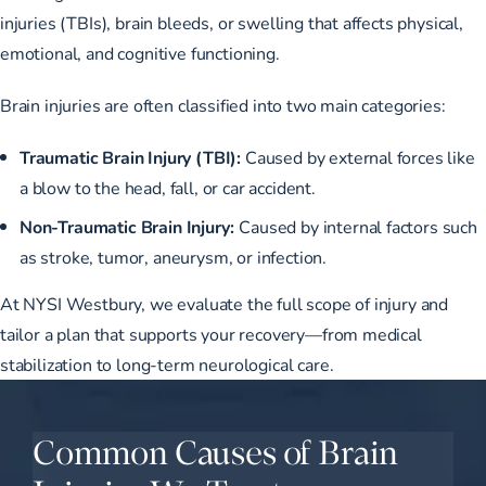
injuries (TBIs), brain bleeds, or swelling that affects physical,
emotional, and cognitive functioning.
Brain injuries are often classified into two main categories:
Traumatic Brain Injury (TBI):
Caused by external forces like
a blow to the head, fall, or car accident.
Non-Traumatic Brain Injury:
Caused by internal factors such
as stroke, tumor, aneurysm, or infection.
At NYSI Westbury, we evaluate the full scope of injury and
tailor a plan that supports your recovery—from medical
stabilization to long-term neurological care.
Common Causes of Brain