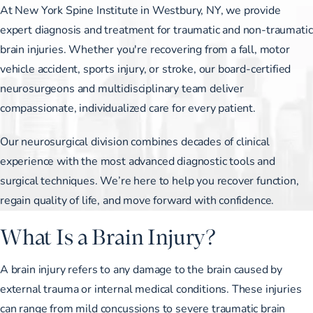
At New York Spine Institute in Westbury, NY, we provide
expert diagnosis and treatment for traumatic and non-traumatic
brain injuries. Whether you're recovering from a fall, motor
vehicle accident, sports injury, or stroke, our board-certified
neurosurgeons and multidisciplinary team deliver
compassionate, individualized care for every patient.
Our neurosurgical division combines decades of clinical
experience with the most advanced diagnostic tools and
surgical techniques. We’re here to help you recover function,
regain quality of life, and move forward with confidence.
What Is a Brain Injury?
A brain injury refers to any damage to the brain caused by
external trauma or internal medical conditions. These injuries
can range from mild concussions to severe traumatic brain