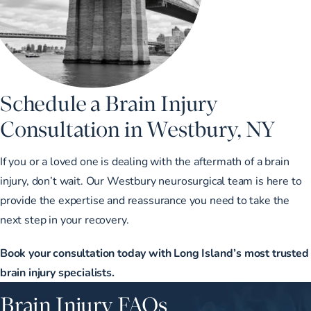
Schedule a Brain Injury
Consultation in Westbury, NY
If you or a loved one is dealing with the aftermath of a brain
injury, don’t wait. Our Westbury neurosurgical team is here to
provide the expertise and reassurance you need to take the
next step in your recovery.
Book your consultation today with Long Island’s most trusted
brain injury specialists.
Brain Injury FAQs