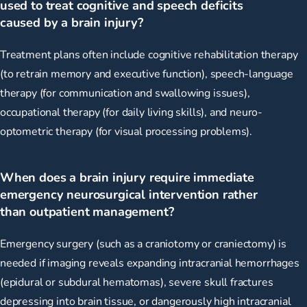
used to treat cognitive and speech deficits
caused by a brain injury?
Treatment plans often include cognitive rehabilitation therapy
(to retrain memory and executive function), speech-language
therapy (for communication and swallowing issues),
occupational therapy (for daily living skills), and neuro-
optometric therapy (for visual processing problems).
When does a brain injury require immediate
emergency neurosurgical intervention rather
than outpatient management?
Emergency surgery (such as a craniotomy or craniectomy) is
needed if imaging reveals expanding intracranial hemorrhages
(epidural or subdural hematomas), severe skull fractures
depressing into brain tissue, or dangerously high intracranial