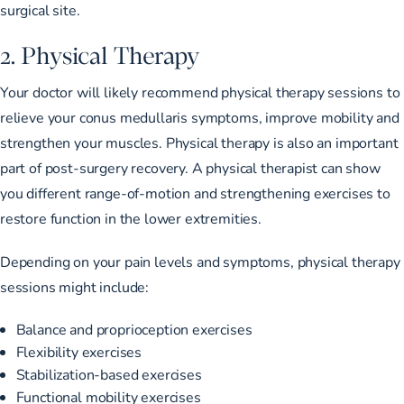
surgical site.
2. Physical Therapy
Your doctor will likely
recommend physical therapy sessions
to
relieve your conus medullaris symptoms, improve mobility and
strengthen your muscles. Physical therapy is also an important
part of post-surgery recovery. A physical therapist can show
you different range-of-motion and strengthening exercises to
restore function in the lower extremities.
Depending on your pain levels and symptoms, physical therapy
sessions might include:
Balance and proprioception exercises
Flexibility exercises
Stabilization-based exercises
Functional mobility exercises