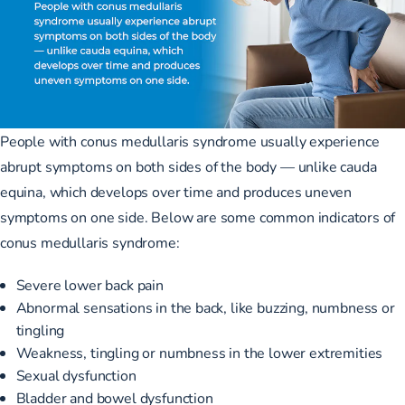
People with conus medullaris syndrome usually experience
abrupt symptoms on both sides of the body — unlike cauda
equina, which develops over time and produces uneven
symptoms on one side. Below are some common
indicators of
conus medullaris syndrome
:
Severe lower back pain
Abnormal sensations in the back, like buzzing, numbness or
tingling
Weakness, tingling or numbness in the lower extremities
Sexual dysfunction
Bladder and bowel dysfunction