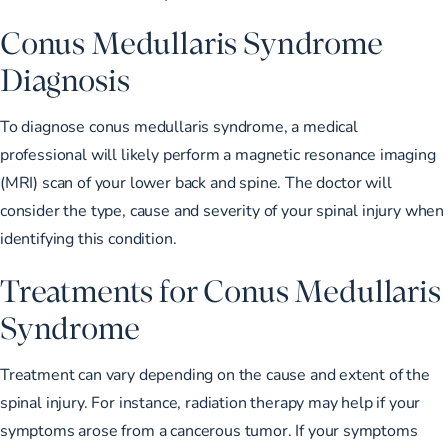
Conus Medullaris Syndrome
Diagnosis
To diagnose conus medullaris syndrome, a medical
professional will likely perform a
magnetic resonance imaging
(MRI)
scan of your lower back and spine. The doctor will
consider the type, cause and severity of your spinal injury when
identifying this condition.
Treatments for Conus Medullaris
Syndrome
Treatment can vary depending on the cause and extent of the
spinal injury. For instance, radiation therapy may help if your
symptoms arose from a cancerous tumor. If your symptoms