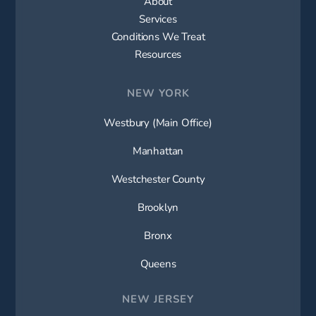
About
Services
Conditions We Treat
Resources
NEW YORK
Westbury (Main Office)
Manhattan
Westchester County
Brooklyn
Bronx
Queens
NEW JERSEY