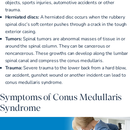
objects, sports injuries, automotive accidents or other
trauma.
Herniated discs:
A
herniated disc occurs when
the rubbery
spinal disc’s soft center pushes through a crack in the tough
exterior casing.
Tumors:
Spinal tumors are
abnormal masses of tissue
in or
around the spinal column. They can be cancerous or
noncancerous. These growths can develop along the lumbar
spinal canal and compress the conus medullaris.
Trauma:
Severe trauma to the lower back from a hard blow,
car accident, gunshot wound or another incident can lead to
conus medullaris syndrome.
Symptoms of Conus Medullaris
Syndrome