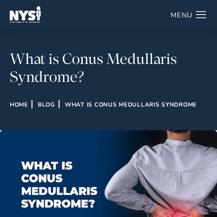
What is Conus Medullaris
Syndrome?
HOME
BLOG
WHAT IS CONUS MEDULLARIS SYNDROME