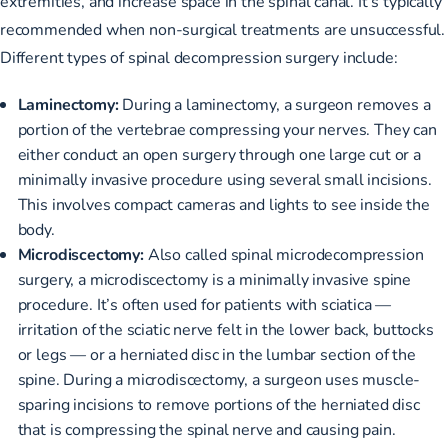
extremities, and increase space in the spinal canal. It’s typically
recommended when non-surgical treatments are unsuccessful.
Different types of spinal decompression surgery include:
Laminectomy:
During a laminectomy, a surgeon
removes a
portion of the vertebrae
compressing your nerves. They can
either conduct an open surgery through one large cut or a
minimally invasive procedure using several small incisions.
This involves compact cameras and lights to see inside the
body.
Microdiscectomy:
Also called spinal microdecompression
surgery, a microdiscectomy is a minimally invasive spine
procedure. It’s often used for patients with sciatica —
irritation of the sciatic nerve
felt in the lower back, buttocks
or legs — or a herniated disc in the lumbar section of the
spine. During a microdiscectomy, a surgeon uses muscle-
sparing incisions to remove portions of the herniated disc
that is compressing the spinal nerve and causing pain.