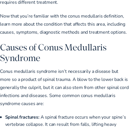
requires different treatment.
Now that you’re familiar with the conus medullaris definition,
learn more about the condition that affects this area, including
causes, symptoms, diagnostic methods and treatment options.
Causes of Conus Medullaris
Syndrome
Conus medullaris syndrome isn’t necessarily a disease but
more so a product of spinal trauma. A blow to the lower back is
generally the culprit, but it can also stem from other spinal cord
infections and diseases. Some common conus medullaris
syndrome causes are:
Spinal fractures:
A spinal fracture occurs when
your spine’s
vertebrae collapse
. It can result from falls, lifting heavy