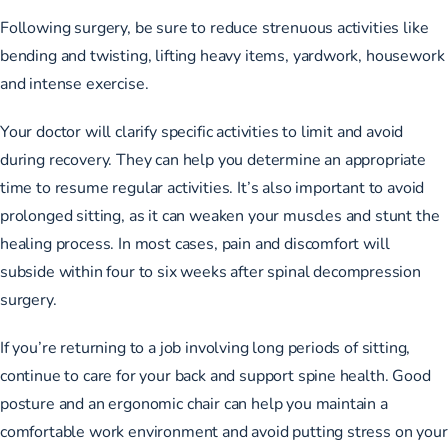
Following surgery, be sure to reduce strenuous activities like
bending and twisting, lifting heavy items, yardwork, housework
and intense exercise.
Your doctor will clarify specific activities to limit and avoid
during recovery. They can help you determine an appropriate
time to resume regular activities. It’s also important to avoid
prolonged sitting, as it can weaken your muscles and stunt the
healing process. In most cases, pain and discomfort will
subside
within four to six weeks
after spinal decompression
surgery.
If you’re returning to a job involving long periods of sitting,
continue to care for your back and support spine health. Good
posture and an ergonomic chair can help you maintain a
comfortable work environment and avoid putting stress on your