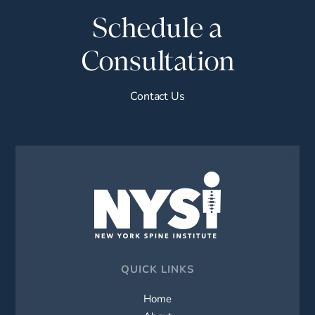
Schedule a
Consultation
Contact Us
QUICK LINKS
Home