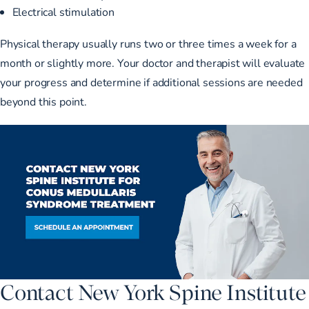
Electrical stimulation
Physical therapy usually runs two or three times a week for a
month or slightly more. Your doctor and therapist will evaluate
your progress and determine if additional sessions are needed
beyond this point.
Contact New York Spine Institute