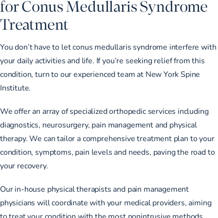
for Conus Medullaris Syndrome
Treatment
You don’t have to let conus medullaris syndrome interfere with
your daily activities and life. If you’re seeking relief from this
condition, turn to our experienced team at New York Spine
Institute.
We offer an array of
specialized orthopedic services
including
diagnostics, neurosurgery, pain management and physical
therapy. We can tailor a comprehensive treatment plan to your
condition, symptoms, pain levels and needs, paving the road to
your recovery.
Our in-house physical therapists and pain management
physicians will coordinate with your medical providers, aiming
to treat your condition with the most nonintrusive methods.