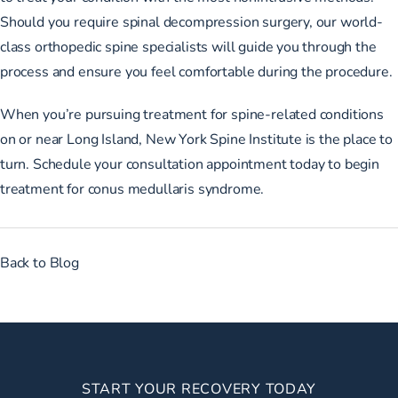
Should you require spinal decompression surgery, our world-
class orthopedic spine specialists will guide you through the
process and ensure you feel comfortable during the procedure.
When you’re pursuing treatment for spine-related conditions
on or near Long Island, New York Spine Institute is the place to
turn.
Schedule your consultation appointment
today to begin
treatment for conus medullaris syndrome.
Back to Blog
START YOUR RECOVERY TODAY