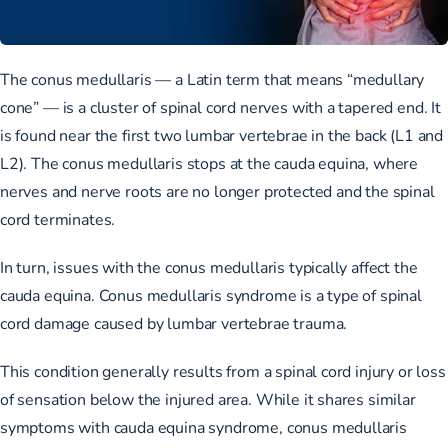
The conus medullaris — a Latin term that means “medullary
cone” — is a cluster of spinal cord nerves with a tapered end. It
is found near the first two lumbar vertebrae in the back (L1 and
L2). The conus medullaris stops at the cauda equina, where
nerves and nerve roots are no longer protected and the spinal
cord terminates.
In turn, issues with the conus medullaris typically affect the
cauda equina. Conus medullaris syndrome is a type of spinal
cord damage caused by lumbar vertebrae trauma.
This condition generally results from a spinal cord injury or loss
of sensation below the injured area. While it shares similar
symptoms with cauda equina syndrome, conus medullaris