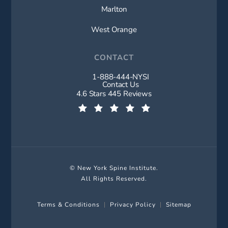
Marlton
West Orange
CONTACT
1-888-444-NYSI
Call New York Spine Institute on t
Contact Us
New York Spine Institute reviews:
4.6 Stars 445 Reviews
(Opens in a new tab)
© New York Spine Institute.
All Rights Reserved.
Terms & Conditions
Privacy Policy
Sitemap