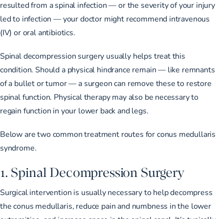
resulted from a spinal infection — or the severity of your injury
led to infection — your doctor might recommend intravenous
(IV) or oral antibiotics.
Spinal decompression surgery usually helps treat this
condition. Should a physical hindrance remain — like remnants
of a bullet or tumor — a surgeon can remove these to restore
spinal function. Physical therapy may also be necessary to
regain function in your lower back and legs.
Below are two common treatment routes for conus medullaris
syndrome.
1. Spinal Decompression Surgery
Surgical intervention is usually necessary to help decompress
the conus medullaris, reduce pain and numbness in the lower