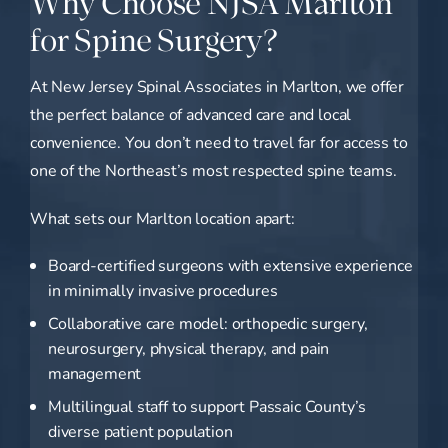
Why Choose NJSA Marlton
for Spine Surgery?
At New Jersey Spinal Associates in Marlton, we offer
the perfect balance of advanced care and local
convenience. You don’t need to travel far for access to
one of the Northeast’s most respected spine teams.
What sets our Marlton location apart:
Board-certified surgeons with extensive experience
in minimally invasive procedures
Collaborative care model: orthopedic surgery,
neurosurgery, physical therapy, and pain
management
Multilingual staff to support Passaic County’s
diverse patient population