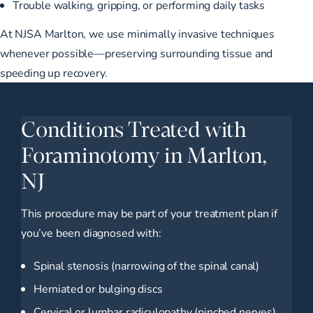
Trouble walking, gripping, or performing daily tasks
At NJSA Marlton, we use minimally invasive techniques
whenever possible—preserving surrounding tissue and
speeding up recovery.
Conditions Treated with
Foraminotomy in Marlton,
NJ
This procedure may be part of your treatment plan if
you’ve been diagnosed with:
Spinal stenosis (narrowing of the spinal canal)
Herniated or bulging discs
Cervical or lumbar radiculopathy (pinched nerves)