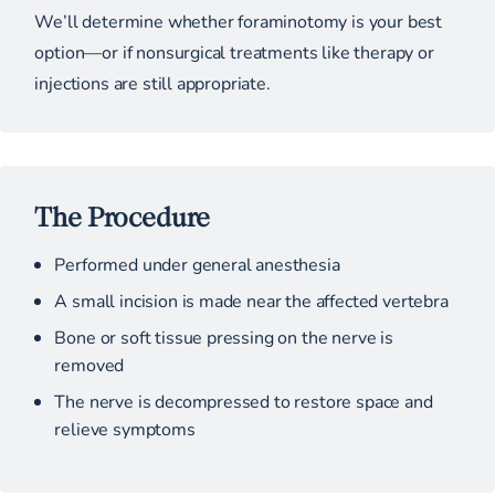
We’ll determine whether foraminotomy is your best
option—or if nonsurgical treatments like therapy or
injections are still appropriate.
The Procedure
Performed under general anesthesia
A small incision is made near the affected vertebra
Bone or soft tissue pressing on the nerve is
removed
The nerve is decompressed to restore space and
relieve symptoms