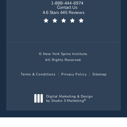
1-888-444-6974
Call New York Spine Institute on t
Contact Us
New York Spine Institute reviews:
4.6 Stars 445 Reviews
(Opens in a new tab)
© New York Spine Institute.
All Rights Reserved.
Terms & Conditions
Privacy Policy
Sitemap
Digital Marketing & Design
by Studio 3 Marketing
®
(opens in a new tab)