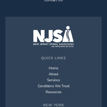
QUICK LINKS
Home
About
Services
Conditions We Treat
Resources
NEW YORK