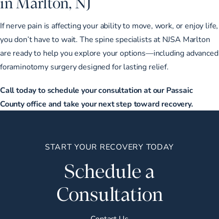
in Marlton, NJ
If nerve pain is affecting your ability to move, work, or enjoy life,
you don’t have to wait. The spine specialists at NJSA Marlton
are ready to help you explore your options—including advanced
foraminotomy surgery designed for lasting relief.
Call today to schedule your consultation at our Passaic
County office and take your next step toward recovery.
START YOUR RECOVERY TODAY
Schedule a
Consultation
Contact Us