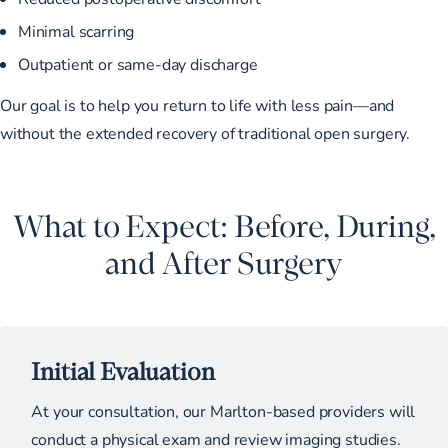
Minimal scarring
Outpatient or same-day discharge
Our goal is to help you return to life with less pain—and
without the extended recovery of traditional open surgery.
What to Expect: Before, During,
and After Surgery
Initial Evaluation
At your consultation, our Marlton-based providers will
conduct a physical exam and review imaging studies.