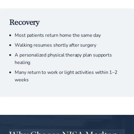
Recovery
Most patients return home the same day
Walking resumes shortly after surgery
A personalized physical therapy plan supports
healing
Many return to work or light activities within 1–2
weeks