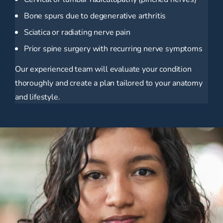
Bone spurs due to degenerative arthritis
Sciatica or radiating nerve pain
Prior spine surgery with recurring nerve symptoms
Our experienced team will evaluate your condition
thoroughly and create a plan tailored to your anatomy
and lifestyle.