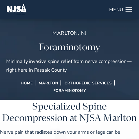
MARLTON, NJ
Foraminotomy
Minimally invasive spine relief from nerve compression—
right here in Passaic County.
HOME
MARLTON
ORTHOPEDIC SERVICES
FORAMINOTOMY
Specialized Spine
Decompression at NJSA Marlton
Nerve pain that radiates down your arms or legs can be