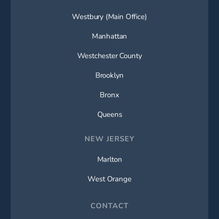
Westbury (Main Office)
Manhattan
Westchester County
Brooklyn
Bronx
Queens
NEW JERSEY
Marlton
West Orange
CONTACT