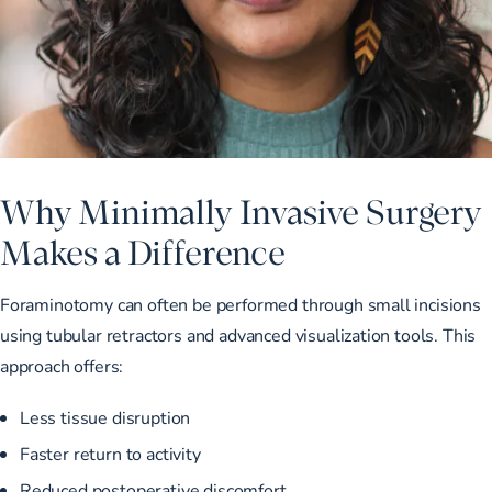
Why Minimally Invasive Surgery
Makes a Difference
Foraminotomy can often be performed through small incisions
using tubular retractors and advanced visualization tools. This
approach offers:
Less tissue disruption
Faster return to activity
Reduced postoperative discomfort