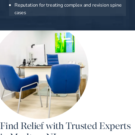
Reputation for treating complex and revision spine
cases
Find Relief with Trusted Experts