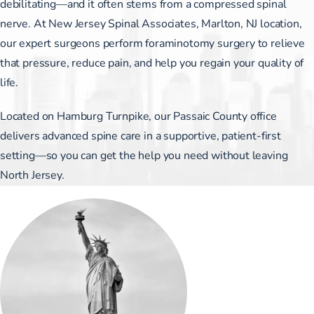
debilitating—and it often stems from a compressed spinal
nerve. At New Jersey Spinal Associates, Marlton, NJ location,
our expert surgeons perform foraminotomy surgery to relieve
that pressure, reduce pain, and help you regain your quality of
life.
Located on Hamburg Turnpike, our Passaic County office
delivers advanced spine care in a supportive, patient-first
setting—so you can get the help you need without leaving
North Jersey.