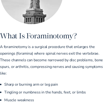
What Is Foraminotomy?
A foraminotomy is a surgical procedure that enlarges the
openings (foramina) where spinal nerves exit the vertebrae.
These channels can become narrowed by disc problems, bone
spurs, or arthritis, compressing nerves and causing symptoms
like:
Sharp or burning arm or leg pain
Tingling or numbness in the hands, feet, or limbs
Muscle weakness