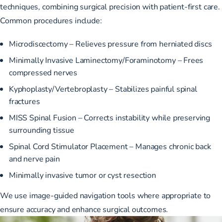
techniques, combining surgical precision with patient-first care.
Common procedures include:
Microdiscectomy – Relieves pressure from herniated discs
Minimally Invasive Laminectomy/Foraminotomy – Frees
compressed nerves
Kyphoplasty/Vertebroplasty – Stabilizes painful spinal
fractures
MISS Spinal Fusion – Corrects instability while preserving
surrounding tissue
Spinal Cord Stimulator Placement – Manages chronic back
and nerve pain
Minimally invasive tumor or cyst resection
We use image-guided navigation tools where appropriate to
ensure accuracy and enhance surgical outcomes.