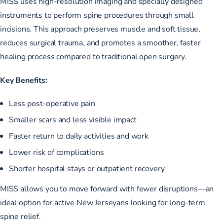
MISS uses high-resolution imaging and specially designed
instruments to perform spine procedures through small
incisions. This approach preserves muscle and soft tissue,
reduces surgical trauma, and promotes a smoother, faster
healing process compared to traditional open surgery.
Key Benefits:
Less post-operative pain
Smaller scars and less visible impact
Faster return to daily activities and work
Lower risk of complications
Shorter hospital stays or outpatient recovery
MISS allows you to move forward with fewer disruptions—an
ideal option for active New Jerseyans looking for long-term
spine relief.