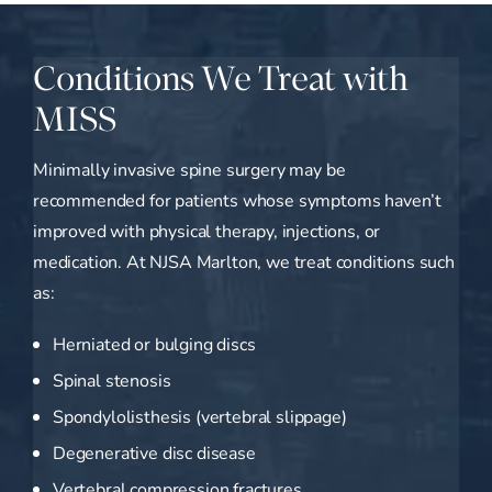
Conditions We Treat with
MISS
Minimally invasive spine surgery may be
recommended for patients whose symptoms haven’t
improved with physical therapy, injections, or
medication. At NJSA Marlton, we treat conditions such
as:
Herniated or bulging discs
Spinal stenosis
Spondylolisthesis (vertebral slippage)
Degenerative disc disease
Vertebral compression fractures