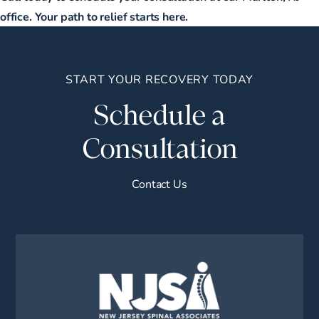
office. Your path to relief starts here.
START YOUR RECOVERY TODAY
Schedule a
Consultation
Contact Us