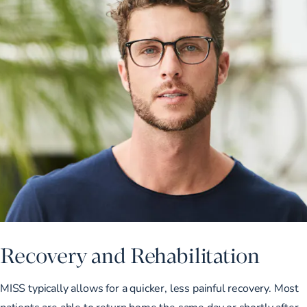
Recovery and Rehabilitation
MISS typically allows for a quicker, less painful recovery. Most
patients are able to return home the same day or shortly after