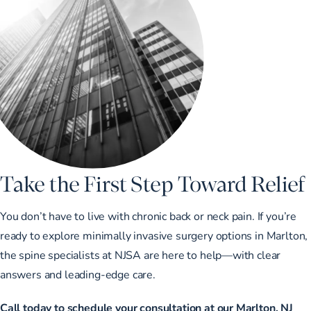
Take the First Step Toward Relief
You don’t have to live with chronic back or neck pain. If you’re
ready to explore minimally invasive surgery options in Marlton,
the spine specialists at NJSA are here to help—with clear
answers and leading-edge care.
Call today to schedule your consultation at our Marlton, NJ