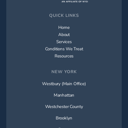
QUICK LINKS
Home
About
Services
Conditions We Treat
Resources
NEW YORK
Westbury (Main Office)
Manhattan
Westchester County
Brooklyn