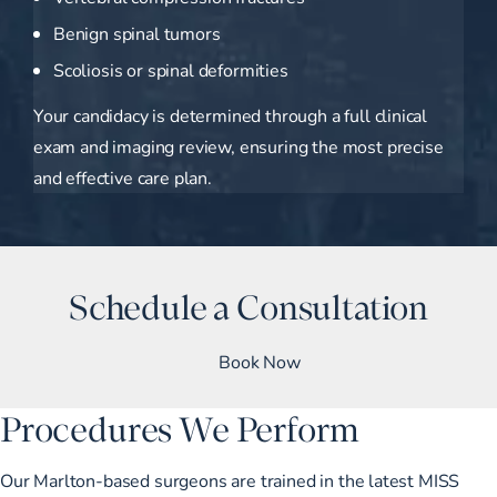
Benign spinal tumors
Scoliosis or spinal deformities
Your candidacy is determined through a full clinical
exam and imaging review, ensuring the most precise
and effective care plan.
Schedule a Consultation
Book Now
Procedures We Perform
Our Marlton-based surgeons are trained in the latest MISS