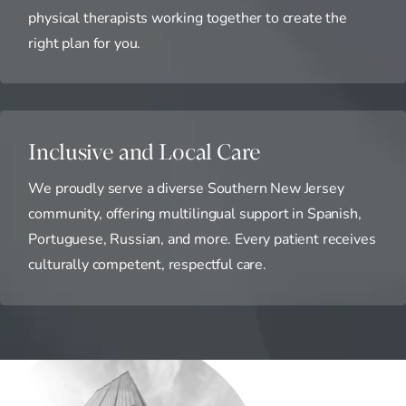
physical therapists working together to create the
right plan for you.
Inclusive and Local Care
We proudly serve a diverse Southern New Jersey
community, offering multilingual support in Spanish,
Portuguese, Russian, and more. Every patient receives
culturally competent, respectful care.