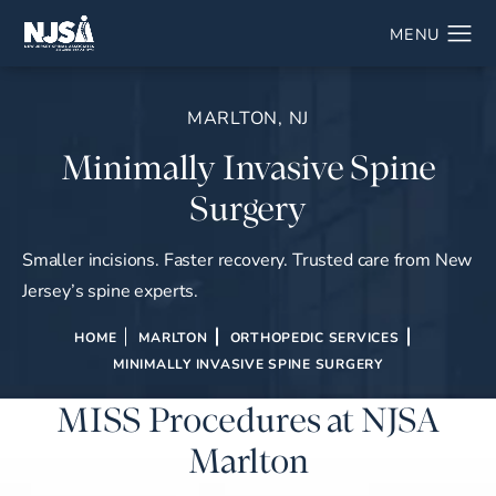
MARLTON, NJ
Minimally Invasive Spine
Surgery
Smaller incisions. Faster recovery. Trusted care from New
Jersey’s spine experts.
HOME
MARLTON
ORTHOPEDIC SERVICES
MINIMALLY INVASIVE SPINE SURGERY
MISS Procedures at NJSA
Marlton