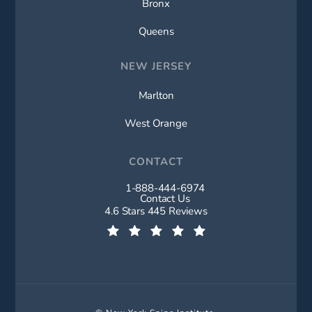
Bronx
Queens
NEW JERSEY
Marlton
West Orange
CONTACT
1-888-444-6974
Call New York Spine Institute on t
Contact Us
New York Spine Institute reviews:
4.6 Stars 445 Reviews
(Opens in a new tab)
© New York Spine Institute.