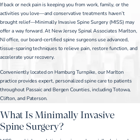
If back or neck pain is keeping you from work, family, or the
activities you love—and conservative treatments haven’t
brought relief—Minimally Invasive Spine Surgery (MISS) may
offer a way forward. At New Jersey Spinal Associates Marlton,
NJ office, our board-certified spine surgeons use advanced,
tissue-sparing techniques to relieve pain, restore function, and
accelerate your recovery.
Conveniently located on Hamburg Turnpike, our Marlton
practice provides expert, personalized spine care to patients
throughout Passaic and Bergen Counties, including Totowa,
Clifton, and Paterson.
What Is Minimally Invasive
Spine Surgery?