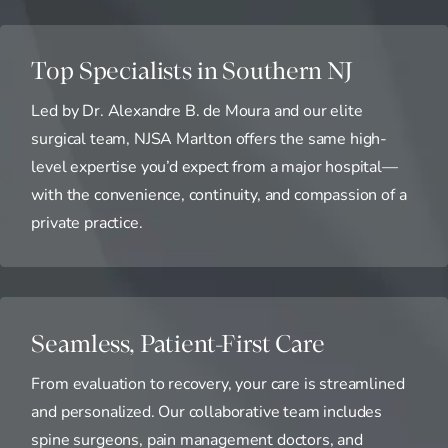
Top Specialists in Southern NJ
Led by Dr. Alexandre B. de Moura and our elite
surgical team, NJSA Marlton offers the same high-
level expertise you’d expect from a major hospital—
with the convenience, continuity, and compassion of a
private practice.
Seamless, Patient-First Care
From evaluation to recovery, your care is streamlined
and personalized. Our collaborative team includes
spine surgeons, pain management doctors, and