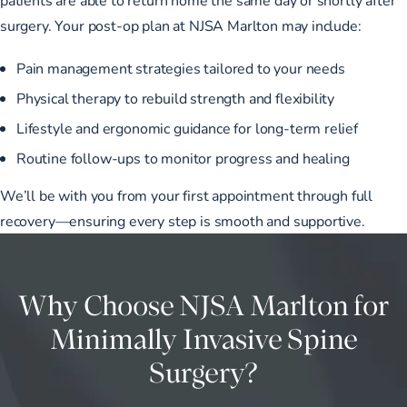
surgery. Your post-op plan at NJSA Marlton may include:
Pain management strategies tailored to your needs
Physical therapy to rebuild strength and flexibility
Lifestyle and ergonomic guidance for long-term relief
Routine follow-ups to monitor progress and healing
We’ll be with you from your first appointment through full
recovery—ensuring every step is smooth and supportive.
Why Choose NJSA Marlton for
Minimally Invasive Spine
Surgery?