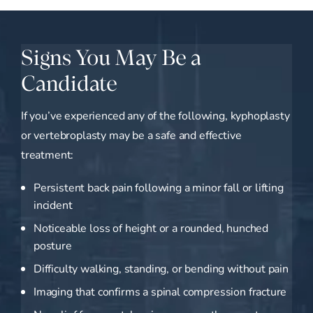
Signs You May Be a
Candidate
If you’ve experienced any of the following, kyphoplasty
or vertebroplasty may be a safe and effective
treatment:
Persistent back pain following a minor fall or lifting
incident
Noticeable loss of height or a rounded, hunched
posture
Difficulty walking, standing, or bending without pain
Imaging that confirms a spinal compression fracture