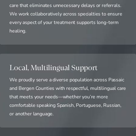
care that eliminates unnecessary delays or referrals.
We work collaboratively across specialties to ensure
every aspect of your treatment supports long-term
healing.
Local, Multilingual Support
We proudly serve a diverse population across Passaic
and Bergen Counties with respectful, multilingual care
that meets your needs—whether you’re more
comfortable speaking Spanish, Portuguese, Russian,
or another language.