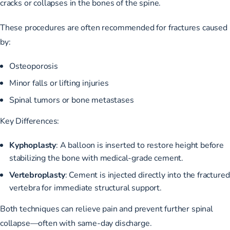
cracks or collapses in the bones of the spine.
These procedures are often recommended for fractures caused
by:
Osteoporosis
Minor falls or lifting injuries
Spinal tumors or bone metastases
Key Differences:
Kyphoplasty
: A balloon is inserted to restore height before
stabilizing the bone with medical-grade cement.
Vertebroplasty
: Cement is injected directly into the fractured
vertebra for immediate structural support.
Both techniques can relieve pain and prevent further spinal
collapse—often with same-day discharge.