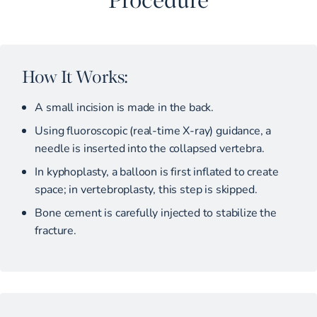
How It Works:
A small incision is made in the back.
Using fluoroscopic (real-time X-ray) guidance, a
needle is inserted into the collapsed vertebra.
In kyphoplasty, a balloon is first inflated to create
space; in vertebroplasty, this step is skipped.
Bone cement is carefully injected to stabilize the
fracture.