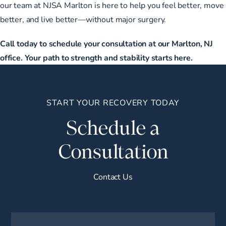
our team at NJSA Marlton is here to help you feel better, move
better, and live better—without major surgery.
Call today to schedule your consultation at our Marlton, NJ
office. Your path to strength and stability starts here.
START YOUR RECOVERY TODAY
Schedule a
Consultation
Contact Us