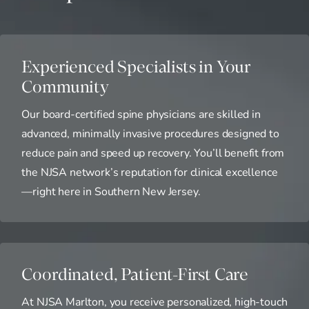
Experienced Specialists in Your
Community
Our board-certified spine physicians are skilled in
advanced, minimally invasive procedures designed to
reduce pain and speed up recovery. You’ll benefit from
the NJSA network’s reputation for clinical excellence
—right here in Southern New Jersey.
Coordinated, Patient-First Care
At NJSA Marlton, you receive personalized, high-touch