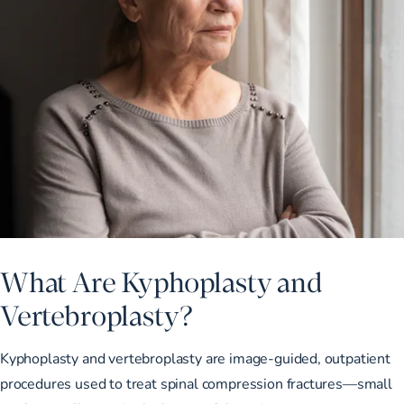
What Are Kyphoplasty and
Vertebroplasty?
Kyphoplasty and vertebroplasty are image-guided, outpatient
procedures used to treat spinal compression fractures—small