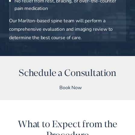
No relief from rest, bracing, or over-the-counter
pain medication
Our Marlton-based spine team will perform a
comprehensive evaluation and imaging review to
determine the best course of care.
Schedule a Consultation
Book Now
What to Expect from the
Procedure