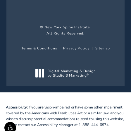
© New York Spine Institute.
All Rights Reserved.
Terms & Conditions
Privacy Policy
Sitemap
Digital Marketing & Design
by Studio 3 Marketing
®
(opens in a new tab)
Accessibility:
If you are vision-impaired or have some other impairment
covered by the Americans with Disabilities Act or a similar law, and you
wish to discuss potential accommodations related to using this website,
please contact our Accessibility Manager at
1-888-444-6974
.