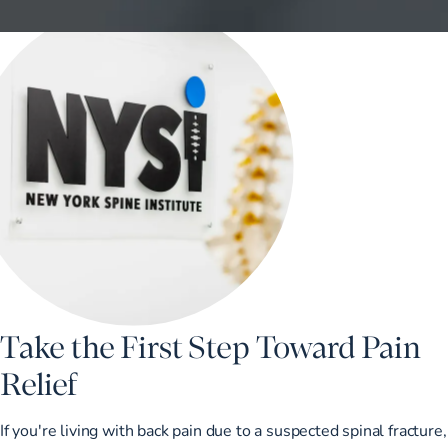
Take the First Step Toward Pain
Relief
If you're living with back pain due to a suspected spinal fracture,