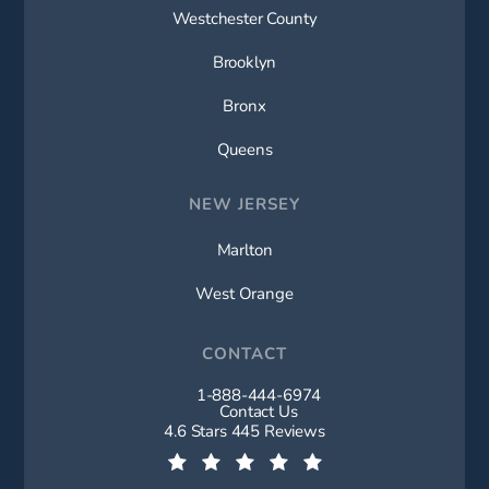
Westchester County
Brooklyn
Bronx
Queens
NEW JERSEY
Marlton
West Orange
CONTACT
1-888-444-6974
Call New York Spine Institute on t
Contact Us
New York Spine Institute reviews:
4.6 Stars 445 Reviews
(Opens in a new tab)