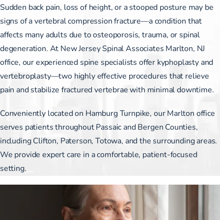
Sudden back pain, loss of height, or a stooped posture may be
signs of a vertebral compression fracture—a condition that
affects many adults due to osteoporosis, trauma, or spinal
degeneration. At New Jersey Spinal Associates Marlton, NJ
office, our experienced spine specialists offer kyphoplasty and
vertebroplasty—two highly effective procedures that relieve
pain and stabilize fractured vertebrae with minimal downtime.
Conveniently located on Hamburg Turnpike, our Marlton office
serves patients throughout Passaic and Bergen Counties,
including Clifton, Paterson, Totowa, and the surrounding areas.
We provide expert care in a comfortable, patient-focused
setting.