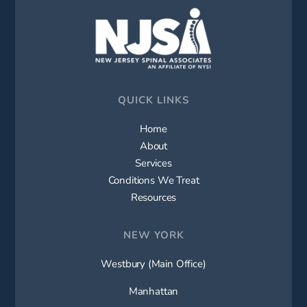
QUICK LINKS
Home
About
Services
Conditions We Treat
Resources
NEW YORK
Westbury (Main Office)
Manhattan