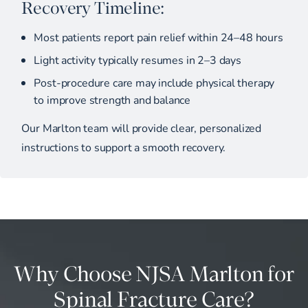
Recovery Timeline:
Most patients report pain relief within 24–48 hours
Light activity typically resumes in 2–3 days
Post-procedure care may include physical therapy
to improve strength and balance
Our Marlton team will provide clear, personalized
instructions to support a smooth recovery.
Why Choose NJSA Marlton for
Spinal Fracture Care?