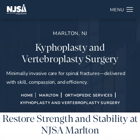
MARLTON, NJ
Kyphoplasty and
Vertebroplasty Surgery
Minimally invasive care for spinal fractures—delivered
with skill, compassion, and efficiency.
HOME
MARLTON
ORTHOPEDIC SERVICES
KYPHOPLASTY AND VERTEBROPLASTY SURGERY
Restore Strength and Stability at
NJSA Marlton